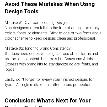
Avoid These Mistakes When Using
Design Tools
Mistake #1: Overcomplicating Designs
Non-designers often fall into the trap of adding too many
colors, fonts, or elements. Stick to one or two fonts and a
color scheme to keep designs clean and professional.
Mistake #2: Ignoring Brand Consistency
Startups need cohesive design across all platforms and
promotional content. Use tools like Canva and Adobe
Express with brand kits to standardize colors, fonts, and
logos.
Lastly, don’t forget to review your finished designs for
typos. A single mistake can affect brand perception.
Conclusion: What’s Next for Your