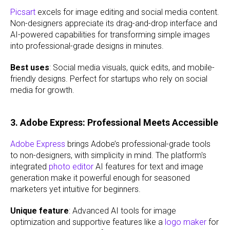
Picsart
excels for image editing and social media content.
Non-designers appreciate its drag-and-drop interface and
AI-powered capabilities for transforming simple images
into professional-grade designs in minutes.
Best uses
: Social media visuals, quick edits, and mobile-
friendly designs. Perfect for startups who rely on social
media for growth.
3. Adobe Express: Professional Meets Accessible
Adobe Express
brings Adobe’s professional-grade tools
to non-designers, with simplicity in mind. The platform's
integrated
photo editor
AI features for text and image
generation make it powerful enough for seasoned
marketers yet intuitive for beginners.
Unique feature
: Advanced AI tools for image
optimization and supportive features like a
logo maker
for