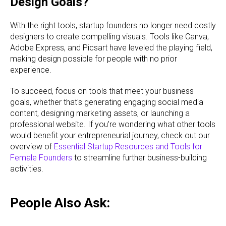
Design Goals?
With the right tools, startup founders no longer need costly
designers to create compelling visuals. Tools like Canva,
Adobe Express, and Picsart have leveled the playing field,
making design possible for people with no prior
experience.
To succeed, focus on tools that meet your business
goals, whether that's generating engaging social media
content, designing marketing assets, or launching a
professional website. If you're wondering what other tools
would benefit your entrepreneurial journey, check out our
overview of
Essential Startup Resources and Tools for
Female Founders
to streamline further business-building
activities.
People Also Ask: