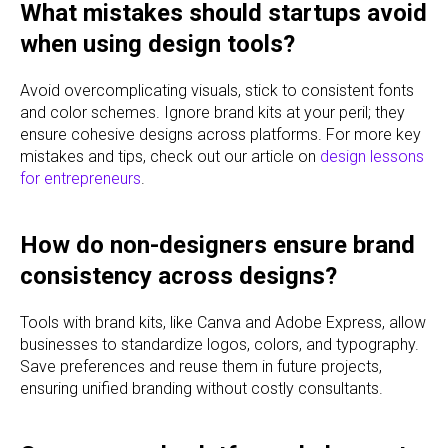
What mistakes should startups avoid
when using design tools?
Avoid overcomplicating visuals, stick to consistent fonts
and color schemes. Ignore brand kits at your peril; they
ensure cohesive designs across platforms. For more key
mistakes and tips, check out our article on
design lessons
for entrepreneurs
.
How do non-designers ensure brand
consistency across designs?
Tools with brand kits, like Canva and Adobe Express, allow
businesses to standardize logos, colors, and typography.
Save preferences and reuse them in future projects,
ensuring unified branding without costly consultants.