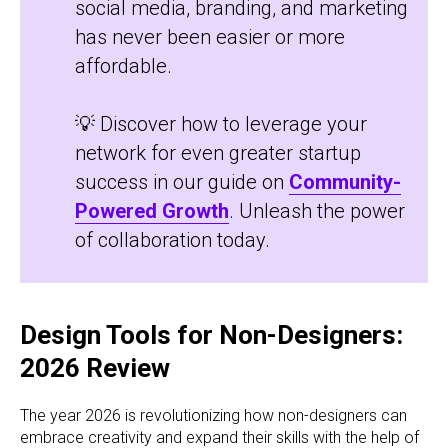
social media, branding, and marketing
has never been easier or more
affordable.
💡 Discover how to leverage your
network for even greater startup
success in our guide on
Community-
Powered Growth
. Unleash the power
of collaboration today.
Design Tools for Non-Designers:
2026 Review
The year 2026 is revolutionizing how non-designers can
embrace creativity and expand their skills with the help of