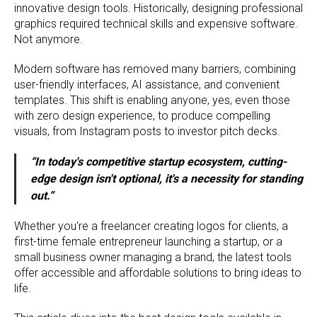
innovative design tools. Historically, designing professional
graphics required technical skills and expensive software.
Not anymore.
Modern software has removed many barriers, combining
user-friendly interfaces, AI assistance, and convenient
templates. This shift is enabling anyone, yes, even those
with zero design experience, to produce compelling
visuals, from Instagram posts to investor pitch decks.
“In today's competitive startup ecosystem, cutting-
edge design isn't optional, it's a necessity for standing
out.”
Whether you're a freelancer creating logos for clients, a
first-time female entrepreneur launching a startup, or a
small business owner managing a brand, the latest tools
offer accessible and affordable solutions to bring ideas to
life.