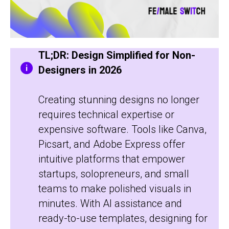
TL;DR: Design Simplified for Non-
Designers in 2026
Creating stunning designs no longer
requires technical expertise or
expensive software. Tools like Canva,
Picsart, and Adobe Express offer
intuitive platforms that empower
startups, solopreneurs, and small
teams to make polished visuals in
minutes. With AI assistance and
ready-to-use templates, designing for