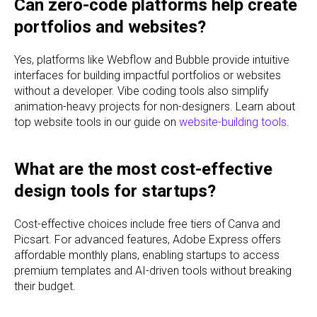
Can zero-code platforms help create
portfolios and websites?
Yes, platforms like Webflow and Bubble provide intuitive
interfaces for building impactful portfolios or websites
without a developer. Vibe coding tools also simplify
animation-heavy projects for non-designers. Learn about
top website tools in our guide on
website-building tools
.
What are the most cost-effective
design tools for startups?
Cost-effective choices include free tiers of Canva and
Picsart. For advanced features, Adobe Express offers
affordable monthly plans, enabling startups to access
premium templates and AI-driven tools without breaking
their budget.