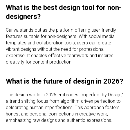
What is the best design tool for non-
designers?
Canva stands out as the platform offering user-friendly
features suitable for non-designers. With social media
templates and collaboration tools, users can create
vibrant designs without the need for professional
expertise. It enables effective teamwork and inspires
creativity for content production.
What is the future of design in 2026?
The design world in 2026 embraces 'Imperfect by Design,'
a trend shifting focus from algorithm-driven perfection to
celebrating human imperfections. This approach fosters
honest and personal connections in creative work,
emphasizing raw designs and authentic expressions.