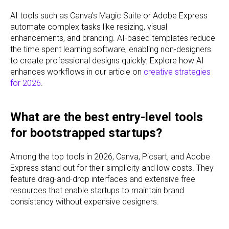
AI tools such as Canva's Magic Suite or Adobe Express
automate complex tasks like resizing, visual
enhancements, and branding. AI-based templates reduce
the time spent learning software, enabling non-designers
to create professional designs quickly. Explore how AI
enhances workflows in our article on
creative strategies
for 2026
.
What are the best entry-level tools
for bootstrapped startups?
Among the top tools in 2026, Canva, Picsart, and Adobe
Express stand out for their simplicity and low costs. They
feature drag-and-drop interfaces and extensive free
resources that enable startups to maintain brand
consistency without expensive designers.