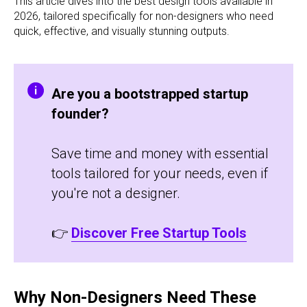
This article dives into the best design tools available in
2026, tailored specifically for non-designers who need
quick, effective, and visually stunning outputs.
Are you a bootstrapped startup
founder?
Save time and money with essential
tools tailored for your needs, even if
you're not a designer.
👉
Discover Free Startup Tools
Why Non-Designers Need These