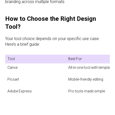
branding across multiple formats.
How to Choose the Right Design
Tool?
Your tool choice depends on your specific use case.
Here’s a brief guide:
Tool
Best For
Canve
All-in-one tool with templates

Picsart

Mobile-friendly editing

Adobe Express

Pro tools made simple
