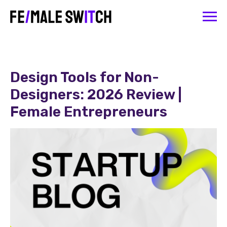
Design Tools for Non-
Designers: 2026 Review |
Female Entrepreneurs