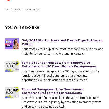
14.03.2026
GUIDES
You will also like
July 2026 Startup News and Trends Digest |Startup
Edition
Your monthly roundup of the most important news, trends, and
insights for founders, marketers, and innovators.
Female Founder Mindset: From Employee to
Entrepreneur in 90 Days | Female Entrepreneurs
From Employee to Entrepreneur in 90 Days. Discover how the
female founder mindset transforms challenges into
opportunities with bold action and lasting success.
Financial Management for Non-Finance
Entrepreneurs | Female Entrepreneurs
Master essential financial skills to thrive as a female founder.
Empower your startup journey by preventing mismanagement
and unlocking sustainable growth.