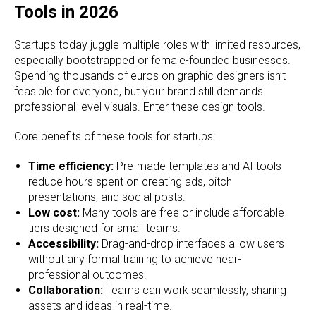
Tools in 2026
Startups today juggle multiple roles with limited resources,
especially bootstrapped or female-founded businesses.
Spending thousands of euros on graphic designers isn’t
feasible for everyone, but your brand still demands
professional-level visuals. Enter these design tools.
Core benefits of these tools for startups:
Time efficiency:
Pre-made templates and AI tools
reduce hours spent on creating ads, pitch
presentations, and social posts.
Low cost:
Many tools are free or include affordable
tiers designed for small teams.
Accessibility:
Drag-and-drop interfaces allow users
without any formal training to achieve near-
professional outcomes.
Collaboration:
Teams can work seamlessly, sharing
assets and ideas in real-time.