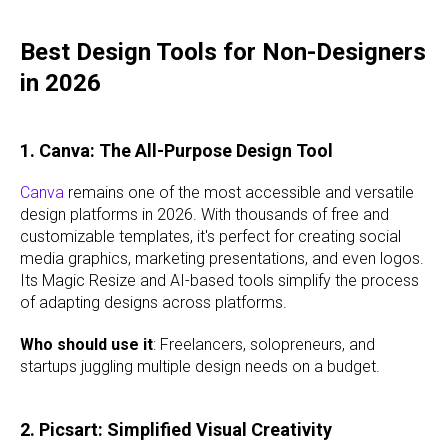
Best Design Tools for Non-Designers
in 2026
1. Canva: The All-Purpose Design Tool
Canva
remains one of the most accessible and versatile
design platforms in 2026. With thousands of free and
customizable templates, it's perfect for creating social
media graphics, marketing presentations, and even logos.
Its Magic Resize and AI-based tools simplify the process
of adapting designs across platforms.
Who should use it
: Freelancers, solopreneurs, and
startups juggling multiple design needs on a budget.
2. Picsart: Simplified Visual Creativity