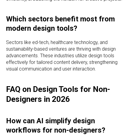
Which sectors benefit most from
modern design tools?
Sectors like ed-tech, healthcare technology, and
sustainability-based ventures are thriving with design
advancements. These industries utilize design tools
effectively for tailored content delivery, strengthening
visual communication and user interaction.
FAQ on Design Tools for Non-
Designers in 2026
How can AI simplify design
workflows for non-designers?