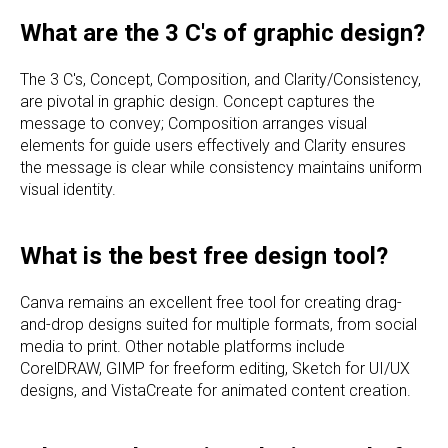
What are the 3 C's of graphic design?
The 3 C's, Concept, Composition, and Clarity/Consistency,
are pivotal in graphic design. Concept captures the
message to convey; Composition arranges visual
elements for guide users effectively and Clarity ensures
the message is clear while consistency maintains uniform
visual identity.
What is the best free design tool?
Canva remains an excellent free tool for creating drag-
and-drop designs suited for multiple formats, from social
media to print. Other notable platforms include
CorelDRAW, GIMP for freeform editing, Sketch for UI/UX
designs, and VistaCreate for animated content creation.