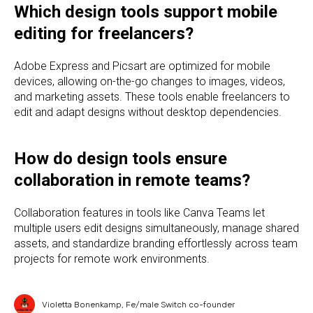
Which design tools support mobile
editing for freelancers?
Adobe Express and Picsart are optimized for mobile
devices, allowing on-the-go changes to images, videos,
and marketing assets. These tools enable freelancers to
edit and adapt designs without desktop dependencies.
How do design tools ensure
collaboration in remote teams?
Collaboration features in tools like Canva Teams let
multiple users edit designs simultaneously, manage shared
assets, and standardize branding effortlessly across team
projects for remote work environments.
Violetta Bonenkamp, Fe/male Switch co-founder