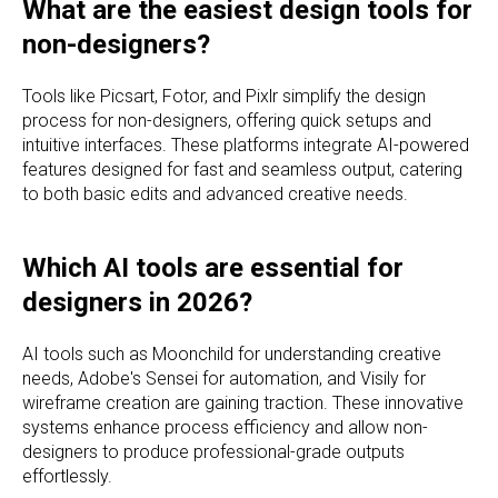
What are the easiest design tools for
non-designers?
Tools like Picsart, Fotor, and Pixlr simplify the design
process for non-designers, offering quick setups and
intuitive interfaces. These platforms integrate AI-powered
features designed for fast and seamless output, catering
to both basic edits and advanced creative needs.
Which AI tools are essential for
designers in 2026?
AI tools such as Moonchild for understanding creative
needs, Adobe's Sensei for automation, and Visily for
wireframe creation are gaining traction. These innovative
systems enhance process efficiency and allow non-
designers to produce professional-grade outputs
effortlessly.