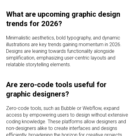
What are upcoming graphic design
trends for 2026?
Minimalistic aesthetics, bold typography, and dynamic
illustrations are key trends gaining momentum in 2026.
Designs are leaning towards functionality alongside
simplification, emphasizing user-centric layouts and
relatable storytelling elements.
Are zero-code tools useful for
graphic designers?
Zero-code tools, such as Bubble or Webflow, expand
access by empowering users to design without extensive
coding knowledge. These platforms allow designers and
non-designers alike to create interfaces and designs
efficiently, broadening the horizon for creative projects.