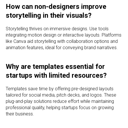
How can non-designers improve
storytelling in their visuals?
Storytelling thrives on immersive designs. Use tools
integrating motion design or interactive layouts. Platforms
like Canva aid storytelling with collaboration options and
animation features, ideal for conveying brand narratives.
Why are templates essential for
startups with limited resources?
Templates save time by offering pre-designed layouts
tailored for social media, pitch decks, and logos. These
plug-and-play solutions reduce effort while maintaining
professional quality, helping startups focus on growing
their business.