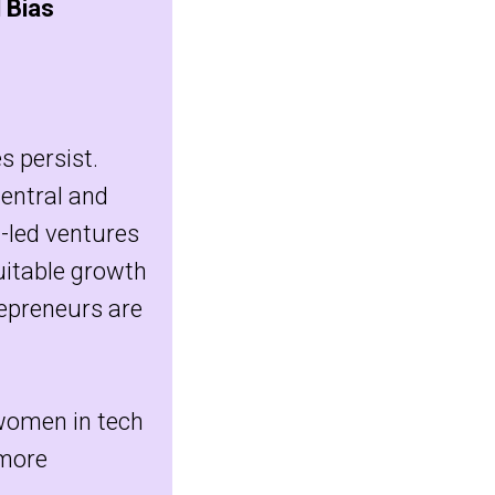
 Bias
s persist.
Central and
-led ventures
quitable growth
epreneurs are
 women in tech
more