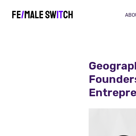
ABO
Geograph
Founders
Entrepr