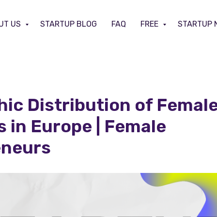
UT US
STARTUP BLOG
FAQ
FREE
STARTUP 
ic Distribution of Femal
 in Europe | Female
eneurs