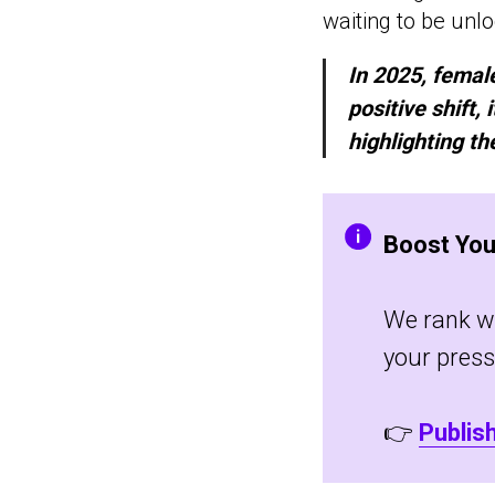
waiting to be unl
In 2025, female
positive shift,
highlighting t
Boost You
We rank wel
your press
👉
Publis