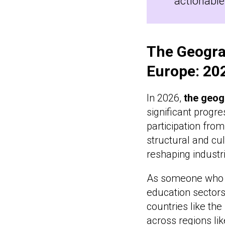
actionable
The Geogra
Europe: 20
In 2026,
the geog
significant progr
participation fro
structural and cu
reshaping industr
As someone who b
education sectors
countries like the
across regions lik