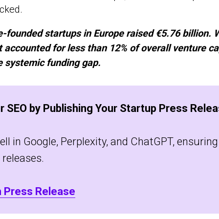
ocked.
-founded startups in Europe raised €5.76 billion. W
 it accounted for less than 12% of overall venture ca
he systemic funding gap.
r SEO by Publishing Your Startup Press Relea
l in Google, Perplexity, and ChatGPT, ensuring v
 releases.
h Press Release