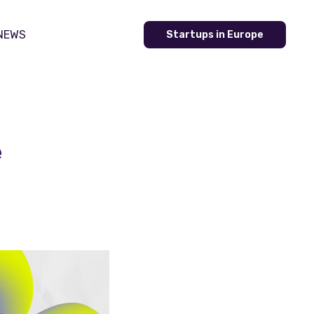
NEWS
Startups in Europe
e