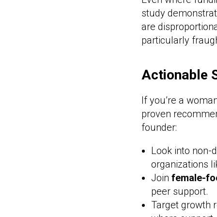
study demonstrate
are disproportion
particularly fraug
Actionable 
If you’re a woman
proven recommend
founder:
Look into non-d
organizations 
Join
female-fo
peer support.
Target growth r