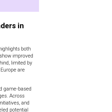
ders in
ighlights both
s show improved
ind, limited by
s Europe are
and game-based
nges. Across
nitiatives, and
eled potential