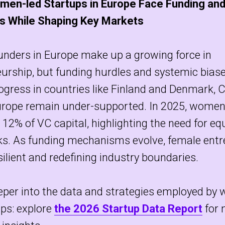
men-led Startups in Europe Face Funding and
s While Shaping Key Markets
nders in Europe make up a growing force in
urship, but funding hurdles and systemic biase
ogress in countries like Finland and Denmark, 
urope remain under-supported. In 2025, women
t 12% of VC capital, highlighting the need for e
s. As funding mechanisms evolve, female entr
silient and redefining industry boundaries.
eper into the data and strategies employed by
ps: explore
the 2026 Startup Data Report
for 