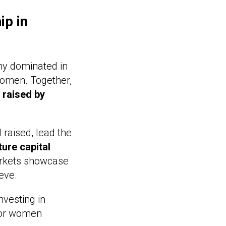
ip in
any dominated in
women. Together,
 raised by
l raised, lead the
ture capital
arkets showcase
eve.
nvesting in
 for women