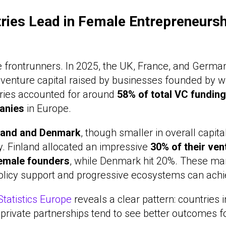
ries Lead in Female Entrepreneursh
the frontrunners. In 2025, the UK, France, and Germ
l venture capital raised by businesses founded by 
tries accounted for around
58% of total VC funding
anies
in Europe.
land and Denmark
, though smaller in overall capita
y. Finland allocated an impressive
30% of their ven
female founders
, while Denmark hit 20%. These m
olicy support and progressive ecosystems can achi
tatistics Europe
reveals a clear pattern: countries i
-private partnerships tend to see better outcomes