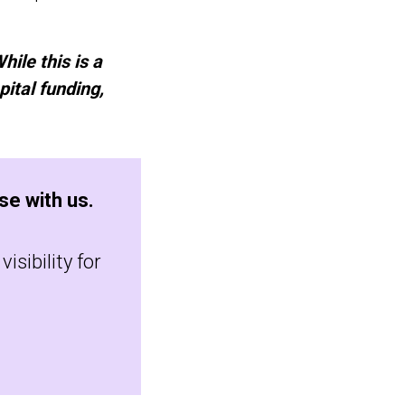
hile this is a
pital funding,
se with us.
isibility for