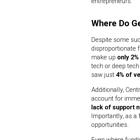
entrepreneurs.
Where Do Gen
Despite some succ
disproportionate 
make up
only 2%
tech or deep tech
saw just
4% of ve
Additionally, Cent
account for imme
lack of support 
Importantly, as a 
opportunities.
Even where fundin