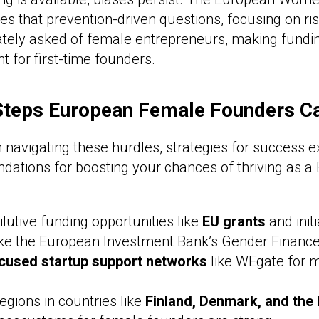
s that prevention-driven questions, focusing on ris
ately asked of female entrepreneurs, making fundi
ht for first-time founders.
Steps European Female Founders C
 navigating these hurdles, strategies for success ex
ations for boosting your chances of thriving as 
ilutive funding opportunities like
EU grants
and init
like the European Investment Bank’s Gender Finance
cused startup support networks
like WEgate for 
egions in countries like
Finland, Denmark, and the