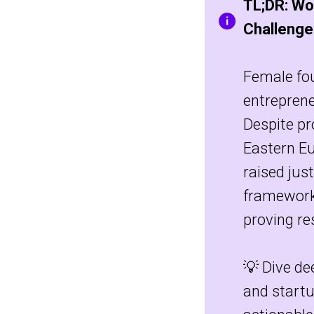
TL;DR: Wo
Challenge
Female fou
entreprene
Despite pr
Eastern E
raised jus
framework
proving re
💡 Dive de
and startu