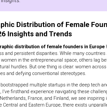
 insights.
phic Distribution of Female Foun
26 Insights and Trends
raphic distribution of female founders in Europe
h
ess and persistent disparities. While many countrie
m women in the entrepreneurial space, others lag beh
ltural hurdles. But one thing is clear: women acros
ies and defying conventional stereotypes.
ootstrapped multiple startups in the deep tech 
, I’ve firsthand experience navigating these challe
 Netherlands, France, and Finland, we see inspiring i
e Central and Eastern Europe, there exists unparall