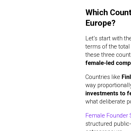
Which Count
Europe?
Let’s start with 
terms of the tota
these three coun
female-led comp
Countries like
Fin
way proportionall
investments to 
what deliberate p
Female Founder S
structured public