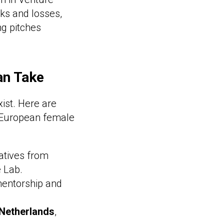
ks and losses,
ng pitches
an Take
ist. Here are
a European female
iatives from
 Lab.
mentorship and
 Netherlands
,