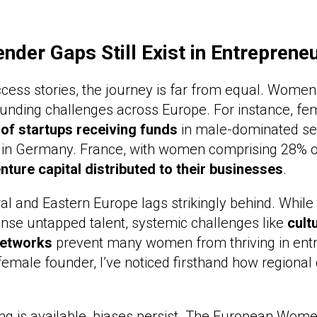
der Gaps Still Exist in Entreprene
ess stories, the journey is far from equal. Women s
funding challenges across Europe. For instance, f
 of startups receiving funds
in male-dominated sec
 in Germany. France, with women comprising 28% of
nture capital distributed to their businesses
.
ral and Eastern Europe lags strikingly behind. While
nse untapped talent, systemic challenges like
cult
networks
prevent many women from thriving in ent
female founder, I’ve noticed firsthand how regional 
g is available, biases persist. The European Wome