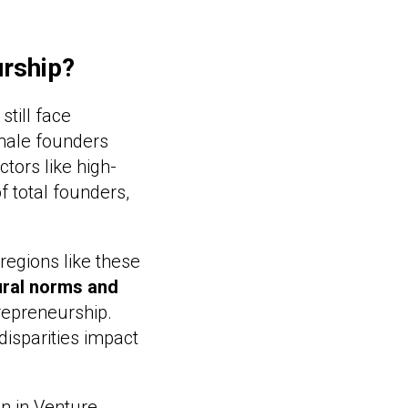
urship?
till face
emale founders
tors like high-
 total founders,
 regions like these
ural norms and
repreneurship.
disparities impact
n in Venture