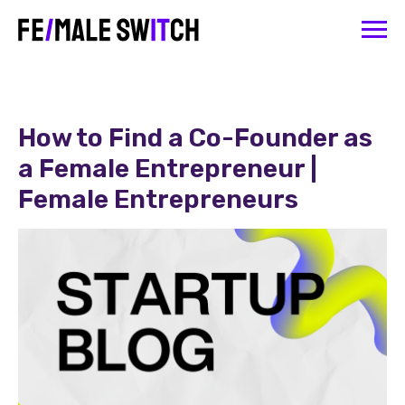
How to Find a Co-Founder as
a Female Entrepreneur |
Female Entrepreneurs