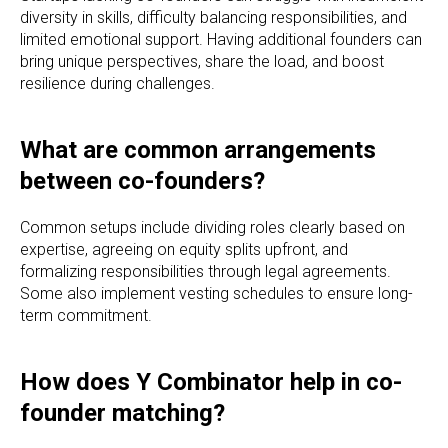
diversity in skills, difficulty balancing responsibilities, and
limited emotional support. Having additional founders can
bring unique perspectives, share the load, and boost
resilience during challenges.
What are common arrangements
between co-founders?
Common setups include dividing roles clearly based on
expertise, agreeing on equity splits upfront, and
formalizing responsibilities through legal agreements.
Some also implement vesting schedules to ensure long-
term commitment.
How does Y Combinator help in co-
founder matching?