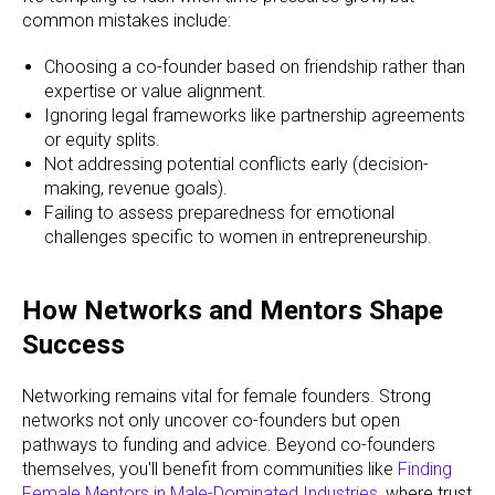
common mistakes include:
Choosing a co-founder based on friendship rather than
expertise or value alignment.
Ignoring legal frameworks like partnership agreements
or equity splits.
Not addressing potential conflicts early (decision-
making, revenue goals).
Failing to assess preparedness for emotional
challenges specific to women in entrepreneurship.
How Networks and Mentors Shape
Success
Networking remains vital for female founders. Strong
networks not only uncover co-founders but open
pathways to funding and advice. Beyond co-founders
themselves, you'll benefit from communities like
Finding
Female Mentors in Male-Dominated Industries
, where trust