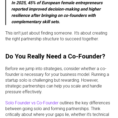
In 2025, 45% of European female entrepreneurs
reported improved decision-making and higher
resilience after bringing on co-founders with
complementary skill sets.
This isn’t just about finding someone. It’s about creating
the right partnership structure to succeed together.
Do You Really Need a Co-Founder?
Before we jump into strategies, consider whether a co-
founder is necessary for your business model. Running a
startup solo is challenging but rewarding. However,
strategic partnerships can help you scale and handle
pressure effectively.
Solo Founder vs Co-Founder
outlines the key differences
between going solo and forming partnerships. Think
critically about where your gaps lie, whether it’s technical