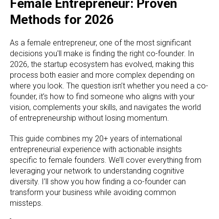
Female Entrepreneur: Proven
Methods for 2026
As a female entrepreneur, one of the most significant
decisions you'll make is finding the right co-founder. In
2026, the startup ecosystem has evolved, making this
process both easier and more complex depending on
where you look. The question isn’t whether you need a co-
founder, it’s how to find someone who aligns with your
vision, complements your skills, and navigates the world
of entrepreneurship without losing momentum.
This guide combines my 20+ years of international
entrepreneurial experience with actionable insights
specific to female founders. We’ll cover everything from
leveraging your network to understanding cognitive
diversity. I’ll show you how finding a co-founder can
transform your business while avoiding common
missteps.