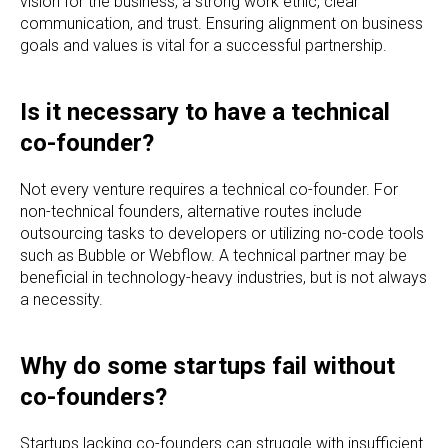
vision for the business, a strong work ethic, clear
communication, and trust. Ensuring alignment on business
goals and values is vital for a successful partnership.
Is it necessary to have a technical
co-founder?
Not every venture requires a technical co-founder. For
non-technical founders, alternative routes include
outsourcing tasks to developers or utilizing no-code tools
such as Bubble or Webflow. A technical partner may be
beneficial in technology-heavy industries, but is not always
a necessity.
Why do some startups fail without
co-founders?
Startups lacking co-founders can struggle with insufficient