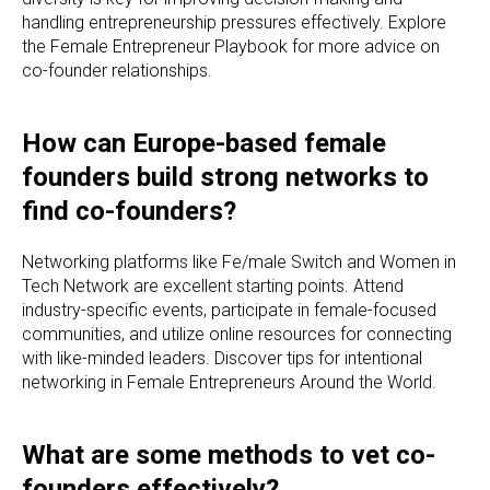
handling entrepreneurship pressures effectively. Explore
the Female Entrepreneur Playbook for more advice on
co-founder relationships.
How can Europe-based female
founders build strong networks to
find co-founders?
Networking platforms like Fe/male Switch and Women in
Tech Network are excellent starting points. Attend
industry-specific events, participate in female-focused
communities, and utilize online resources for connecting
with like-minded leaders. Discover tips for intentional
networking in Female Entrepreneurs Around the World.
What are some methods to vet co-
founders effectively?