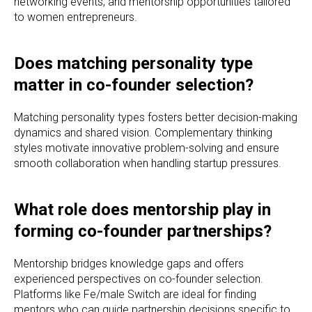
networking events, and mentorship opportunities tailored
to women entrepreneurs.
Does matching personality type
matter in co-founder selection?
Matching personality types fosters better decision-making
dynamics and shared vision. Complementary thinking
styles motivate innovative problem-solving and ensure
smooth collaboration when handling startup pressures.
What role does mentorship play in
forming co-founder partnerships?
Mentorship bridges knowledge gaps and offers
experienced perspectives on co-founder selection.
Platforms like Fe/male Switch are ideal for finding
mentors who can guide partnership decisions specific to