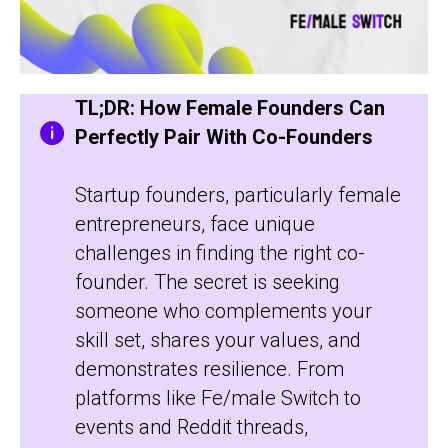
TL;DR: How Female Founders Can
Perfectly Pair With Co-Founders
Startup founders, particularly female
entrepreneurs, face unique
challenges in finding the right co-
founder. The secret is seeking
someone who complements your
skill set, shares your values, and
demonstrates resilience. From
platforms like Fe/male Switch to
events and Reddit threads,