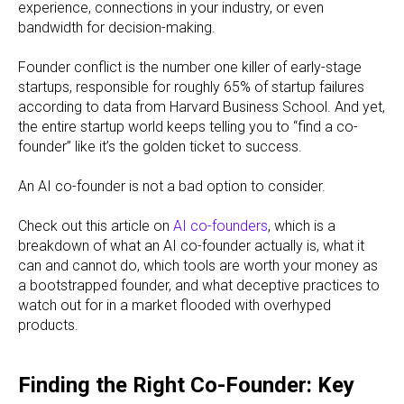
experience, connections in your industry, or even
bandwidth for decision-making.
Founder conflict is the number one killer of early-stage
startups, responsible for roughly 65% of startup failures
according to data from Harvard Business School. And yet,
the entire startup world keeps telling you to “find a co-
founder” like it’s the golden ticket to success.
An AI co-founder is not a bad option to consider.
Check out this article on
AI co-founders
, which is a
breakdown of what an AI co-founder actually is, what it
can and cannot do, which tools are worth your money as
a bootstrapped founder, and what deceptive practices to
watch out for in a market flooded with overhyped
products.
Finding the Right Co-Founder: Key