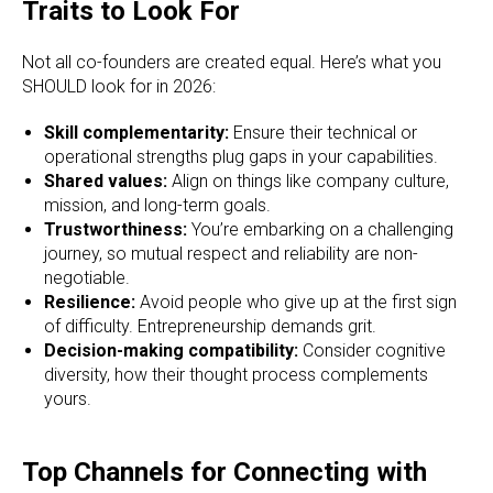
Traits to Look For
Not all co-founders are created equal. Here’s what you
SHOULD look for in 2026:
Skill complementarity:
Ensure their technical or
operational strengths plug gaps in your capabilities.
Shared values:
Align on things like company culture,
mission, and long-term goals.
Trustworthiness:
You’re embarking on a challenging
journey, so mutual respect and reliability are non-
negotiable.
Resilience:
Avoid people who give up at the first sign
of difficulty. Entrepreneurship demands grit.
Decision-making compatibility:
Consider cognitive
diversity, how their thought process complements
yours.
Top Channels for Connecting with