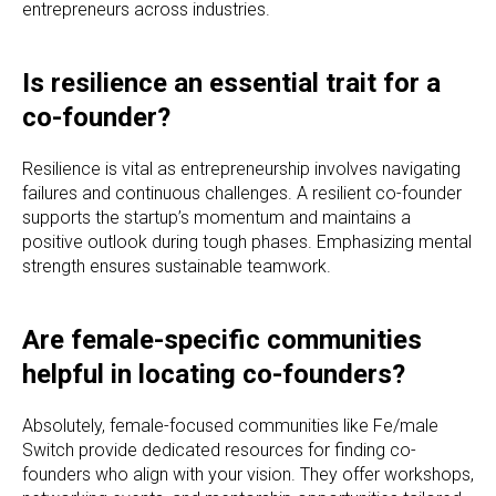
entrepreneurs across industries.
Is resilience an essential trait for a
co-founder?
Resilience is vital as entrepreneurship involves navigating
failures and continuous challenges. A resilient co-founder
supports the startup’s momentum and maintains a
positive outlook during tough phases. Emphasizing mental
strength ensures sustainable teamwork.
Are female-specific communities
helpful in locating co-founders?
Absolutely, female-focused communities like Fe/male
Switch provide dedicated resources for finding co-
founders who align with your vision. They offer workshops,