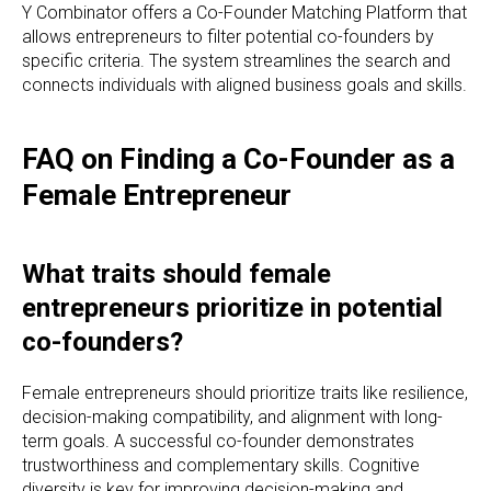
Y Combinator offers a Co-Founder Matching Platform that
allows entrepreneurs to filter potential co-founders by
specific criteria. The system streamlines the search and
connects individuals with aligned business goals and skills.
FAQ on Finding a Co-Founder as a
Female Entrepreneur
What traits should female
entrepreneurs prioritize in potential
co-founders?
Female entrepreneurs should prioritize traits like resilience,
decision-making compatibility, and alignment with long-
term goals. A successful co-founder demonstrates
trustworthiness and complementary skills. Cognitive
diversity is key for improving decision-making and