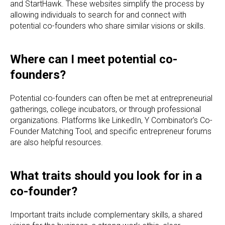
and StartHawk. These websites simplify the process by
allowing individuals to search for and connect with
potential co-founders who share similar visions or skills.
Where can I meet potential co-
founders?
Potential co-founders can often be met at entrepreneurial
gatherings, college incubators, or through professional
organizations. Platforms like LinkedIn, Y Combinator's Co-
Founder Matching Tool, and specific entrepreneur forums
are also helpful resources.
What traits should you look for in a
co-founder?
Important traits include complementary skills, a shared