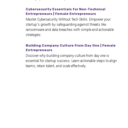
Cybersecurity Essentials for Non-Technical
Entrepreneurs | Female Entrepreneurs
Master Cybersecurity Without Tech Skills. Empower your
startup's growth by safeguarding against threats like
ransomware and data breaches with simple and actionable
strategies.
Building Company Culture From Day One | Female
Entrepreneurs
Discover why building company culture from day one is
essential for startup success. Learn actionable steps to align
teams, retain talent, and scale effectively.