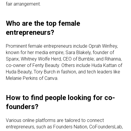
fair arrangement.
Who are the top female
entrepreneurs?
Prominent female entrepreneurs include Oprah Winfrey,
known for her media empire; Sara Blakely, founder of
Spanx; Whitney Wolfe Herd, CEO of Bumble; and Rihanna,
co-owner of Fenty Beauty. Others include Huda Kattan of
Huda Beauty, Tory Burch in fashion, and tech leaders like
Melanie Perkins of Canva.
How to find people looking for co-
founders?
Various online platforms are tailored to connect
entrepreneurs, such as Founders Nation, CoFoundersLab,