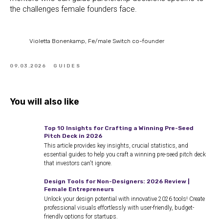
the challenges female founders face.
Violetta Bonenkamp, Fe/male Switch co-founder
09.03.2026
GUIDES
You will also like
Top 10 Insights for Crafting a Winning Pre-Seed
Pitch Deck in 2026
This article provides key insights, crucial statistics, and
essential guides to help you craft a winning pre-seed pitch deck
that investors can't ignore.
Design Tools for Non-Designers: 2026 Review |
Female Entrepreneurs
Unlock your design potential with innovative 2026 tools! Create
professional visuals effortlessly with user-friendly, budget-
friendly options for startups.