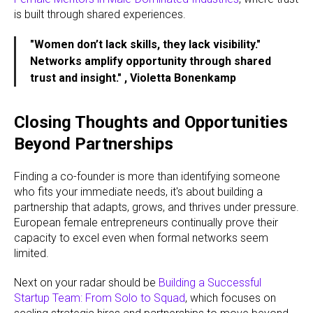
is built through shared experiences.
"Women don’t lack skills, they lack visibility."
Networks amplify opportunity through shared
trust and insight." , Violetta Bonenkamp
Closing Thoughts and Opportunities
Beyond Partnerships
Finding a co-founder is more than identifying someone
who fits your immediate needs, it's about building a
partnership that adapts, grows, and thrives under pressure.
European female entrepreneurs continually prove their
capacity to excel even when formal networks seem
limited.
Next on your radar should be
Building a Successful
Startup Team: From Solo to Squad
, which focuses on