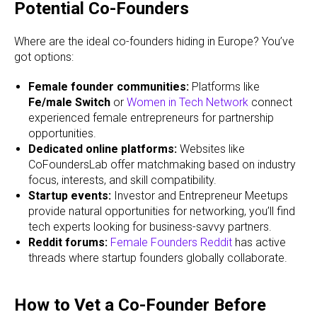
Potential Co-Founders
Where are the ideal co-founders hiding in Europe? You’ve
got options:
Female founder communities:
Platforms like
Fe/male Switch
or
Women in Tech Network
connect
experienced female entrepreneurs for partnership
opportunities.
Dedicated online platforms:
Websites like
CoFoundersLab offer matchmaking based on industry
focus, interests, and skill compatibility.
Startup events:
Investor and Entrepreneur Meetups
provide natural opportunities for networking, you’ll find
tech experts looking for business-savvy partners.
Reddit forums:
Female Founders Reddit
has active
threads where startup founders globally collaborate.
How to Vet a Co-Founder Before