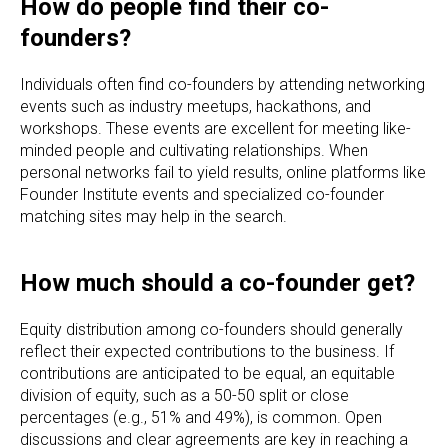
How do people find their co-
founders?
Individuals often find co-founders by attending networking
events such as industry meetups, hackathons, and
workshops. These events are excellent for meeting like-
minded people and cultivating relationships. When
personal networks fail to yield results, online platforms like
Founder Institute events and specialized co-founder
matching sites may help in the search.
How much should a co-founder get?
Equity distribution among co-founders should generally
reflect their expected contributions to the business. If
contributions are anticipated to be equal, an equitable
division of equity, such as a 50-50 split or close
percentages (e.g., 51% and 49%), is common. Open
discussions and clear agreements are key in reaching a