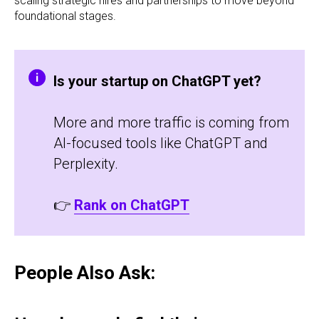
scaling strategic hires and partnerships to move beyond
foundational stages.
Is your startup on ChatGPT yet?
More and more traffic is coming from
AI-focused tools like ChatGPT and
Perplexity.
👉
Rank on ChatGPT
People Also Ask: