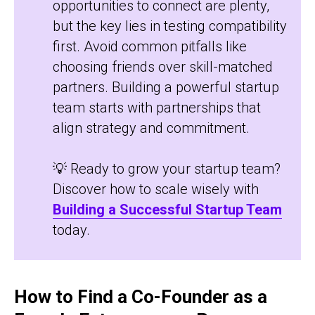
opportunities to connect are plenty,
but the key lies in testing compatibility
first. Avoid common pitfalls like
choosing friends over skill-matched
partners. Building a powerful startup
team starts with partnerships that
align strategy and commitment.
💡 Ready to grow your startup team?
Discover how to scale wisely with
Building a Successful Startup Team
today.
How to Find a Co-Founder as a