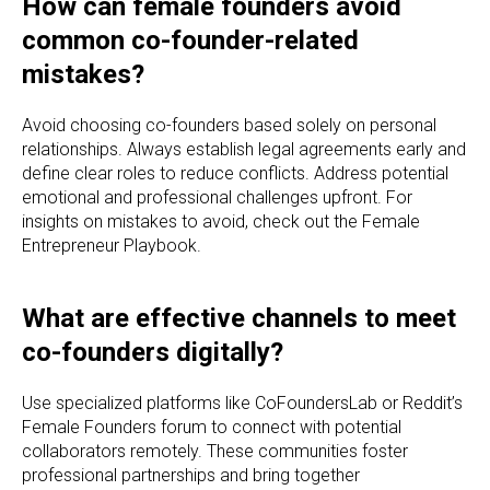
How can female founders avoid
common co-founder-related
mistakes?
Avoid choosing co-founders based solely on personal
relationships. Always establish legal agreements early and
define clear roles to reduce conflicts. Address potential
emotional and professional challenges upfront. For
insights on mistakes to avoid, check out the Female
Entrepreneur Playbook.
What are effective channels to meet
co-founders digitally?
Use specialized platforms like CoFoundersLab or Reddit’s
Female Founders forum to connect with potential
collaborators remotely. These communities foster
professional partnerships and bring together