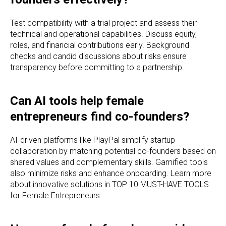
Test compatibility with a trial project and assess their
technical and operational capabilities. Discuss equity,
roles, and financial contributions early. Background
checks and candid discussions about risks ensure
transparency before committing to a partnership.
Can AI tools help female
entrepreneurs find co-founders?
AI-driven platforms like PlayPal simplify startup
collaboration by matching potential co-founders based on
shared values and complementary skills. Gamified tools
also minimize risks and enhance onboarding. Learn more
about innovative solutions in TOP 10 MUST-HAVE TOOLS
for Female Entrepreneurs.