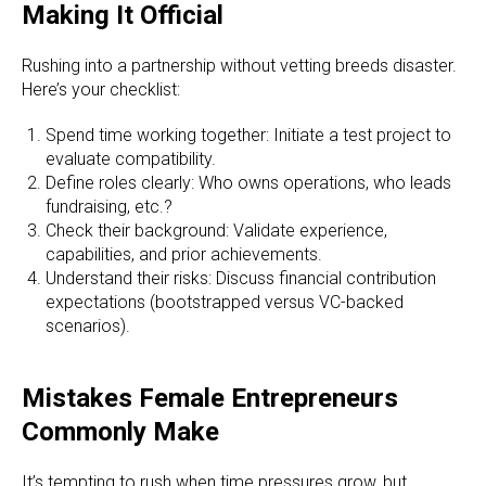
Making It Official
Rushing into a partnership without vetting breeds disaster.
Here’s your checklist:
Spend time working together: Initiate a test project to
evaluate compatibility.
Define roles clearly: Who owns operations, who leads
fundraising, etc.?
Check their background: Validate experience,
capabilities, and prior achievements.
Understand their risks: Discuss financial contribution
expectations (bootstrapped versus VC-backed
scenarios).
Mistakes Female Entrepreneurs
Commonly Make
It’s tempting to rush when time pressures grow, but