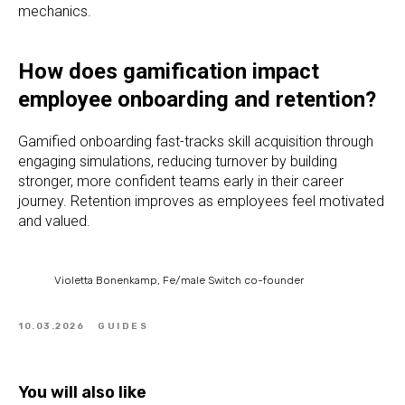
mechanics.
How does gamification impact
employee onboarding and retention?
Gamified onboarding fast-tracks skill acquisition through
engaging simulations, reducing turnover by building
stronger, more confident teams early in their career
journey. Retention improves as employees feel motivated
and valued.
Violetta Bonenkamp, Fe/male Switch co-founder
10.03.2026
GUIDES
You will also like