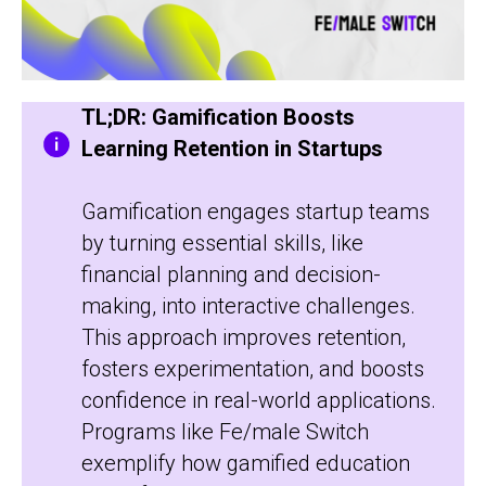
TL;DR: Gamification Boosts
Learning Retention in Startups
Gamification engages startup teams
by turning essential skills, like
financial planning and decision-
making, into interactive challenges.
This approach improves retention,
fosters experimentation, and boosts
confidence in real-world applications.
Programs like Fe/male Switch
exemplify how gamified education