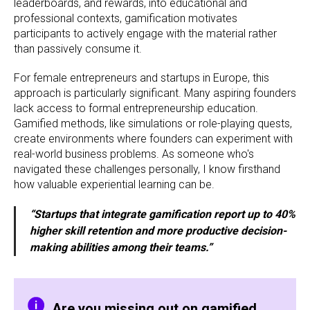
leaderboards, and rewards, into educational and
professional contexts, gamification motivates
participants to actively engage with the material rather
than passively consume it.
For female entrepreneurs and startups in Europe, this
approach is particularly significant. Many aspiring founders
lack access to formal entrepreneurship education.
Gamified methods, like simulations or role-playing quests,
create environments where founders can experiment with
real-world business problems. As someone who's
navigated these challenges personally, I know firsthand
how valuable experiential learning can be.
“Startups that integrate gamification report up to 40%
higher skill retention and more productive decision-
making abilities among their teams.”
Are you missing out on gamified