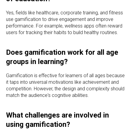
Yes, fields like healthcare, corporate training, and fitness
use gamification to drive engagement and improve
performance. For example, wellness apps often reward
users for tracking their habits to build healthy routines.
Does gamification work for all age
groups in learning?
Gamification is effective for learners of all ages because
it taps into universal motivations like achievement and
competition. However, the design and complexity should
match the audience's cognitive abilities.
What challenges are involved in
using gamification?