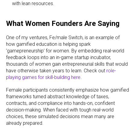
with lean resources.
What Women Founders Are Saying
One of my ventures, Fe/male Switch, is an example of
how gamified education is helping spark
‘gamepreneurship’ for women. By embedding real-world
feedback loops into an in-game startup incubator,
thousands of women gain entrepreneurial skills that would
have otherwise taken years to learn. Check out
role-
playing games for skill-building here
.
Female participants consistently emphasize how gamified
frameworks turned abstract knowledge of taxes,
contracts, and compliance into hands-on, confident
decision-making. When faced with tough real-world
choices, these simulated decisions mean many are
already prepared.