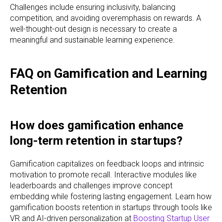
Challenges include ensuring inclusivity, balancing
competition, and avoiding overemphasis on rewards. A
well-thought-out design is necessary to create a
meaningful and sustainable learning experience.
FAQ on Gamification and Learning
Retention
How does gamification enhance
long-term retention in startups?
Gamification capitalizes on feedback loops and intrinsic
motivation to promote recall. Interactive modules like
leaderboards and challenges improve concept
embedding while fostering lasting engagement. Learn how
gamification boosts retention in startups through tools like
VR and AI-driven personalization at
Boosting Startup User