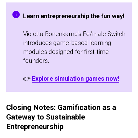
Learn entrepreneurship the fun way!
Violetta Bonenkamp's Fe/male Switch
introduces game-based learning
modules designed for first-time
founders.
👉
Explore simulation games now!
Closing Notes: Gamification as a
Gateway to Sustainable
Entrepreneurship