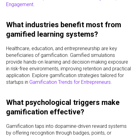
Engagement
.
What industries benefit most from
gamified learning systems?
Healthcare, education, and entrepreneurship are key
beneficiaries of gamification. Gamified simulations
provide hands-on learning and decision-making exposure
in risk-free environments, improving retention and practical
application. Explore gamification strategies tailored for
startups in
Gamification Trends for Entrepreneurs
.
What psychological triggers make
gamification effective?
Gamification taps into dopamine-driven reward systems
by offering recognition through badges, points, or