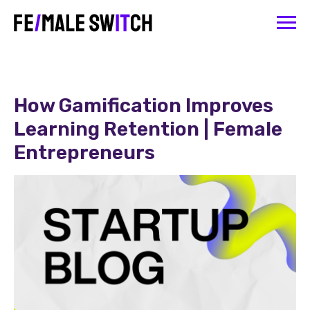
How Gamification Improves
Learning Retention | Female
Entrepreneurs