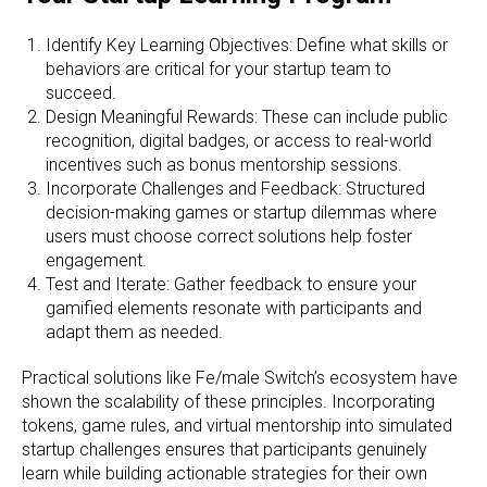
Identify Key Learning Objectives: Define what skills or
behaviors are critical for your startup team to
succeed.
Design Meaningful Rewards: These can include public
recognition, digital badges, or access to real-world
incentives such as bonus mentorship sessions.
Incorporate Challenges and Feedback: Structured
decision-making games or startup dilemmas where
users must choose correct solutions help foster
engagement.
Test and Iterate: Gather feedback to ensure your
gamified elements resonate with participants and
adapt them as needed.
Practical solutions like Fe/male Switch’s ecosystem have
shown the scalability of these principles. Incorporating
tokens, game rules, and virtual mentorship into simulated
startup challenges ensures that participants genuinely
learn while building actionable strategies for their own