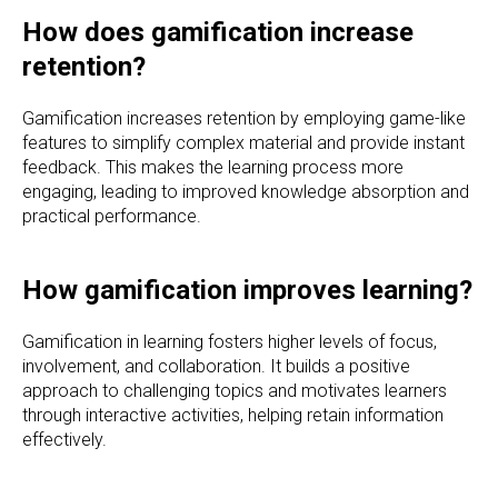
How does gamification increase
retention?
Gamification increases retention by employing game-like
features to simplify complex material and provide instant
feedback. This makes the learning process more
engaging, leading to improved knowledge absorption and
practical performance.
How gamification improves learning?
Gamification in learning fosters higher levels of focus,
involvement, and collaboration. It builds a positive
approach to challenging topics and motivates learners
through interactive activities, helping retain information
effectively.