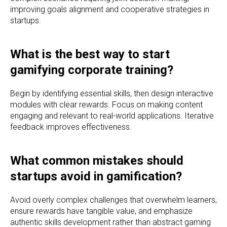
improving goals alignment and cooperative strategies in
startups.
What is the best way to start
gamifying corporate training?
Begin by identifying essential skills, then design interactive
modules with clear rewards. Focus on making content
engaging and relevant to real-world applications. Iterative
feedback improves effectiveness.
What common mistakes should
startups avoid in gamification?
Avoid overly complex challenges that overwhelm learners,
ensure rewards have tangible value, and emphasize
authentic skills development rather than abstract gaming