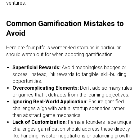
ventures.
Common Gamification Mistakes to
Avoid
Here are four pitfalls women-led startups in particular
should watch out for when adopting gamification.
Superficial Rewards:
Avoid meaningless badges or
scores. Instead, link rewards to tangible, skill-building
opportunities.
Overcomplicating Elements:
Don’t add so many rules
or games that it detracts from the learning objectives.
Ignoring Real-World Application:
Ensure gamified
challenges align with actual startup scenarios rather
than abstract game mechanics.
Lack of Customization:
Female founders face unique
challenges; gamification should address these directly,
like handling investor negotiations or balancing growth