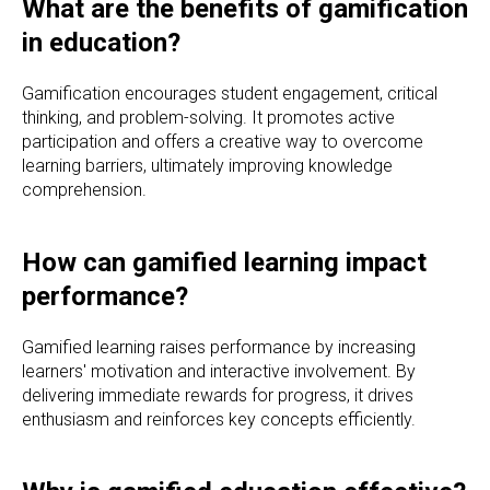
What are the benefits of gamification
in education?
Gamification encourages student engagement, critical
thinking, and problem-solving. It promotes active
participation and offers a creative way to overcome
learning barriers, ultimately improving knowledge
comprehension.
How can gamified learning impact
performance?
Gamified learning raises performance by increasing
learners' motivation and interactive involvement. By
delivering immediate rewards for progress, it drives
enthusiasm and reinforces key concepts efficiently.