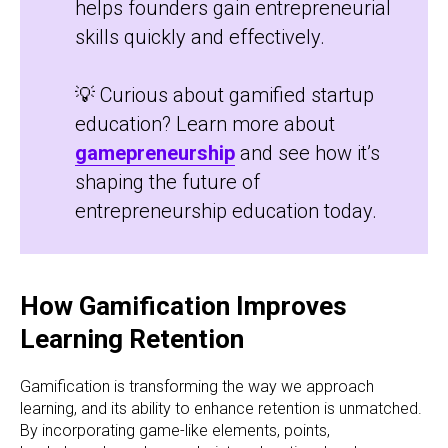
helps founders gain entrepreneurial
skills quickly and effectively.
💡 Curious about gamified startup
education? Learn more about
gamepreneurship
and see how it’s
shaping the future of
entrepreneurship education today.
How Gamification Improves
Learning Retention
Gamification is transforming the way we approach
learning, and its ability to enhance retention is unmatched.
By incorporating game-like elements, points,