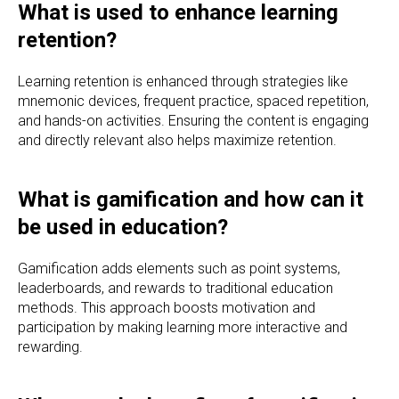
What is used to enhance learning
retention?
Learning retention is enhanced through strategies like
mnemonic devices, frequent practice, spaced repetition,
and hands-on activities. Ensuring the content is engaging
and directly relevant also helps maximize retention.
What is gamification and how can it
be used in education?
Gamification adds elements such as point systems,
leaderboards, and rewards to traditional education
methods. This approach boosts motivation and
participation by making learning more interactive and
rewarding.