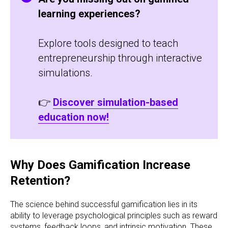
learning experiences?
Explore tools designed to teach
entrepreneurship through interactive
simulations.
👉
Discover simulation-based
education now!
Why Does Gamification Increase
Retention?
The science behind successful gamification lies in its
ability to leverage psychological principles such as reward
systems, feedback loops, and intrinsic motivation. These