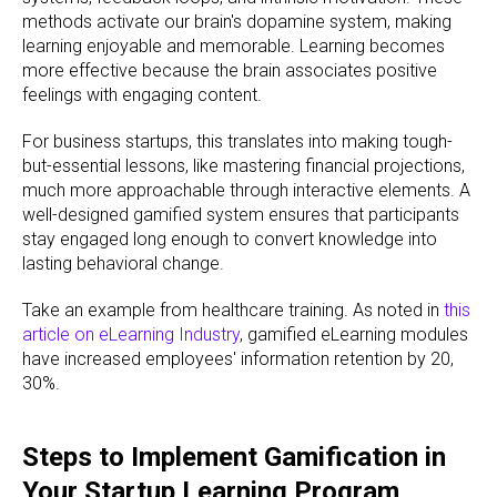
methods activate our brain's dopamine system, making
learning enjoyable and memorable. Learning becomes
more effective because the brain associates positive
feelings with engaging content.
For business startups, this translates into making tough-
but-essential lessons, like mastering financial projections,
much more approachable through interactive elements. A
well-designed gamified system ensures that participants
stay engaged long enough to convert knowledge into
lasting behavioral change.
Take an example from healthcare training. As noted in
this
article on eLearning Industry
, gamified eLearning modules
have increased employees' information retention by 20,
30%.
Steps to Implement Gamification in
Your Startup Learning Program