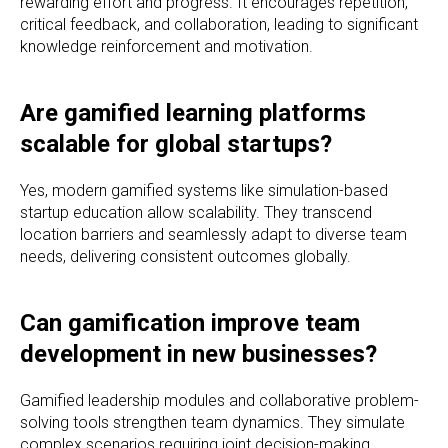
rewarding effort and progress. It encourages repetition,
critical feedback, and collaboration, leading to significant
knowledge reinforcement and motivation.
Are gamified learning platforms
scalable for global startups?
Yes, modern gamified systems like simulation-based
startup education allow scalability. They transcend
location barriers and seamlessly adapt to diverse team
needs, delivering consistent outcomes globally.
Can gamification improve team
development in new businesses?
Gamified leadership modules and collaborative problem-
solving tools strengthen team dynamics. They simulate
complex scenarios requiring joint decision-making,