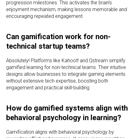
progression milestones. This activates the brain’s
enjoyment mechanism, making lessons memorable and
encouraging repeated engagement.
Can gamification work for non-
technical startup teams?
Absolutely! Platforms like Kahoot! and Qstream simplify
gamified learning for non-technical teams. Their intuitive
designs allow businesses to integrate gaming elements
without extensive tech expertise, boosting both
engagement and practical skill-building.
How do gamified systems align with
behavioral psychology in learning?
Gamification aligns with behavioral psychology by