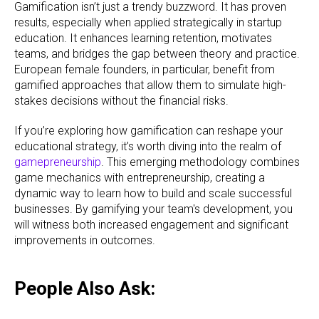
Gamification isn’t just a trendy buzzword. It has proven
results, especially when applied strategically in startup
education. It enhances learning retention, motivates
teams, and bridges the gap between theory and practice.
European female founders, in particular, benefit from
gamified approaches that allow them to simulate high-
stakes decisions without the financial risks.
If you’re exploring how gamification can reshape your
educational strategy, it’s worth diving into the realm of
gamepreneurship
. This emerging methodology combines
game mechanics with entrepreneurship, creating a
dynamic way to learn how to build and scale successful
businesses. By gamifying your team's development, you
will witness both increased engagement and significant
improvements in outcomes.
People Also Ask: