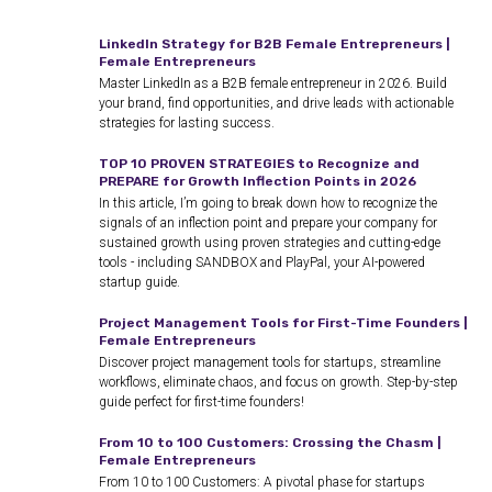
LinkedIn Strategy for B2B Female Entrepreneurs |
Female Entrepreneurs
Master LinkedIn as a B2B female entrepreneur in 2026. Build
your brand, find opportunities, and drive leads with actionable
strategies for lasting success.
TOP 10 PROVEN STRATEGIES to Recognize and
PREPARE for Growth Inflection Points in 2026
In this article, I’m going to break down how to recognize the
signals of an inflection point and prepare your company for
sustained growth using proven strategies and cutting-edge
tools - including SANDBOX and PlayPal, your AI-powered
startup guide.
Project Management Tools for First-Time Founders |
Female Entrepreneurs
Discover project management tools for startups, streamline
workflows, eliminate chaos, and focus on growth. Step-by-step
guide perfect for first-time founders!
From 10 to 100 Customers: Crossing the Chasm |
Female Entrepreneurs
From 10 to 100 Customers: A pivotal phase for startups