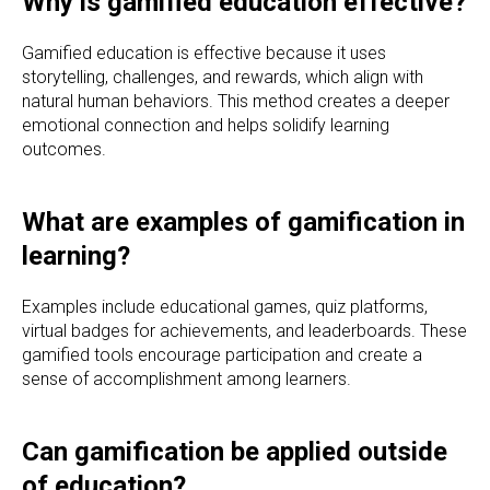
Why is gamified education effective?
Gamified education is effective because it uses
storytelling, challenges, and rewards, which align with
natural human behaviors. This method creates a deeper
emotional connection and helps solidify learning
outcomes.
What are examples of gamification in
learning?
Examples include educational games, quiz platforms,
virtual badges for achievements, and leaderboards. These
gamified tools encourage participation and create a
sense of accomplishment among learners.
Can gamification be applied outside
of education?