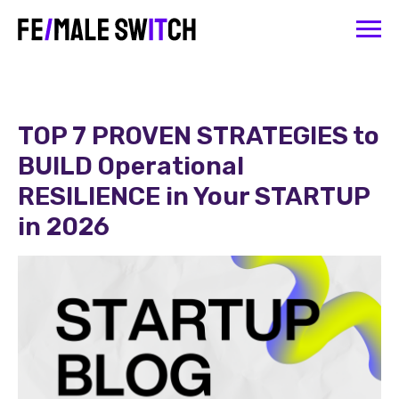
TOP 7 PROVEN STRATEGIES to
BUILD Operational
RESILIENCE in Your STARTUP
in 2026