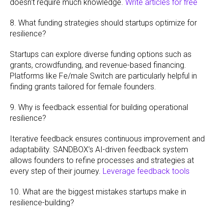
doesn't require much knowledge.
Write articles for free
8. What funding strategies should startups optimize for
resilience?
Startups can explore diverse funding options such as
grants, crowdfunding, and revenue-based financing.
Platforms like Fe/male Switch are particularly helpful in
finding grants tailored for female founders.
9. Why is feedback essential for building operational
resilience?
Iterative feedback ensures continuous improvement and
adaptability. SANDBOX’s AI-driven feedback system
allows founders to refine processes and strategies at
every step of their journey.
Leverage feedback tools
10. What are the biggest mistakes startups make in
resilience-building?