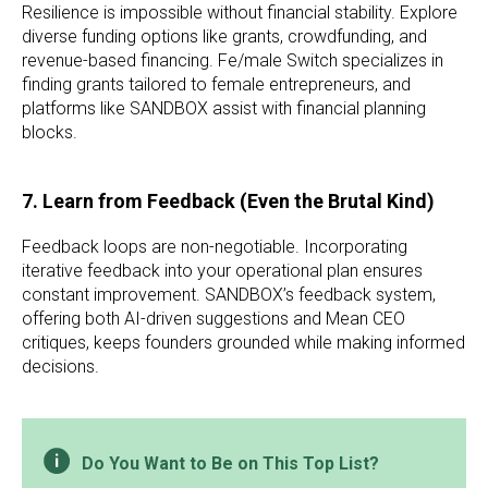
Resilience is impossible without financial stability. Explore
diverse funding options like grants, crowdfunding, and
revenue-based financing. Fe/male Switch specializes in
finding grants tailored to female entrepreneurs, and
platforms like SANDBOX assist with financial planning
blocks.
7. Learn from Feedback (Even the Brutal Kind)
Feedback loops are non-negotiable. Incorporating
iterative feedback into your operational plan ensures
constant improvement. SANDBOX’s feedback system,
offering both AI-driven suggestions and Mean CEO
critiques, keeps founders grounded while making informed
decisions.
Do You Want to Be on This Top List?