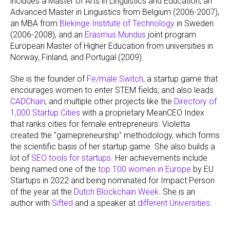
includes a Master of Arts in Linguistics and Education, an
Advanced Master in Linguistics from Belgium (2006-2007),
an MBA from
Blekinge Institute of Technology
in Sweden
(2006-2008), and an
Erasmus Mundus
joint program
European Master of Higher Education from universities in
Norway, Finland, and Portugal (2009).
She is the founder of
Fe/male Switch
, a startup game that
encourages women to enter STEM fields, and also leads
CADChain
, and multiple other projects like the
Directory of
1,000 Startup Cities
with a proprietary MeanCEO Index
that ranks cities for female entrepreneurs. Violetta
created the "gamepreneurship" methodology, which forms
the scientific basis of her startup game. She also builds a
lot of
SEO tools for startups
. Her achievements include
being named one of the
top 100 women in Europe
by EU
Startups in 2022 and being nominated for Impact Person
of the year at the
Dutch Blockchain Week
. She is an
author with
Sifted
and a speaker at
different Universities
.