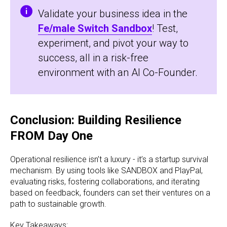
Validate your business idea in the
Fe/male Switch Sandbox
! Test,
experiment, and pivot your way to
success, all in a risk-free
environment with an AI Co-Founder.
Conclusion: Building Resilience
FROM Day One
Operational resilience isn’t a luxury - it’s a startup survival
mechanism. By using tools like SANDBOX and PlayPal,
evaluating risks, fostering collaborations, and iterating
based on feedback, founders can set their ventures on a
path to sustainable growth.
Key Takeaways: