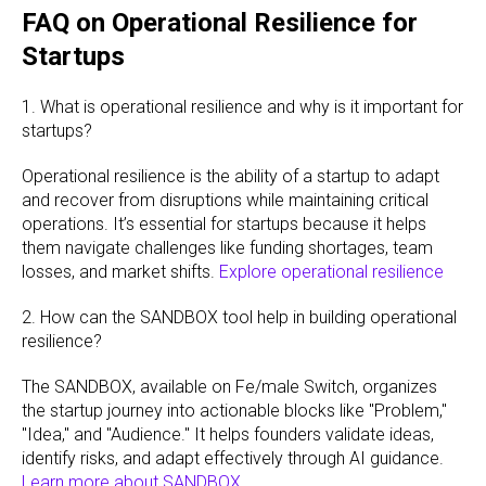
FAQ on Operational Resilience for
Startups
1. What is operational resilience and why is it important for
startups?
Operational resilience is the ability of a startup to adapt
and recover from disruptions while maintaining critical
operations. It’s essential for startups because it helps
them navigate challenges like funding shortages, team
losses, and market shifts.
Explore operational resilience
2. How can the SANDBOX tool help in building operational
resilience?
The SANDBOX, available on Fe/male Switch, organizes
the startup journey into actionable blocks like "Problem,"
"Idea," and "Audience." It helps founders validate ideas,
identify risks, and adapt effectively through AI guidance.
Learn more about SANDBOX