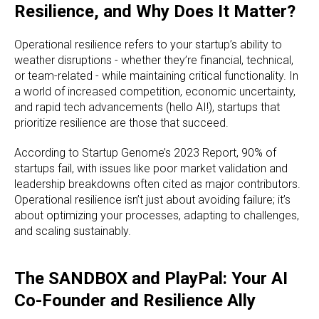
Resilience, and Why Does It Matter?
Operational resilience refers to your startup’s ability to
weather disruptions - whether they’re financial, technical,
or team-related - while maintaining critical functionality. In
a world of increased competition, economic uncertainty,
and rapid tech advancements (hello AI!), startups that
prioritize resilience are those that succeed.
According to Startup Genome’s 2023 Report, 90% of
startups fail, with issues like poor market validation and
leadership breakdowns often cited as major contributors.
Operational resilience isn’t just about avoiding failure; it’s
about optimizing your processes, adapting to challenges,
and scaling sustainably.
The SANDBOX and PlayPal: Your AI
Co-Founder and Resilience Ally