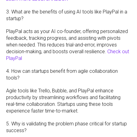
3. What are the benefits of using AI tools like PlayPal in a
startup?
PlayPal acts as your AI co-founder, offering personalized
feedback, tracking progress, and assisting with pivots
when needed. This reduces trial-and-error, improves
decision-making, and boosts overall resilience.
Check out
PlayPal
4. How can startups benefit from agile collaboration
tools?
Agile tools like Trello, Bubble, and PlayPal enhance
productivity by streamlining workflows and facilitating
real-time collaboration. Startups using these tools
experience faster time-to-market.
5. Why is validating the problem phase critical for startup
success?