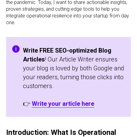
the pandemic. Today, I want to share actionable insights,
proven strategies, and cutting-edge tools to help you
integrate operational resilience into your startup from day
one.
Write FREE SEO-optimized Blog
Articles
! Our Article Writer ensures
your blog is loved by both Google and
your readers, turning those clicks into
customers.
👉
Write your article here
Introduction: What Is Operational