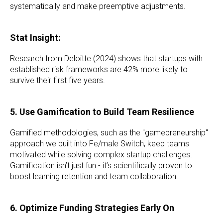
systematically and make preemptive adjustments.
Stat Insight:
Research from Deloitte (2024) shows that startups with
established risk frameworks are 42% more likely to
survive their first five years.
5. Use Gamification to Build Team Resilience
Gamified methodologies, such as the "gamepreneurship"
approach we built into Fe/male Switch, keep teams
motivated while solving complex startup challenges.
Gamification isn’t just fun - it’s scientifically proven to
boost learning retention and team collaboration.
6. Optimize Funding Strategies Early On