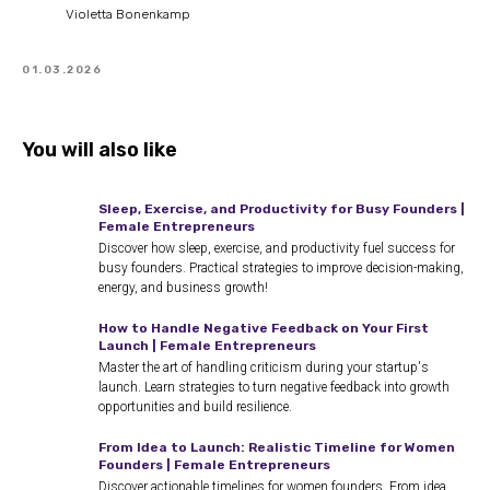
Violetta Bonenkamp
01.03.2026
You will also like
Sleep, Exercise, and Productivity for Busy Founders |
Female Entrepreneurs
Discover how sleep, exercise, and productivity fuel success for
busy founders. Practical strategies to improve decision-making,
energy, and business growth!
How to Handle Negative Feedback on Your First
Launch | Female Entrepreneurs
Master the art of handling criticism during your startup's
launch. Learn strategies to turn negative feedback into growth
opportunities and build resilience.
From Idea to Launch: Realistic Timeline for Women
Founders | Female Entrepreneurs
Discover actionable timelines for women founders. From idea