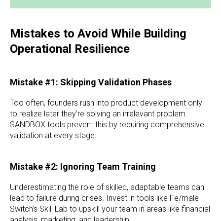
Mistakes to Avoid While Building
Operational Resilience
Mistake #1: Skipping Validation Phases
Too often, founders rush into product development only
to realize later they’re solving an irrelevant problem.
SANDBOX tools prevent this by requiring comprehensive
validation at every stage.
Mistake #2: Ignoring Team Training
Underestimating the role of skilled, adaptable teams can
lead to failure during crises. Invest in tools like Fe/male
Switch’s Skill Lab to upskill your team in areas like financial
analysis, marketing, and leadership.