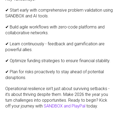
✔ Start early with comprehensive problem validation using
SANDBOX and AI tools.
✔ Build agile workflows with zero-code platforms and
collaborative networks.
✔ Learn continuously - feedback and gamification are
powerful allies.
✔ Optimize funding strategies to ensure financial stability.
✔ Plan for risks proactively to stay ahead of potential
disruptions.
Operational resilience isn’t just about surviving setbacks -
it’s about thriving despite them. Make 2026 the year you
turn challenges into opportunities. Ready to begin? Kick
off your journey with
SANDBOX and PlayPal
today.