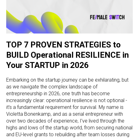
TOP 7 PROVEN STRATEGIES to
BUILD Operational RESILIENCE in
Your STARTUP in 2026
Embarking on the startup journey can be exhilarating, but
as we navigate the complex landscape of
entrepreneurship in 2026, one truth has become
increasingly clear: operational resilience is not optional -
it’s a fundamental requirement for survival. My name is
Violetta Bonenkamp, and as a serial entrepreneur with
over two decades of experience, I’ve lived through the
highs and lows of the startup world, from securing national
and EU-level grants to rebuilding after team losses during