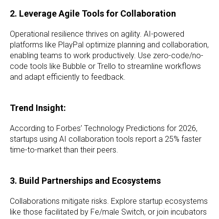
2. Leverage Agile Tools for Collaboration
Operational resilience thrives on agility. AI-powered
platforms like PlayPal optimize planning and collaboration,
enabling teams to work productively. Use zero-code/no-
code tools like Bubble or Trello to streamline workflows
and adapt efficiently to feedback.
Trend Insight:
According to Forbes’ Technology Predictions for 2026,
startups using AI collaboration tools report a 25% faster
time-to-market than their peers.
3. Build Partnerships and Ecosystems
Collaborations mitigate risks. Explore startup ecosystems
like those facilitated by Fe/male Switch, or join incubators