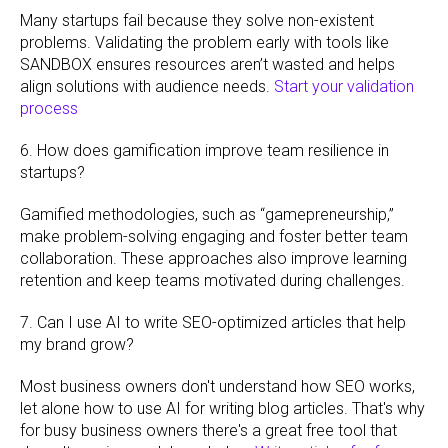
Many startups fail because they solve non-existent
problems. Validating the problem early with tools like
SANDBOX ensures resources aren’t wasted and helps
align solutions with audience needs.
Start your validation
process
6. How does gamification improve team resilience in
startups?
Gamified methodologies, such as “gamepreneurship,”
make problem-solving engaging and foster better team
collaboration. These approaches also improve learning
retention and keep teams motivated during challenges.
7. Can I use AI to write SEO-optimized articles that help
my brand grow?
Most business owners don't understand how SEO works,
let alone how to use AI for writing blog articles. That's why
for busy business owners there's a great free tool that