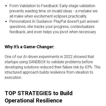
From Validation to Feedback: Early-stage validation
prevents wasting time on invalid ideas - a mistake we
all make when excitement eclipses practicality.
Personalized AI Guidance: PlayPal doesn’t just answer
questions; she tracks your progress, contextualizes
feedback, and even helps you pivot when necessary.
Why It’s a Game-Changer:
One of our AI-driven experiments in 2022 showed that
startups using SANDBOX to validate problems before
developing solutions reduced their failure risk by 63%. This
structured approach builds resilience from ideation to
execution.
TOP STRATEGIES to Build
Operational Resilience