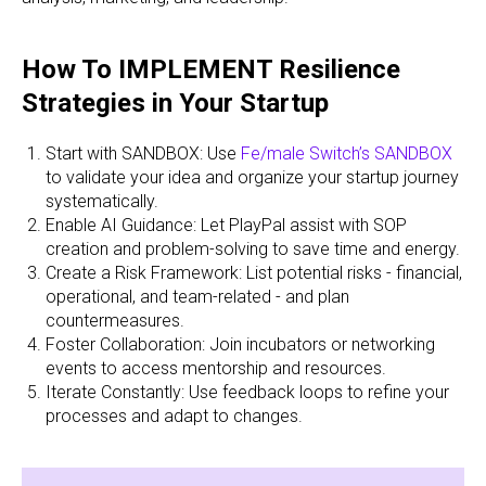
How To IMPLEMENT Resilience
Strategies in Your Startup
Start with SANDBOX: Use
Fe/male Switch’s SANDBOX
to validate your idea and organize your startup journey
systematically.
Enable AI Guidance: Let PlayPal assist with SOP
creation and problem-solving to save time and energy.
Create a Risk Framework: List potential risks - financial,
operational, and team-related - and plan
countermeasures.
Foster Collaboration: Join incubators or networking
events to access mentorship and resources.
Iterate Constantly: Use feedback loops to refine your
processes and adapt to changes.