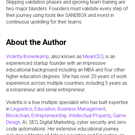
Skipping validation phases and ignoring team training are
two major blunders. Founders must validate every step of
their journey using tools like SANDBOX and invest in
continuous upskilling for their teams.
About the Author
Violetta Bonenkamp
, also known as
MeanCEO
, is an
experienced startup founder with an impressive
educational background including an MBA and four other
higher education degrees. She has over 20 years of work
experience across multiple countries, including 5 years as
a solopreneur and serial entrepreneur.
Violetta is a true multiple specialist who has built expertise
in
Linguistics
,
Education
,
Business Management
,
Blockchain
,
Entrepreneurship
,
Intellectual Property
,
Game
Design
, AI, SEO, Digital Marketing, cyber security and zero
code automations. Her extensive educational journey