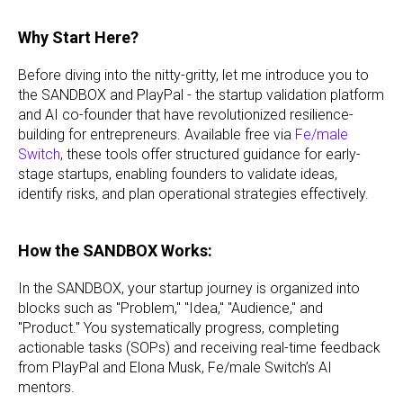
Why Start Here?
Before diving into the nitty-gritty, let me introduce you to
the SANDBOX and PlayPal - the startup validation platform
and AI co-founder that have revolutionized resilience-
building for entrepreneurs. Available free via
Fe/male
Switch
, these tools offer structured guidance for early-
stage startups, enabling founders to validate ideas,
identify risks, and plan operational strategies effectively.
How the SANDBOX Works:
In the SANDBOX, your startup journey is organized into
blocks such as "Problem," "Idea," "Audience," and
"Product." You systematically progress, completing
actionable tasks (SOPs) and receiving real-time feedback
from PlayPal and Elona Musk, Fe/male Switch’s AI
mentors.