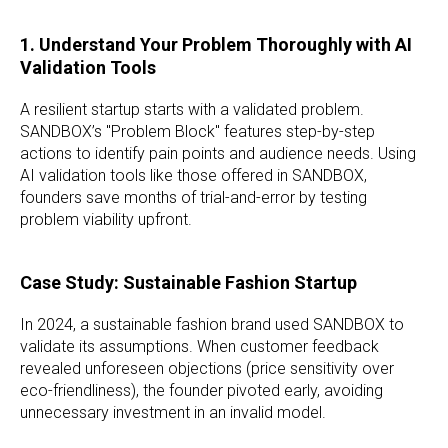
1. Understand Your Problem Thoroughly with AI
Validation Tools
A resilient startup starts with a validated problem.
SANDBOX’s "Problem Block" features step-by-step
actions to identify pain points and audience needs. Using
AI validation tools like those offered in SANDBOX,
founders save months of trial-and-error by testing
problem viability upfront.
Case Study: Sustainable Fashion Startup
In 2024, a sustainable fashion brand used SANDBOX to
validate its assumptions. When customer feedback
revealed unforeseen objections (price sensitivity over
eco-friendliness), the founder pivoted early, avoiding
unnecessary investment in an invalid model.