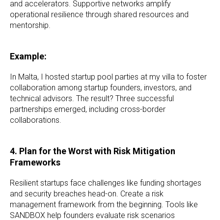
and accelerators. Supportive networks amplify
operational resilience through shared resources and
mentorship.
Example:
In Malta, I hosted startup pool parties at my villa to foster
collaboration among startup founders, investors, and
technical advisors. The result? Three successful
partnerships emerged, including cross-border
collaborations.
4. Plan for the Worst with Risk Mitigation
Frameworks
Resilient startups face challenges like funding shortages
and security breaches head-on. Create a risk
management framework from the beginning. Tools like
SANDBOX help founders evaluate risk scenarios