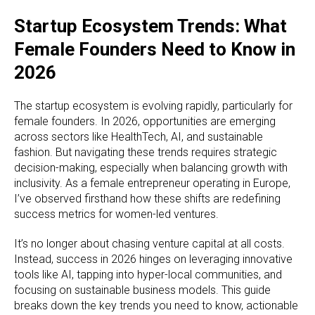
Startup Ecosystem Trends: What
Female Founders Need to Know in
2026
The startup ecosystem is evolving rapidly, particularly for
female founders. In 2026, opportunities are emerging
across sectors like HealthTech, AI, and sustainable
fashion. But navigating these trends requires strategic
decision-making, especially when balancing growth with
inclusivity. As a female entrepreneur operating in Europe,
I’ve observed firsthand how these shifts are redefining
success metrics for women-led ventures.
It’s no longer about chasing venture capital at all costs.
Instead, success in 2026 hinges on leveraging innovative
tools like AI, tapping into hyper-local communities, and
focusing on sustainable business models. This guide
breaks down the key trends you need to know, actionable