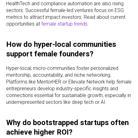
HealthTech and compliance automation are also rising
sectors. Successful female-led ventures focus on ESG
metrics to attract impact investors. Read about current
opportunities at
female startup trends
.
How do hyper-local communities
support female founders?
Hyper-local, micro-communities foster personalized
mentorship, accountability, and niche networking.
Platforms like MentorHER or Ellevate Network help female
entrepreneurs develop industry-specific insights and
connections essential for sustainable growth, especially in
underrepresented sectors like deep tech or AI.
Why do bootstrapped startups often
achieve higher ROI?