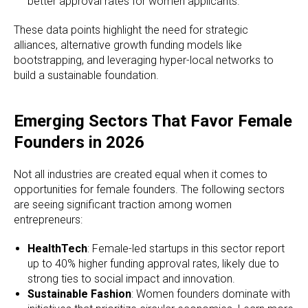
better approval rates for women applicants.
These data points highlight the need for strategic
alliances, alternative growth funding models like
bootstrapping, and leveraging hyper-local networks to
build a sustainable foundation.
Emerging Sectors That Favor Female
Founders in 2026
Not all industries are created equal when it comes to
opportunities for female founders. The following sectors
are seeing significant traction among women
entrepreneurs:
HealthTech
: Female-led startups in this sector report
up to 40% higher funding approval rates, likely due to
strong ties to social impact and innovation.
Sustainable Fashion
: Women founders dominate with