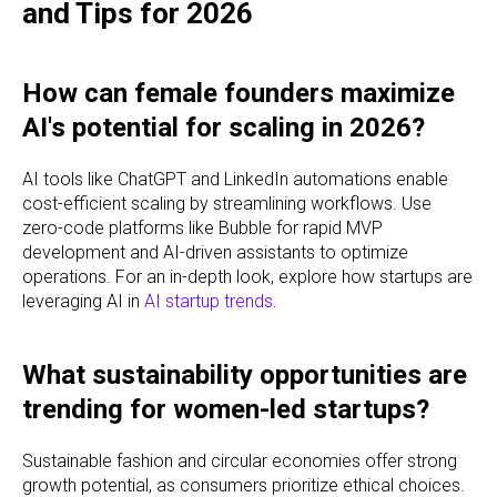
and Tips for 2026
How can female founders maximize
AI's potential for scaling in 2026?
AI tools like ChatGPT and LinkedIn automations enable
cost-efficient scaling by streamlining workflows. Use
zero-code platforms like Bubble for rapid MVP
development and AI-driven assistants to optimize
operations. For an in-depth look, explore how startups are
leveraging AI in
AI startup trends
.
What sustainability opportunities are
trending for women-led startups?
Sustainable fashion and circular economies offer strong
growth potential, as consumers prioritize ethical choices.