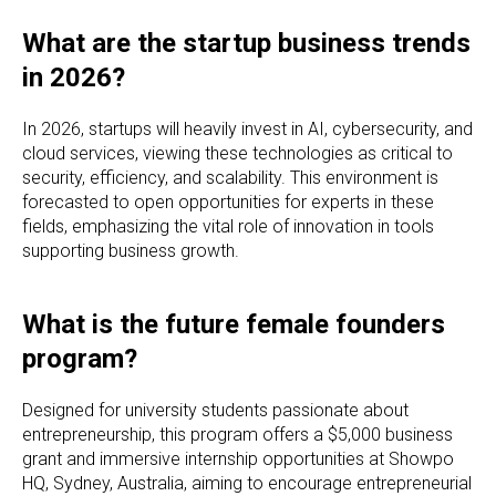
What are the startup business trends
in 2026?
In 2026, startups will heavily invest in AI, cybersecurity, and
cloud services, viewing these technologies as critical to
security, efficiency, and scalability. This environment is
forecasted to open opportunities for experts in these
fields, emphasizing the vital role of innovation in tools
supporting business growth.
What is the future female founders
program?
Designed for university students passionate about
entrepreneurship, this program offers a $5,000 business
grant and immersive internship opportunities at Showpo
HQ, Sydney, Australia, aiming to encourage entrepreneurial