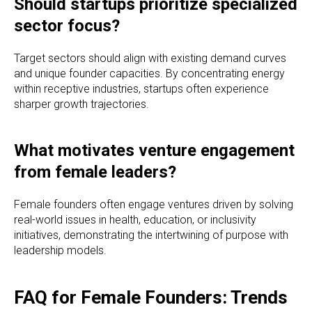
Should startups prioritize specialized
sector focus?
Target sectors should align with existing demand curves
and unique founder capacities. By concentrating energy
within receptive industries, startups often experience
sharper growth trajectories.
What motivates venture engagement
from female leaders?
Female founders often engage ventures driven by solving
real-world issues in health, education, or inclusivity
initiatives, demonstrating the intertwining of purpose with
leadership models.
FAQ for Female Founders: Trends