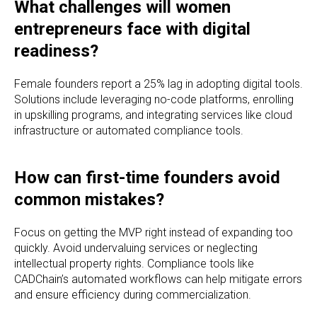
What challenges will women
entrepreneurs face with digital
readiness?
Female founders report a 25% lag in adopting digital tools.
Solutions include leveraging no-code platforms, enrolling
in upskilling programs, and integrating services like cloud
infrastructure or automated compliance tools.
How can first-time founders avoid
common mistakes?
Focus on getting the MVP right instead of expanding too
quickly. Avoid undervaluing services or neglecting
intellectual property rights. Compliance tools like
CADChain’s automated workflows can help mitigate errors
and ensure efficiency during commercialization.