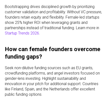
Bootstrapping drives disciplined growth by prioritizing
customer validation and profitability. Without VC pressure,
founders retain equity and flexibility. Female-led startups
show 25% higher ROI when leveraging grants and
partnerships instead of traditional funding. Learn more in
Startup Trends 2026
.
How can female founders overcome
funding gaps?
Seek non-dilutive funding sources such as EU grants,
crowdfunding platforms, and angel investors focused on
gender-lens investing. Highlight sustainability and
innovation in your pitch for additional support. Countries
like Finland, Spain, and the Netherlands offer excellent
public funding options.