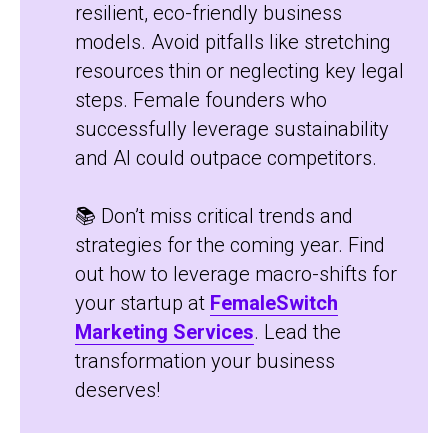
resilient, eco-friendly business
models. Avoid pitfalls like stretching
resources thin or neglecting key legal
steps. Female founders who
successfully leverage sustainability
and AI could outpace competitors.
📚 Don’t miss critical trends and
strategies for the coming year. Find
out how to leverage macro-shifts for
your startup at
FemaleSwitch
Marketing Services
. Lead the
transformation your business
deserves!