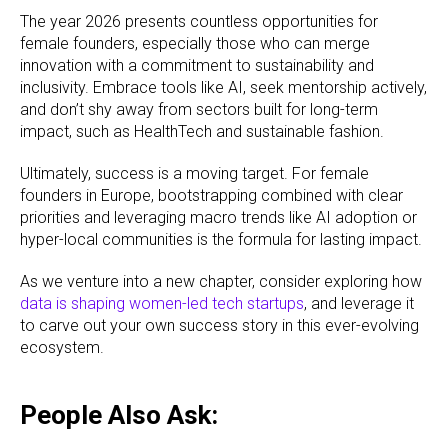
The year 2026 presents countless opportunities for
female founders, especially those who can merge
innovation with a commitment to sustainability and
inclusivity. Embrace tools like AI, seek mentorship actively,
and don’t shy away from sectors built for long-term
impact, such as HealthTech and sustainable fashion.
Ultimately, success is a moving target. For female
founders in Europe, bootstrapping combined with clear
priorities and leveraging macro trends like AI adoption or
hyper-local communities is the formula for lasting impact.
As we venture into a new chapter, consider exploring how
data is shaping women-led tech startups
, and leverage it
to carve out your own success story in this ever-evolving
ecosystem.
People Also Ask: