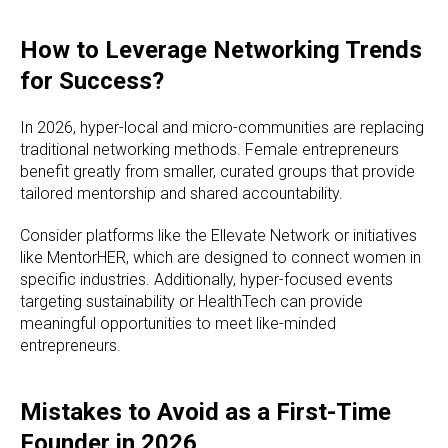
How to Leverage Networking Trends
for Success?
In 2026, hyper-local and micro-communities are replacing
traditional networking methods. Female entrepreneurs
benefit greatly from smaller, curated groups that provide
tailored mentorship and shared accountability.
Consider platforms like the Ellevate Network or initiatives
like MentorHER, which are designed to connect women in
specific industries. Additionally, hyper-focused events
targeting sustainability or HealthTech can provide
meaningful opportunities to meet like-minded
entrepreneurs.
Mistakes to Avoid as a First-Time
Founder in 2026