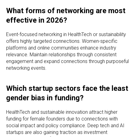
What forms of networking are most
effective in 2026?
Event-focused networking in HealthTech or sustainability
offers highly targeted connections. Women-specific
platforms and online communities enhance industry
relevance. Maintain relationships through consistent
engagement and expand connections through purposeful
networking events.
Which startup sectors face the least
gender bias in funding?
HealthTech and sustainable innovation attract higher
funding for female founders due to connections with
social impact and policy compliance. Deep tech and AI
startups are also gaining traction as investment