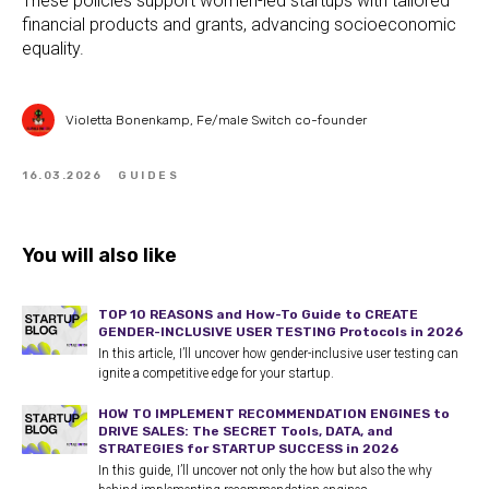
These policies support women-led startups with tailored
financial products and grants, advancing socioeconomic
equality.
Violetta Bonenkamp, Fe/male Switch co-founder
16.03.2026
GUIDES
You will also like
TOP 10 REASONS and How-To Guide to CREATE
GENDER-INCLUSIVE USER TESTING Protocols in 2026
In this article, I’ll uncover how gender-inclusive user testing can
ignite a competitive edge for your startup.
HOW TO IMPLEMENT RECOMMENDATION ENGINES to
DRIVE SALES: The SECRET Tools, DATA, and
STRATEGIES for STARTUP SUCCESS in 2026
In this guide, I’ll uncover not only the how but also the why