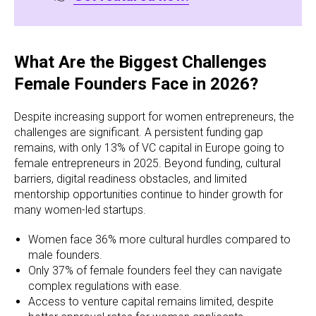
What Are the Biggest Challenges
Female Founders Face in 2026?
Despite increasing support for women entrepreneurs, the
challenges are significant. A persistent funding gap
remains, with only 13% of VC capital in Europe going to
female entrepreneurs in 2025. Beyond funding, cultural
barriers, digital readiness obstacles, and limited
mentorship opportunities continue to hinder growth for
many women-led startups.
Women face 36% more cultural hurdles compared to
male founders.
Only 37% of female founders feel they can navigate
complex regulations with ease.
Access to venture capital remains limited, despite