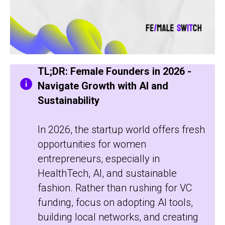
TL;DR: Female Founders in 2026 -
Navigate Growth with AI and
Sustainability
In 2026, the startup world offers fresh
opportunities for women
entrepreneurs, especially in
HealthTech, AI, and sustainable
fashion. Rather than rushing for VC
funding, focus on adopting AI tools,
building local networks, and creating