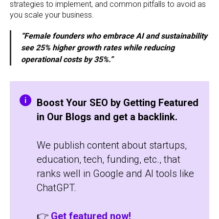
strategies to implement, and common pitfalls to avoid as
you scale your business.
“Female founders who embrace AI and sustainability
see 25% higher growth rates while reducing
operational costs by 35%.”
Boost Your SEO by Getting Featured
in Our Blogs and get a backlink.
We publish content about startups,
education, tech, funding, etc., that
ranks well in Google and AI tools like
ChatGPT.
👉
Get featured now!