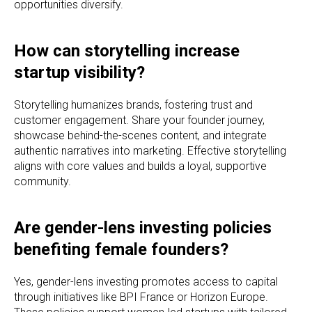
opportunities diversify.
How can storytelling increase
startup visibility?
Storytelling humanizes brands, fostering trust and
customer engagement. Share your founder journey,
showcase behind-the-scenes content, and integrate
authentic narratives into marketing. Effective storytelling
aligns with core values and builds a loyal, supportive
community.
Are gender-lens investing policies
benefiting female founders?
Yes, gender-lens investing promotes access to capital
through initiatives like BPI France or Horizon Europe.