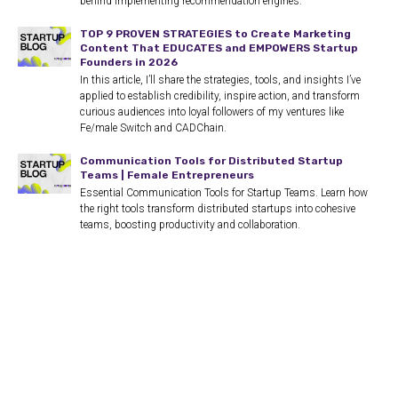
behind implementing recommendation engines.
TOP 9 PROVEN STRATEGIES to Create Marketing
Content That EDUCATES and EMPOWERS Startup
Founders in 2026
In this article, I’ll share the strategies, tools, and insights I’ve
applied to establish credibility, inspire action, and transform
curious audiences into loyal followers of my ventures like
Fe/male Switch and CADChain.
Communication Tools for Distributed Startup
Teams | Female Entrepreneurs
Essential Communication Tools for Startup Teams. Learn how
the right tools transform distributed startups into cohesive
teams, boosting productivity and collaboration.