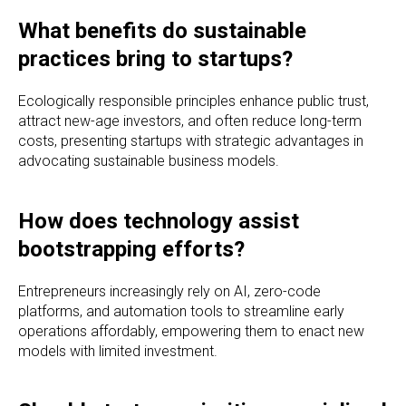
What benefits do sustainable
practices bring to startups?
Ecologically responsible principles enhance public trust,
attract new-age investors, and often reduce long-term
costs, presenting startups with strategic advantages in
advocating sustainable business models.
How does technology assist
bootstrapping efforts?
Entrepreneurs increasingly rely on AI, zero-code
platforms, and automation tools to streamline early
operations affordably, empowering them to enact new
models with limited investment.