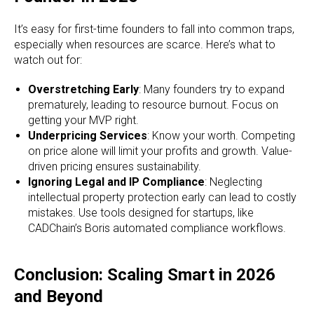
It’s easy for first-time founders to fall into common traps,
especially when resources are scarce. Here’s what to
watch out for:
Overstretching Early
: Many founders try to expand
prematurely, leading to resource burnout. Focus on
getting your MVP right.
Underpricing Services
: Know your worth. Competing
on price alone will limit your profits and growth. Value-
driven pricing ensures sustainability.
Ignoring Legal and IP Compliance
: Neglecting
intellectual property protection early can lead to costly
mistakes. Use tools designed for startups, like
CADChain’s Boris automated compliance workflows.
Conclusion: Scaling Smart in 2026
and Beyond