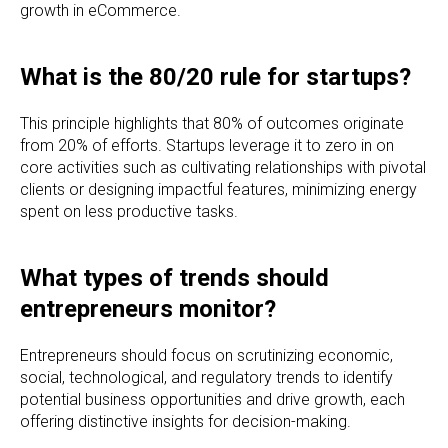
growth in eCommerce.
What is the 80/20 rule for startups?
This principle highlights that 80% of outcomes originate
from 20% of efforts. Startups leverage it to zero in on
core activities such as cultivating relationships with pivotal
clients or designing impactful features, minimizing energy
spent on less productive tasks.
What types of trends should
entrepreneurs monitor?
Entrepreneurs should focus on scrutinizing economic,
social, technological, and regulatory trends to identify
potential business opportunities and drive growth, each
offering distinctive insights for decision-making.