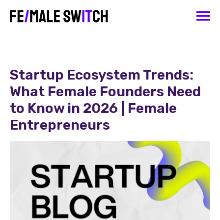
Startup Ecosystem Trends:
What Female Founders Need
to Know in 2026 | Female
Entrepreneurs