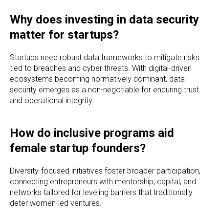
Why does investing in data security
matter for startups?
Startups need robust data frameworks to mitigate risks
tied to breaches and cyber threats. With digital-driven
ecosystems becoming normatively dominant, data
security emerges as a non-negotiable for enduring trust
and operational integrity.
How do inclusive programs aid
female startup founders?
Diversity-focused initiatives foster broader participation,
connecting entrepreneurs with mentorship, capital, and
networks tailored for leveling barriers that traditionally
deter women-led ventures.