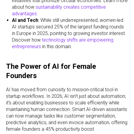
initiatives that prioritize circular economies. Learn more
about how
sustainability creates competitive
advantages
.
AI and Tech
: While still underrepresented, women-led
AI startups secured 25% of the largest funding rounds
in Europe in 2025, pointing to growing investor interest.
Discover how
technology shifts are empowering
entrepreneurs
in this domain.
The Power of AI for Female
Founders
AI has moved from curiosity to mission-critical tool in
startup workflows. In 2026, AI isn’t just about automation;
it’s about enabling businesses to scale efficiently while
maintaining human connection. Smart AI-driven assistants
can now manage tasks like customer segmentation,
predictive analytics, and even invoice automation, offering
female founders a 45% productivity boost.