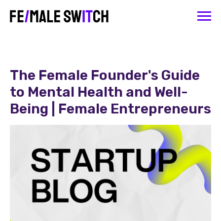
The Female Founder's Guide
to Mental Health and Well-
Being | Female Entrepreneurs