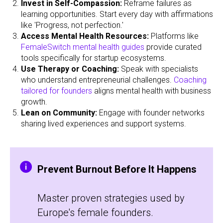
Invest in Self-Compassion:
Reframe failures as
learning opportunities. Start every day with affirmations
like 'Progress, not perfection.'
Access Mental Health Resources:
Platforms like
FemaleSwitch mental health guides
provide curated
tools specifically for startup ecosystems.
Use Therapy or Coaching:
Speak with specialists
who understand entrepreneurial challenges.
Coaching
tailored for founders
aligns mental health with business
growth.
Lean on Community:
Engage with founder networks
sharing lived experiences and support systems.
Prevent Burnout Before It Happens
Master proven strategies used by
Europe's female founders.