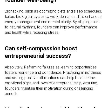
Biohacking, such as optimizing diets and sleep schedules,
tailors biological cycles to work demands. This enhances
energy management and mental clarity. By aligning tasks
to natural rhythms, founders can improve performance
and health while reducing stress.
Can self-compassion boost
entrepreneurial success?
Absolutely. Reframing failures as learning opportunities
fosters resilience and confidence. Practicing mindfulness
and setting positive affirmations can help balance the
emotional highs and lows of entrepreneurship, ensuring
founders maintain their motivation during challenging
periods.