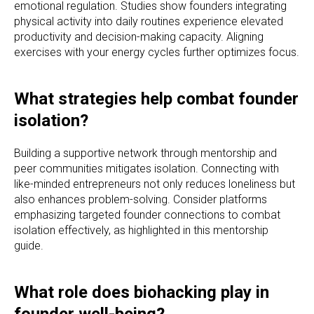
emotional regulation. Studies show founders integrating
physical activity into daily routines experience elevated
productivity and decision-making capacity. Aligning
exercises with your energy cycles further optimizes focus.
What strategies help combat founder
isolation?
Building a supportive network through mentorship and
peer communities mitigates isolation. Connecting with
like-minded entrepreneurs not only reduces loneliness but
also enhances problem-solving. Consider platforms
emphasizing targeted founder connections to combat
isolation effectively, as highlighted in this mentorship
guide.
What role does biohacking play in
founder well-being?