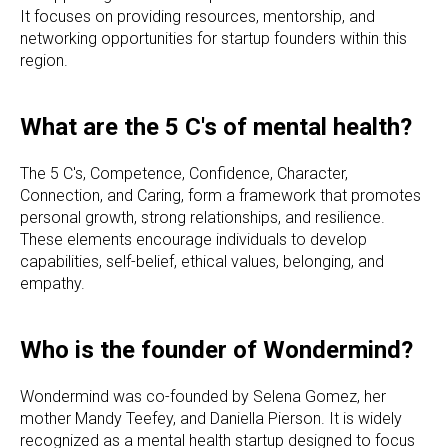
It focuses on providing resources, mentorship, and
networking opportunities for startup founders within this
region.
What are the 5 C's of mental health?
The 5 C's, Competence, Confidence, Character,
Connection, and Caring, form a framework that promotes
personal growth, strong relationships, and resilience.
These elements encourage individuals to develop
capabilities, self-belief, ethical values, belonging, and
empathy.
Who is the founder of Wondermind?
Wondermind was co-founded by Selena Gomez, her
mother Mandy Teefey, and Daniella Pierson. It is widely
recognized as a mental health startup designed to focus