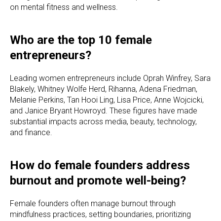
on mental fitness and wellness.
Who are the top 10 female
entrepreneurs?
Leading women entrepreneurs include Oprah Winfrey, Sara
Blakely, Whitney Wolfe Herd, Rihanna, Adena Friedman,
Melanie Perkins, Tan Hooi Ling, Lisa Price, Anne Wojcicki,
and Janice Bryant Howroyd. These figures have made
substantial impacts across media, beauty, technology,
and finance.
How do female founders address
burnout and promote well-being?
Female founders often manage burnout through
mindfulness practices, setting boundaries, prioritizing