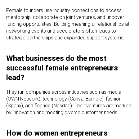
Female founders use industry connections to access
mentorship, collaborate on joint ventures, and uncover
funding opportunities. Building meaningful relationships at
networking events and accelerators often leads to
strategic partnerships and expanded support systems.
What businesses do the most
successful female entrepreneurs
lead?
They run companies across industries such as media
(OWN Network), technology (Canva, Bumble), fashion
(Spanx), and finance (Nasdaq). Their ventures are marked
by innovation and meeting diverse customer needs.
How do women entrepreneurs