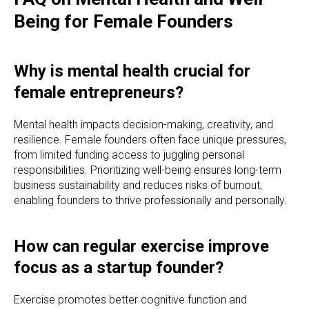
Being for Female Founders
Why is mental health crucial for
female entrepreneurs?
Mental health impacts decision-making, creativity, and
resilience. Female founders often face unique pressures,
from limited funding access to juggling personal
responsibilities. Prioritizing well-being ensures long-term
business sustainability and reduces risks of burnout,
enabling founders to thrive professionally and personally.
How can regular exercise improve
focus as a startup founder?
Exercise promotes better cognitive function and