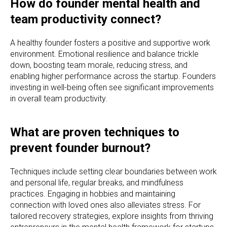
How do founder mental health and
team productivity connect?
A healthy founder fosters a positive and supportive work
environment. Emotional resilience and balance trickle
down, boosting team morale, reducing stress, and
enabling higher performance across the startup. Founders
investing in well-being often see significant improvements
in overall team productivity.
What are proven techniques to
prevent founder burnout?
Techniques include setting clear boundaries between work
and personal life, regular breaks, and mindfulness
practices. Engaging in hobbies and maintaining
connection with loved ones also alleviates stress. For
tailored recovery strategies, explore insights from thriving