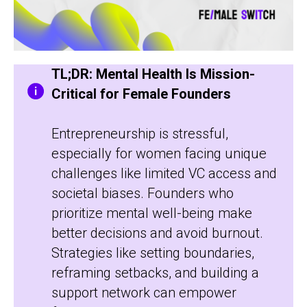
TL;DR: Mental Health Is Mission-
Critical for Female Founders
Entrepreneurship is stressful,
especially for women facing unique
challenges like limited VC access and
societal biases. Founders who
prioritize mental well-being make
better decisions and avoid burnout.
Strategies like setting boundaries,
reframing setbacks, and building a
support network can empower