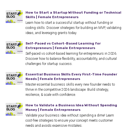
How to Start a Startup Without Funding or Technical
Skills | Female Entrepreneurs
Learn how to start a successful startup without funding or
coding skills. Discover strategies for building an MVP, validating
ideas, and leveraging grants today.
Self-Paced vs Cohort-Based Learning for
Entrepreneurs | Female Entrepreneurs
Self-paced vs cohort-based learning for entrepreneurs in 2026.
Discover how to balance flexibility, accountability, and cultural
challenges for startup success.
Essential Business Skills Every First-Time Founder
Needs | Female Entrepreneurs
Master essential business skills every new founder needs to
thrive in the competitive 2026 landscape. Build strategy,
resilience, & scale with confidence.
How to Validate a Business Idea Without Spending
Money | Female Entrepreneurs
Validate your business idea without spending a dime! Learn
cost-free strategies to ensure your concept meets customer
needs and avoids expensive mistakes.