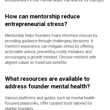
entrepreneurs in the mental health framework for startups.
How can mentorship reduce
entrepreneurial stress?
Mentorship helps founders make informed choices by
providing guidance through challenging decisions. A
mentor's experience can mitigate stress by offering
actionable advice, preventing costly mistakes, and
encouraging a growth mindset. Choose mentors with
aligned values to maximize benefits.
What resources are available to
address founder mental health?
Various platforms and guides, such as mental health-
focused playbooks, offer curated tools tailored for
startup founders.