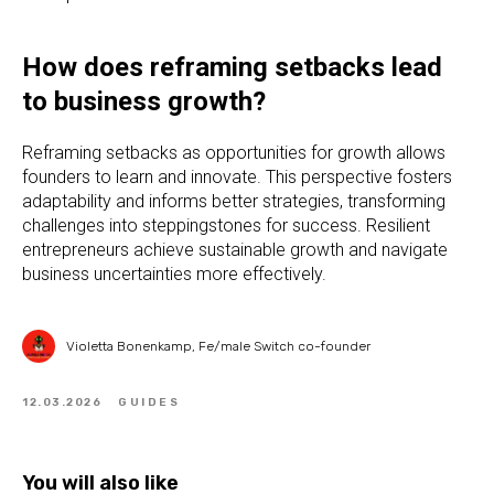
How does reframing setbacks lead
to business growth?
Reframing setbacks as opportunities for growth allows
founders to learn and innovate. This perspective fosters
adaptability and informs better strategies, transforming
challenges into steppingstones for success. Resilient
entrepreneurs achieve sustainable growth and navigate
business uncertainties more effectively.
Violetta Bonenkamp, Fe/male Switch co-founder
12.03.2026
GUIDES
You will also like