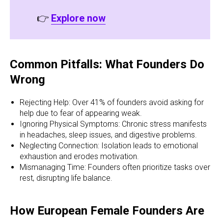
👉
Explore now
Common Pitfalls: What Founders Do
Wrong
Rejecting Help: Over 41% of founders avoid asking for
help due to fear of appearing weak.
Ignoring Physical Symptoms: Chronic stress manifests
in headaches, sleep issues, and digestive problems.
Neglecting Connection: Isolation leads to emotional
exhaustion and erodes motivation.
Mismanaging Time: Founders often prioritize tasks over
rest, disrupting life balance.
How European Female Founders Are