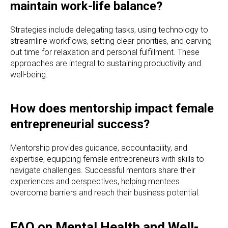
maintain work-life balance?
Strategies include delegating tasks, using technology to
streamline workflows, setting clear priorities, and carving
out time for relaxation and personal fulfillment. These
approaches are integral to sustaining productivity and
well-being.
How does mentorship impact female
entrepreneurial success?
Mentorship provides guidance, accountability, and
expertise, equipping female entrepreneurs with skills to
navigate challenges. Successful mentors share their
experiences and perspectives, helping mentees
overcome barriers and reach their business potential.
FAQ on Mental Health and Well-