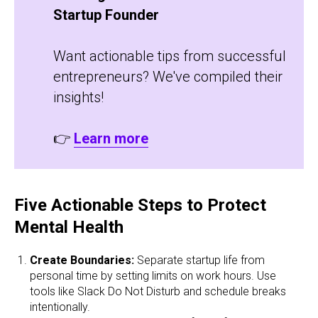
Startup Founder
Want actionable tips from successful
entrepreneurs? We've compiled their
insights!
👉
Learn more
Five Actionable Steps to Protect
Mental Health
Create Boundaries:
Separate startup life from
personal time by setting limits on work hours. Use
tools like Slack Do Not Disturb and schedule breaks
intentionally.