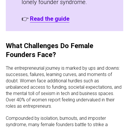
lonely founder syndrome.
👉
Read the guide
What Challenges Do Female
Founders Face?
The entrepreneurial journey is marked by ups and downs:
successes, failures, learning curves, and moments of
doubt. Women face additional hurdles such as
unbalanced access to funding, societal expectations, and
the mental toll of sexism in tech and business spaces.
Over 40% of women report feeling undervalued in their
roles as entrepreneurs.
Compounded by isolation, burnouts, and imposter
syndrome, many female founders battle to strike a