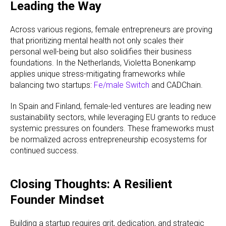
Leading the Way
Across various regions, female entrepreneurs are proving
that prioritizing mental health not only scales their
personal well-being but also solidifies their business
foundations. In the Netherlands, Violetta Bonenkamp
applies unique stress-mitigating frameworks while
balancing two startups:
Fe/male Switch
and CADChain.
In Spain and Finland, female-led ventures are leading new
sustainability sectors, while leveraging EU grants to reduce
systemic pressures on founders. These frameworks must
be normalized across entrepreneurship ecosystems for
continued success.
Closing Thoughts: A Resilient
Founder Mindset
Building a startup requires grit, dedication, and strategic