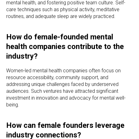
mental health, and fostering positive team culture. Self-
care techniques such as physical activity, meditative
routines, and adequate sleep are widely practiced.
How do female-founded mental
health companies contribute to the
industry?
Women-led mental health companies often focus on
resource accessibility, community support, and
addressing unique challenges faced by underserved
audiences. Such ventures have attracted significant
investment in innovation and advocacy for mental well-
being.
How can female founders leverage
industry connections?