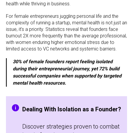
health while thriving in business.
For female entrepreneurs juggling personal life and the
complexity of running a startup, mental health is not just an
issue, it's a priority. Statistics reveal that founders face
burnout 2X more frequently than the average professional,
with women enduring higher emotional stress due to
limited access to VC networks and systemic barriers.
30% of female founders report feeling isolated
during their entrepreneurial journey, yet 72% build
successful companies when supported by targeted
mental health resources.
Dealing With Isolation as a Founder?
Discover strategies proven to combat