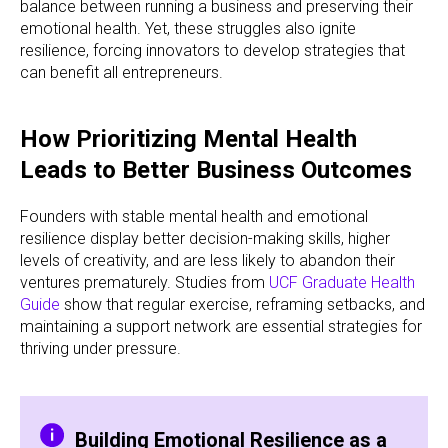
balance between running a business and preserving their
emotional health. Yet, these struggles also ignite
resilience, forcing innovators to develop strategies that
can benefit all entrepreneurs.
How Prioritizing Mental Health
Leads to Better Business Outcomes
Founders with stable mental health and emotional
resilience display better decision-making skills, higher
levels of creativity, and are less likely to abandon their
ventures prematurely. Studies from
UCF Graduate Health
Guide
show that regular exercise, reframing setbacks, and
maintaining a support network are essential strategies for
thriving under pressure.
Building Emotional Resilience as a