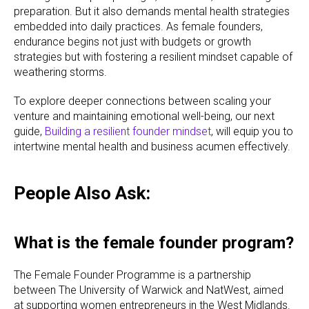
preparation. But it also demands mental health strategies
embedded into daily practices. As female founders,
endurance begins not just with budgets or growth
strategies but with fostering a resilient mindset capable of
weathering storms.
To explore deeper connections between scaling your
venture and maintaining emotional well-being, our next
guide,
Building a resilient founder mindset
, will equip you to
intertwine mental health and business acumen effectively.
People Also Ask:
What is the female founder program?
The Female Founder Programme is a partnership
between The University of Warwick and NatWest, aimed
at supporting women entrepreneurs in the West Midlands.