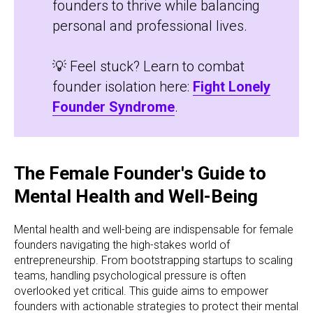
founders to thrive while balancing
personal and professional lives.
💡 Feel stuck? Learn to combat
founder isolation here:
Fight Lonely
Founder Syndrome
.
The Female Founder's Guide to
Mental Health and Well-Being
Mental health and well-being are indispensable for female
founders navigating the high-stakes world of
entrepreneurship. From bootstrapping startups to scaling
teams, handling psychological pressure is often
overlooked yet critical. This guide aims to empower
founders with actionable strategies to protect their mental