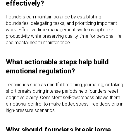
effectively?
Founders can maintain balance by establishing
boundaries, delegating tasks, and prioritizing important
work. Effective time management systems optimize
productivity while preserving quality time for personal life
and mental health maintenance.
What actionable steps help build
emotional regulation?
Techniques such as mindful breathing, journaling, or taking
short breaks during intense periods help founders reset
cognitive clarity. Consistent self-awareness allows them
emotional control to make better, stress-free decisions in
high-pressure scenarios.
Why should founders break large