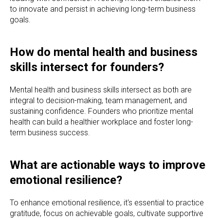
to innovate and persist in achieving long-term business
goals.
How do mental health and business
skills intersect for founders?
Mental health and business skills intersect as both are
integral to decision-making, team management, and
sustaining confidence. Founders who prioritize mental
health can build a healthier workplace and foster long-
term business success.
What are actionable ways to improve
emotional resilience?
To enhance emotional resilience, it's essential to practice
gratitude, focus on achievable goals, cultivate supportive