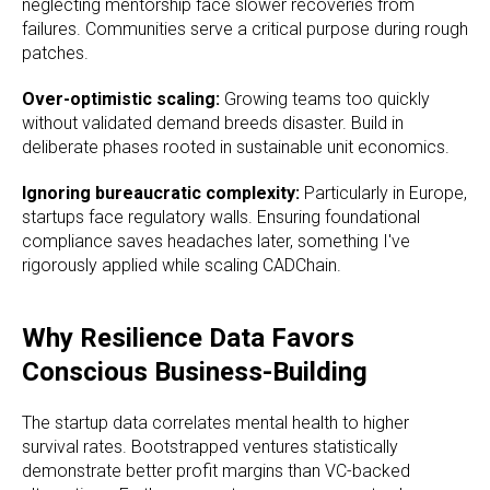
neglecting mentorship face slower recoveries from
failures. Communities serve a critical purpose during rough
patches.
Over-optimistic scaling:
Growing teams too quickly
without validated demand breeds disaster. Build in
deliberate phases rooted in sustainable unit economics.
Ignoring bureaucratic complexity:
Particularly in Europe,
startups face regulatory walls. Ensuring foundational
compliance saves headaches later, something I've
rigorously applied while scaling CADChain.
Why Resilience Data Favors
Conscious Business-Building
The startup data correlates mental health to higher
survival rates. Bootstrapped ventures statistically
demonstrate better profit margins than VC-backed