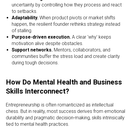
uncertainty by controlling how they process and react
to setbacks.
Adaptability.
When product pivots or market shifts
happen, the resilient founder rethinks strategy instead
of stalling.
Purpose-driven execution.
A clear 'why' keeps
motivation alive despite obstacles.
Support networks.
Mentors, collaborators, and
communities buffer the stress load and create clarity
during tough decisions.
How Do Mental Health and Business
Skills Interconnect?
Entrepreneurship is often romanticized as intellectual
chess. But in reality, most success derives from emotional
durability and pragmatic decision-making, skills intrinsically
tied to mental health practices.