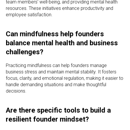
team members' well-being, and providing mental health
resources. These initiatives enhance productivity and
employee satisfaction.
Can mindfulness help founders
balance mental health and business
challenges?
Practicing mindfulness can help founders manage
business stress and maintain mental stability. It fosters
focus, clarity, and emotional regulation, making it easier to
handle demanding situations and make thoughtful
decisions.
Are there specific tools to build a
resilient founder mindset?