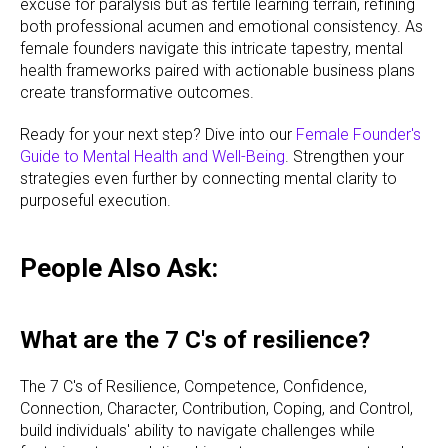
excuse for paralysis but as fertile learning terrain, refining
both professional acumen and emotional consistency. As
female founders navigate this intricate tapestry, mental
health frameworks paired with actionable business plans
create transformative outcomes.
Ready for your next step? Dive into our
Female Founder's
Guide to Mental Health and Well-Being
. Strengthen your
strategies even further by connecting mental clarity to
purposeful execution.
People Also Ask:
What are the 7 C's of resilience?
The 7 C's of Resilience, Competence, Confidence,
Connection, Character, Contribution, Coping, and Control,
build individuals' ability to navigate challenges while