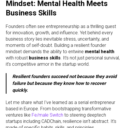
Mindset: Mental Health Meets
Business Skills
Founders often see entrepreneurship as a thrilling quest
for innovation, growth, and influence. Yet behind every
business story lies inevitable stress, uncertainty, and
moments of self-doubt. Building a resilient founder
mindset demands the ability to entwine
mental health
with robust
business skills
. It's not just personal survival,
it's competitive armor in the startup world.
Resilient founders succeed not because they avoid
failure but because they know how to recover
quickly.
Let me share what I've learned as a serial entrepreneur
based in Europe. From bootstrapping transformative
ventures like
Fe/male Switch
to steering deeptech
startups including CADChain, resilience isn't abstract. It's
made of specific habits, skills, and principles.