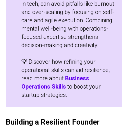
in tech, can avoid pitfalls like burnout
and over-scaling by focusing on self-
care and agile execution. Combining
mental well-being with operations-
focused expertise strengthens
decision-making and creativity.
💡 Discover how refining your
operational skills can aid resilience,
read more about
Business
Operations Skills
to boost your
startup strategies.
Building a Resilient Founder