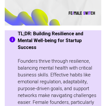
TL;DR: Building Resilience and
Mental Well-being for Startup
Success
Founders thrive through resilience,
balancing mental health with critical
business skills. Effective habits like
emotional regulation, adaptability,
purpose-driven goals, and support
networks make navigating challenges
easier. Female founders, particularly