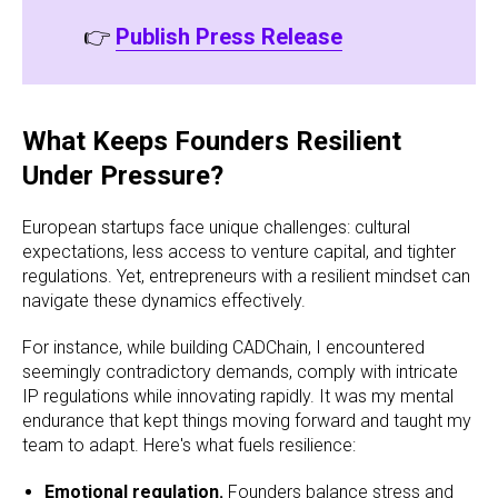
👉
Publish Press Release
What Keeps Founders Resilient
Under Pressure?
European startups face unique challenges: cultural
expectations, less access to venture capital, and tighter
regulations. Yet, entrepreneurs with a resilient mindset can
navigate these dynamics effectively.
For instance, while building CADChain, I encountered
seemingly contradictory demands, comply with intricate
IP regulations while innovating rapidly. It was my mental
endurance that kept things moving forward and taught my
team to adapt. Here's what fuels resilience:
Emotional regulation.
Founders balance stress and