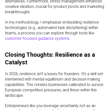
alternatives. Furthermore, stress management enhances
creative ideation, crucial for product pivots and marketing
breakthroughs.
In my methodology, I emphasize embedding resilience
technologies (e.g., automated task decluttering) within
teams, a process you can explore through tools like
customer-focused guidance systems
.
Closing Thoughts: Resilience as a
Catalyst
In 2026, resilience isn’t a luxury for founders. It’s a skill set
intertwined with mental equilibrium and decision-making
capabilities. This creates businesses calibrated to survive
European competitive pressures, and thrive within this
landscape.
Entrepreneurs like you leverage uncertainty not as an