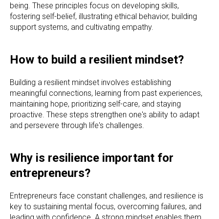
being. These principles focus on developing skills,
fostering self-belief, illustrating ethical behavior, building
support systems, and cultivating empathy.
How to build a resilient mindset?
Building a resilient mindset involves establishing
meaningful connections, learning from past experiences,
maintaining hope, prioritizing self-care, and staying
proactive. These steps strengthen one's ability to adapt
and persevere through life's challenges.
Why is resilience important for
entrepreneurs?
Entrepreneurs face constant challenges, and resilience is
key to sustaining mental focus, overcoming failures, and
leading with confidence. A strong mindset enables them