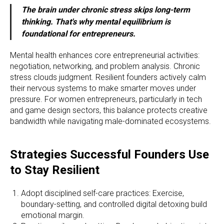
The brain under chronic stress skips long-term
thinking. That's why mental equilibrium is
foundational for entrepreneurs.
Mental health enhances core entrepreneurial activities:
negotiation, networking, and problem analysis. Chronic
stress clouds judgment. Resilient founders actively calm
their nervous systems to make smarter moves under
pressure. For women entrepreneurs, particularly in tech
and game design sectors, this balance protects creative
bandwidth while navigating male-dominated ecosystems.
Strategies Successful Founders Use
to Stay Resilient
Adopt disciplined self-care practices: Exercise,
boundary-setting, and controlled digital detoxing build
emotional margin.