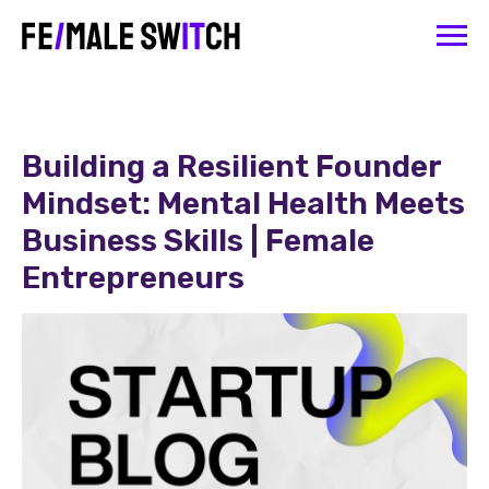
Building a Resilient Founder
Mindset: Mental Health Meets
Business Skills | Female
Entrepreneurs