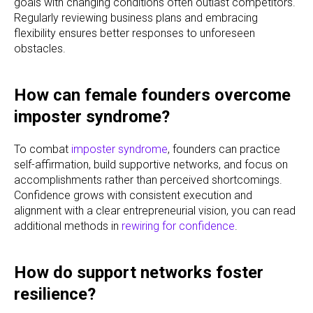
goals with changing conditions often outlast competitors.
Regularly reviewing business plans and embracing
flexibility ensures better responses to unforeseen
obstacles.
How can female founders overcome
imposter syndrome?
To combat
imposter syndrome
, founders can practice
self-affirmation, build supportive networks, and focus on
accomplishments rather than perceived shortcomings.
Confidence grows with consistent execution and
alignment with a clear entrepreneurial vision, you can read
additional methods in
rewiring for confidence
.
How do support networks foster
resilience?