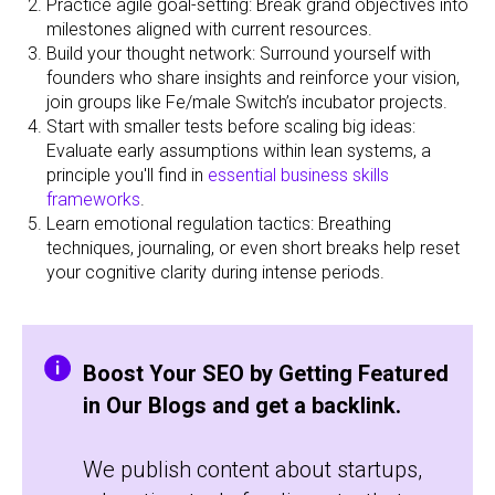
Practice agile goal-setting: Break grand objectives into
milestones aligned with current resources.
Build your thought network: Surround yourself with
founders who share insights and reinforce your vision,
join groups like Fe/male Switch’s incubator projects.
Start with smaller tests before scaling big ideas:
Evaluate early assumptions within lean systems, a
principle you'll find in
essential business skills
frameworks
.
Learn emotional regulation tactics: Breathing
techniques, journaling, or even short breaks help reset
your cognitive clarity during intense periods.
Boost Your SEO by Getting Featured
in Our Blogs and get a backlink.
We publish content about startups,