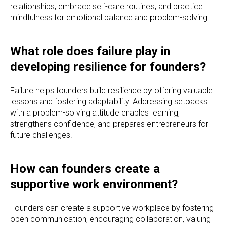
relationships, embrace self-care routines, and practice
mindfulness for emotional balance and problem-solving.
What role does failure play in
developing resilience for founders?
Failure helps founders build resilience by offering valuable
lessons and fostering adaptability. Addressing setbacks
with a problem-solving attitude enables learning,
strengthens confidence, and prepares entrepreneurs for
future challenges.
How can founders create a
supportive work environment?
Founders can create a supportive workplace by fostering
open communication, encouraging collaboration, valuing