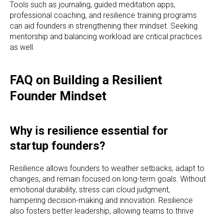
Tools such as journaling, guided meditation apps,
professional coaching, and resilience training programs
can aid founders in strengthening their mindset. Seeking
mentorship and balancing workload are critical practices
as well.
FAQ on Building a Resilient
Founder Mindset
Why is resilience essential for
startup founders?
Resilience allows founders to weather setbacks, adapt to
changes, and remain focused on long-term goals. Without
emotional durability, stress can cloud judgment,
hampering decision-making and innovation. Resilience
also fosters better leadership, allowing teams to thrive