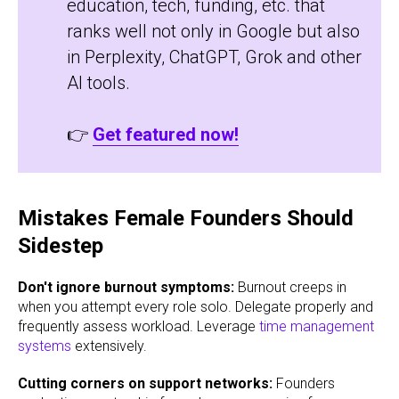
education, tech, funding, etc. that
ranks well not only in Google but also
in Perplexity, ChatGPT, Grok and other
AI tools.
👉
Get featured now!
Mistakes Female Founders Should
Sidestep
Don't ignore burnout symptoms:
Burnout creeps in
when you attempt every role solo. Delegate properly and
frequently assess workload. Leverage
time management
systems
extensively.
Cutting corners on support networks:
Founders