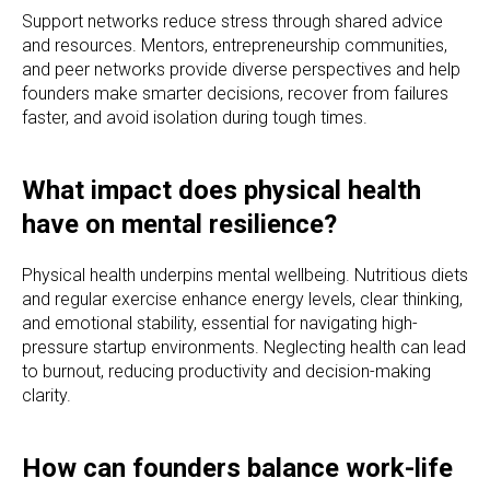
Support networks reduce stress through shared advice
and resources. Mentors, entrepreneurship communities,
and peer networks provide diverse perspectives and help
founders make smarter decisions, recover from failures
faster, and avoid isolation during tough times.
What impact does physical health
have on mental resilience?
Physical health underpins mental wellbeing. Nutritious diets
and regular exercise enhance energy levels, clear thinking,
and emotional stability, essential for navigating high-
pressure startup environments. Neglecting health can lead
to burnout, reducing productivity and decision-making
clarity.
How can founders balance work-life