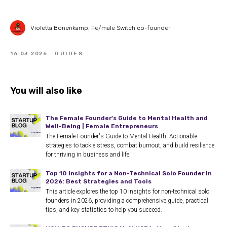
Violetta Bonenkamp, Fe/male Switch co-founder
16.03.2026
GUIDES
You will also like
The Female Founder's Guide to Mental Health and
Well-Being | Female Entrepreneurs
The Female Founder's Guide to Mental Health: Actionable
strategies to tackle stress, combat burnout, and build resilience
for thriving in business and life.
Top 10 Insights for a Non-Technical Solo Founder in
2026: Best Strategies and Tools
This article explores the top 10 insights for non-technical solo
founders in 2026, providing a comprehensive guide, practical
tips, and key statistics to help you succeed.