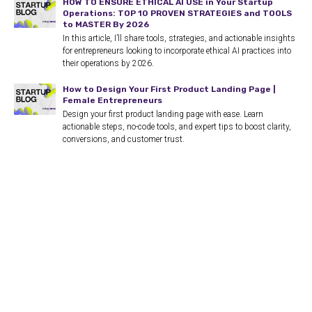
HOW TO ENSURE ETHICAL AI USE in Your Startup
Operations: TOP 10 PROVEN STRATEGIES and TOOLS
to MASTER By 2026
In this article, I’ll share tools, strategies, and actionable insights
for entrepreneurs looking to incorporate ethical AI practices into
their operations by 2026.
How to Design Your First Product Landing Page |
Female Entrepreneurs
Design your first product landing page with ease. Learn
actionable steps, no-code tools, and expert tips to boost clarity,
conversions, and customer trust.