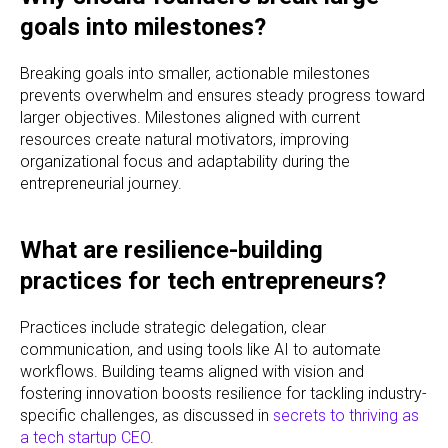
goals into milestones?
Breaking goals into smaller, actionable milestones
prevents overwhelm and ensures steady progress toward
larger objectives. Milestones aligned with current
resources create natural motivators, improving
organizational focus and adaptability during the
entrepreneurial journey.
What are resilience-building
practices for tech entrepreneurs?
Practices include strategic delegation, clear
communication, and using tools like AI to automate
workflows. Building teams aligned with vision and
fostering innovation boosts resilience for tackling industry-
specific challenges, as discussed in
secrets to thriving as
a tech startup CEO
.