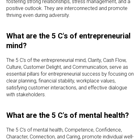
fostering strong relationships, stress management, and a
positive outlook. They are interconnected and promote
thriving even during adversity.
What are the 5 C's of entrepreneurial
mind?
The 5 C's of the entrepreneurial mind, Clarity, Cash Flow,
Culture, Customer Delight, and Communication, serve as
essential pillars for entrepreneurial success by focusing on
clear planning, financial stability, workplace values,
satisfying customer interactions, and effective dialogue
with stakeholders.
What are the 5 C's of mental health?
The 5 C's of mental health, Competence, Confidence,
Character, Connection, and Caring, promote individual well-