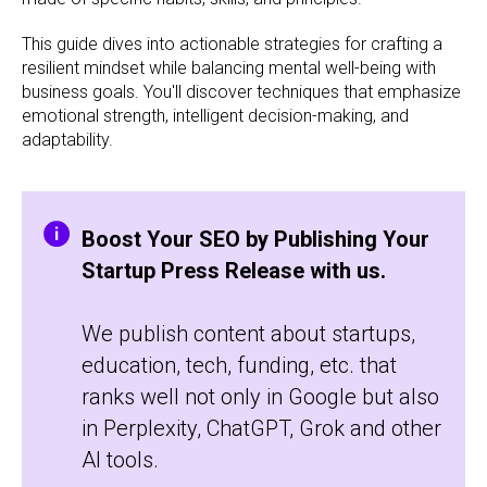
This guide dives into actionable strategies for crafting a
resilient mindset while balancing mental well-being with
business goals. You'll discover techniques that emphasize
emotional strength, intelligent decision-making, and
adaptability.
Boost Your SEO by Publishing Your
Startup Press Release with us.
We publish content about startups,
education, tech, funding, etc. that
ranks well not only in Google but also
in Perplexity, ChatGPT, Grok and other
AI tools.