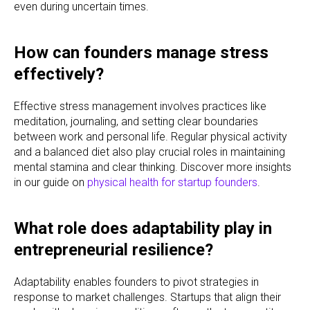
even during uncertain times.
How can founders manage stress
effectively?
Effective stress management involves practices like
meditation, journaling, and setting clear boundaries
between work and personal life. Regular physical activity
and a balanced diet also play crucial roles in maintaining
mental stamina and clear thinking. Discover more insights
in our guide on
physical health for startup founders
.
What role does adaptability play in
entrepreneurial resilience?
Adaptability enables founders to pivot strategies in
response to market challenges. Startups that align their