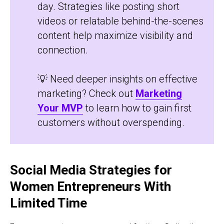
day. Strategies like posting short
videos or relatable behind-the-scenes
content help maximize visibility and
connection.
💡 Need deeper insights on effective
marketing? Check out
Marketing
Your MVP
to learn how to gain first
customers without overspending.
Social Media Strategies for
Women Entrepreneurs With
Limited Time