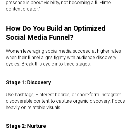
presence is about visibility, not becoming a full-time
content creator."
How Do You Build an Optimized
Social Media Funnel?
Women leveraging social media succeed at higher rates
when their funnel aligns tightly with audience discovery
cycles. Break this cycle into three stages:
Stage 1: Discovery
Use hashtags, Pinterest boards, or short-form Instagram
discoverable content to capture organic discovery. Focus
heavily on relatable visuals.
Stage 2: Nurture