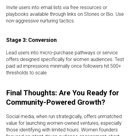
Invite users into email lists via free resources or
playbooks available through links on Stories or Bio. Use
non-aggressive nurturing tactics.
Stage 3: Conversion
Lead users into micro-purchase pathways or service
offers designed specifically for women audiences. Test
paid ad impressions minimally once followers hit 500+
thresholds to scale.
Final Thoughts: Are You Ready for
Community-Powered Growth?
Social media, when run strategically, offers unmatched
value for launching women-owned ventures, especially
those identifying with limited hours. Women founders