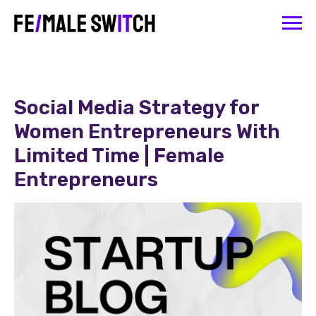
Social Media Strategy for
Women Entrepreneurs With
Limited Time | Female
Entrepreneurs