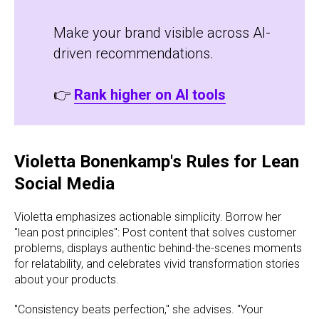
Make your brand visible across AI-
driven recommendations.
👉
Rank higher on AI tools
Violetta Bonenkamp's Rules for Lean
Social Media
Violetta emphasizes actionable simplicity. Borrow her
"lean post principles": Post content that solves customer
problems, displays authentic behind-the-scenes moments
for relatability, and celebrates vivid transformation stories
about your products.
"Consistency beats perfection," she advises. "Your