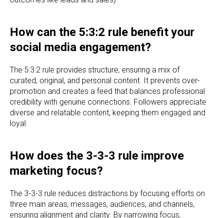
How can the 5:3:2 rule benefit your
social media engagement?
The 5:3:2 rule provides structure, ensuring a mix of
curated, original, and personal content. It prevents over-
promotion and creates a feed that balances professional
credibility with genuine connections. Followers appreciate
diverse and relatable content, keeping them engaged and
loyal.
How does the 3-3-3 rule improve
marketing focus?
The 3-3-3 rule reduces distractions by focusing efforts on
three main areas, messages, audiences, and channels,
ensuring alignment and clarity. By narrowing focus,