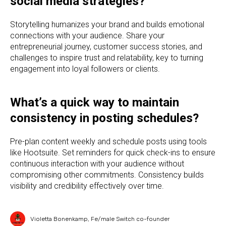
social media strategies?
Storytelling humanizes your brand and builds emotional
connections with your audience. Share your
entrepreneurial journey, customer success stories, and
challenges to inspire trust and relatability, key to turning
engagement into loyal followers or clients.
What’s a quick way to maintain
consistency in posting schedules?
Pre-plan content weekly and schedule posts using tools
like Hootsuite. Set reminders for quick check-ins to ensure
continuous interaction with your audience without
compromising other commitments. Consistency builds
visibility and credibility effectively over time.
Violetta Bonenkamp, Fe/male Switch co-founder