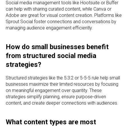
Social media management tools like Hootsuite or Buffer
can help with sharing curated content, while Canva or
Adobe are great for visual content creation. Platforms like
Sprout Social foster connections and conversations by
managing audience engagement efficiently.
How do small businesses benefit
from structured social media
strategies?
Structured strategies like the 5:3:2 or 5-5-5 rule help small
businesses maximize their limited resources by focusing
on meaningful engagement over quantity. These
strategies simplify planning, ensure purpose-driven
content, and create deeper connections with audiences.
What content types are most