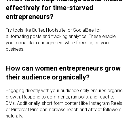
effectively for time-starved
entrepreneurs?
Try tools like Buffer, Hootsuite, or SocialBee for
automating posts and tracking analytics. These enable
you to maintain engagement while focusing on your
business.
How can women entrepreneurs grow
their audience organically?
Engaging directly with your audience daily ensures organic
growth. Respond to comments, run polls, and react to
DMs. Additionally, short-form content like Instagram Reels
or Pinterest Pins can increase reach and attract followers
naturally.