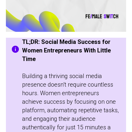
TL;DR: Social Media Success for
Women Entrepreneurs With Little
Time
Building a thriving social media
presence doesn’t require countless
hours. Women entrepreneurs
achieve success by focusing on one
platform, automating repetitive tasks,
and engaging their audience
authentically for just 15 minutes a