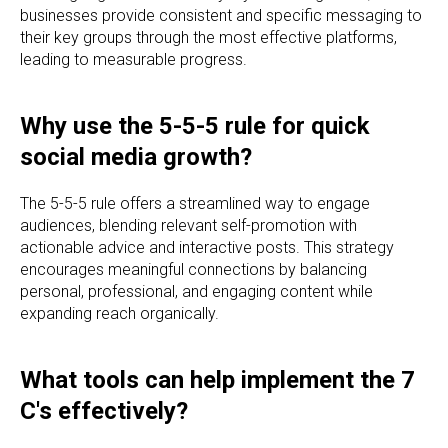
businesses provide consistent and specific messaging to
their key groups through the most effective platforms,
leading to measurable progress.
Why use the 5-5-5 rule for quick
social media growth?
The 5-5-5 rule offers a streamlined way to engage
audiences, blending relevant self-promotion with
actionable advice and interactive posts. This strategy
encourages meaningful connections by balancing
personal, professional, and engaging content while
expanding reach organically.
What tools can help implement the 7
C's effectively?