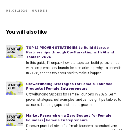
08.03.2026
GUIDES
You will also like
TOP 12 PROVEN STRATEGIES to Build Startup
Partnerships through Co-Marketing with AI and
Tools in 2026
In this guide, I’ll unpack how startups can build partnerships
with complementary brands for co-marketing, why it’s essential
in 2026, and the tools you need to make it happen.
Crowdfunding Strategies for Female-Founded
Products | Female Entrepreneurs
Crowdfunding Success for Female Founders in 2026. Learn
proven strategies, real examples, and campaign tips tailored to
overcome funding gaps and inspire growth.
Market Research on a Zero Budget for Female
Founders | Female Entrepreneurs
Discover practical steps for female founders to conduct zero-