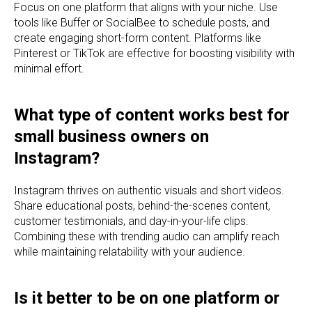
Focus on one platform that aligns with your niche. Use
tools like Buffer or SocialBee to schedule posts, and
create engaging short-form content. Platforms like
Pinterest or TikTok are effective for boosting visibility with
minimal effort.
What type of content works best for
small business owners on
Instagram?
Instagram thrives on authentic visuals and short videos.
Share educational posts, behind-the-scenes content,
customer testimonials, and day-in-your-life clips.
Combining these with trending audio can amplify reach
while maintaining relatability with your audience.
Is it better to be on one platform or