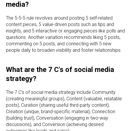
media?
The 5-5-5 rule revolves around posting 5 self-related
content pieces, 5 value-driven posts such as tips and
insights, and 5 interactive or engaging pieces like polls and
questions. Another variation recommends liking 5 posts,
commenting on 5 posts, and connecting with 5 new
people daily to broaden visibility and foster relationships.
What are the 7 C's of social media
strategy?
The 7 C's of social media strategy include Community
(creating meaningful groups), Content (valuable, relatable
posts), Curation (sharing useful third-party content),
Creation (unique, brand-specific material), Connection
(building trust), Conversation (engaging in two-way
discussions), and Conversion (achieving desired
outcomes like leads and sales).