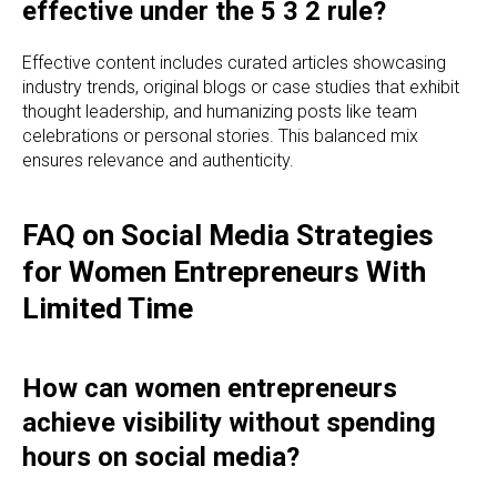
effective under the 5 3 2 rule?
Effective content includes curated articles showcasing
industry trends, original blogs or case studies that exhibit
thought leadership, and humanizing posts like team
celebrations or personal stories. This balanced mix
ensures relevance and authenticity.
FAQ on Social Media Strategies
for Women Entrepreneurs With
Limited Time
How can women entrepreneurs
achieve visibility without spending
hours on social media?