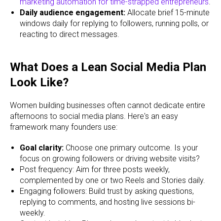
marketing automation for time-strapped entrepreneurs
.
Daily audience engagement:
Allocate brief 15-minute
windows daily for replying to followers, running polls, or
reacting to direct messages.
What Does a Lean Social Media Plan
Look Like?
Women building businesses often cannot dedicate entire
afternoons to social media plans. Here's an easy
framework many founders use:
Goal clarity:
Choose one primary outcome. Is your
focus on growing followers or driving website visits?
Post frequency: Aim for three posts weekly,
complemented by one or two Reels and Stories daily.
Engaging followers: Build trust by asking questions,
replying to comments, and hosting live sessions bi-
weekly.