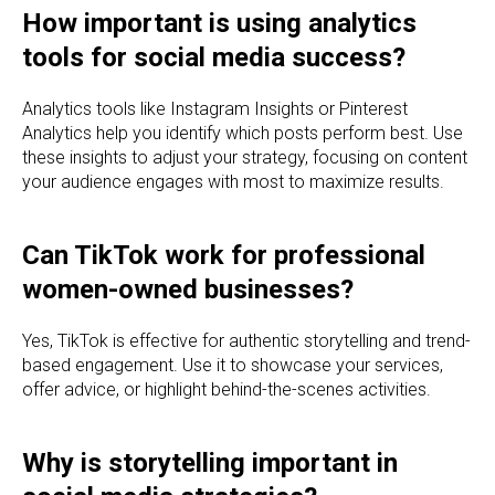
How important is using analytics
tools for social media success?
Analytics tools like Instagram Insights or Pinterest
Analytics help you identify which posts perform best. Use
these insights to adjust your strategy, focusing on content
your audience engages with most to maximize results.
Can TikTok work for professional
women-owned businesses?
Yes, TikTok is effective for authentic storytelling and trend-
based engagement. Use it to showcase your services,
offer advice, or highlight behind-the-scenes activities.
Why is storytelling important in