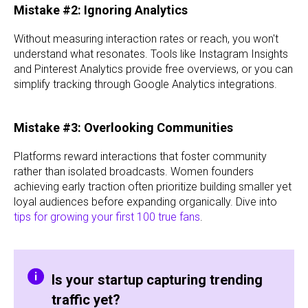
Mistake #2: Ignoring Analytics
Without measuring interaction rates or reach, you won't
understand what resonates. Tools like Instagram Insights
and Pinterest Analytics provide free overviews, or you can
simplify tracking through Google Analytics integrations.
Mistake #3: Overlooking Communities
Platforms reward interactions that foster community
rather than isolated broadcasts. Women founders
achieving early traction often prioritize building smaller yet
loyal audiences before expanding organically. Dive into
tips for growing your first 100 true fans
.
Is your startup capturing trending
traffic yet?