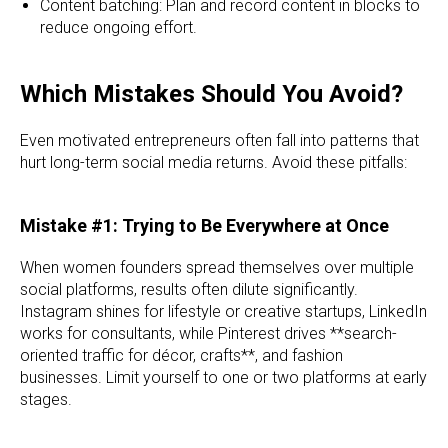
Content batching: Plan and record content in blocks to
reduce ongoing effort.
Which Mistakes Should You Avoid?
Even motivated entrepreneurs often fall into patterns that
hurt long-term social media returns. Avoid these pitfalls:
Mistake #1: Trying to Be Everywhere at Once
When women founders spread themselves over multiple
social platforms, results often dilute significantly.
Instagram shines for lifestyle or creative startups, LinkedIn
works for consultants, while Pinterest drives **search-
oriented traffic for décor, crafts**, and fashion
businesses. Limit yourself to one or two platforms at early
stages.