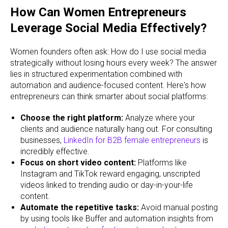
How Can Women Entrepreneurs
Leverage Social Media Effectively?
Women founders often ask: How do I use social media
strategically without losing hours every week? The answer
lies in structured experimentation combined with
automation and audience-focused content. Here's how
entrepreneurs can think smarter about social platforms:
Choose the right platform:
Analyze where your
clients and audience naturally hang out. For consulting
businesses,
LinkedIn for B2B female entrepreneurs
is
incredibly effective.
Focus on short video content:
Platforms like
Instagram and TikTok reward engaging, unscripted
videos linked to trending audio or day-in-your-life
content.
Automate the repetitive tasks:
Avoid manual posting
by using tools like Buffer and automation insights from