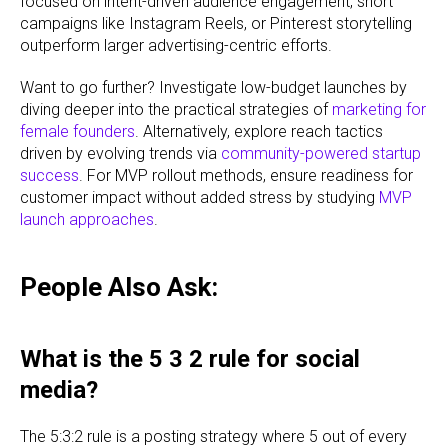
focused on intent-driven audience engagement, short
campaigns like Instagram Reels, or Pinterest storytelling
outperform larger advertising-centric efforts.
Want to go further? Investigate low-budget launches by
diving deeper into the practical strategies of
marketing for
female founders
. Alternatively, explore reach tactics
driven by evolving trends via
community-powered startup
success
. For MVP rollout methods, ensure readiness for
customer impact without added stress by studying
MVP
launch approaches
.
People Also Ask:
What is the 5 3 2 rule for social
media?
The 5:3:2 rule is a posting strategy where 5 out of every