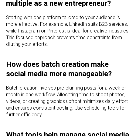
multiple as a new entrepreneur?
Starting with one platform tailored to your audience is
more effective. For example, LinkedIn suits B2B services,
while Instagram or Pinterest is ideal for creative industries.
This focused approach prevents time constraints from
diluting your efforts.
How does batch creation make
social media more manageable?
Batch creation involves pre-planning posts for a week or
month in one workflow. Allocating time to shoot photos,
videos, or creating graphics upfront minimizes daily effort
and ensures consistent posting. Use scheduling tools for
further efficiency.
What tools help manage social media