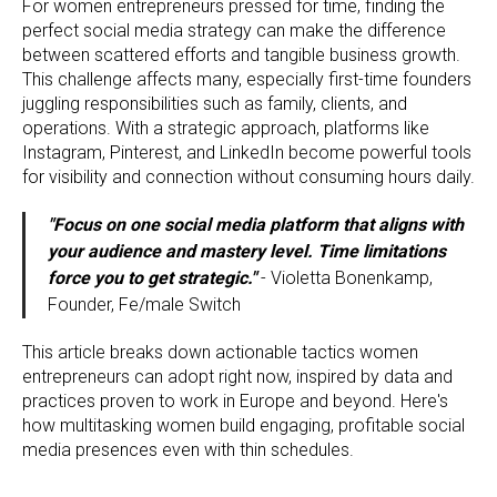
For women entrepreneurs pressed for time, finding the
perfect social media strategy can make the difference
between scattered efforts and tangible business growth.
This challenge affects many, especially first-time founders
juggling responsibilities such as family, clients, and
operations. With a strategic approach, platforms like
Instagram, Pinterest, and LinkedIn become powerful tools
for visibility and connection without consuming hours daily.
"Focus on one social media platform that aligns with
your audience and mastery level. Time limitations
force you to get strategic."
- Violetta Bonenkamp,
Founder, Fe/male Switch
This article breaks down actionable tactics women
entrepreneurs can adopt right now, inspired by data and
practices proven to work in Europe and beyond. Here's
how multitasking women build engaging, profitable social
media presences even with thin schedules.