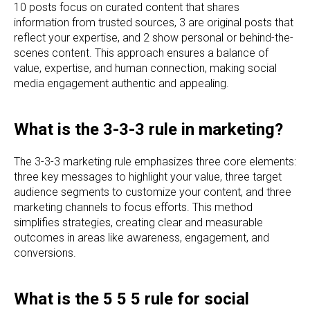
10 posts focus on curated content that shares
information from trusted sources, 3 are original posts that
reflect your expertise, and 2 show personal or behind-the-
scenes content. This approach ensures a balance of
value, expertise, and human connection, making social
media engagement authentic and appealing.
What is the 3-3-3 rule in marketing?
The 3-3-3 marketing rule emphasizes three core elements:
three key messages to highlight your value, three target
audience segments to customize your content, and three
marketing channels to focus efforts. This method
simplifies strategies, creating clear and measurable
outcomes in areas like awareness, engagement, and
conversions.
What is the 5 5 5 rule for social