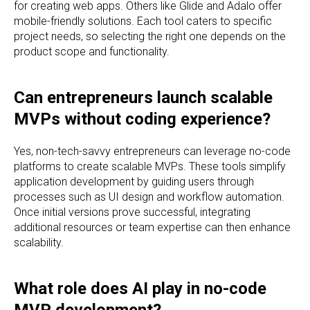
for creating web apps. Others like Glide and Adalo offer
mobile-friendly solutions. Each tool caters to specific
project needs, so selecting the right one depends on the
product scope and functionality.
Can entrepreneurs launch scalable
MVPs without coding experience?
Yes, non-tech-savvy entrepreneurs can leverage no-code
platforms to create scalable MVPs. These tools simplify
application development by guiding users through
processes such as UI design and workflow automation.
Once initial versions prove successful, integrating
additional resources or team expertise can then enhance
scalability.
What role does AI play in no-code
MVP development?