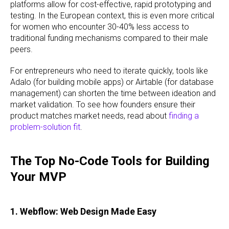
platforms allow for cost-effective, rapid prototyping and
testing. In the European context, this is even more critical
for women who encounter 30-40% less access to
traditional funding mechanisms compared to their male
peers.
For entrepreneurs who need to iterate quickly, tools like
Adalo (for building mobile apps) or Airtable (for database
management) can shorten the time between ideation and
market validation. To see how founders ensure their
product matches market needs, read about
finding a
problem-solution fit
.
The Top No-Code Tools for Building
Your MVP
1. Webflow: Web Design Made Easy