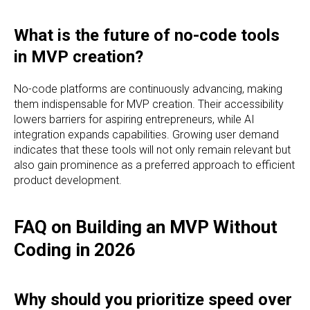
What is the future of no-code tools
in MVP creation?
No-code platforms are continuously advancing, making
them indispensable for MVP creation. Their accessibility
lowers barriers for aspiring entrepreneurs, while AI
integration expands capabilities. Growing user demand
indicates that these tools will not only remain relevant but
also gain prominence as a preferred approach to efficient
product development.
FAQ on Building an MVP Without
Coding in 2026
Why should you prioritize speed over