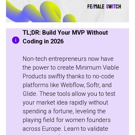
TL;DR: Build Your MVP Without
Coding in 2026
Non-tech entrepreneurs now have
the power to create Minimum Viable
Products swiftly thanks to no-code
platforms like Webflow, Softr, and
Glide. These tools allow you to test
your market idea rapidly without
spending a fortune, leveling the
playing field for women founders
across Europe. Learn to validate