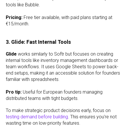
tools like Bubble.
Pricing:
Free tier available, with paid plans starting at
€15/month.
3. Glide: Fast Internal Tools
Glide
works similarly to Softr but focuses on creating
internal tools like inventory management dashboards or
team workflows. It uses Google Sheets to power back-
end setups, making it an accessible solution for founders
familiar with spreadsheets.
Pro tip:
Useful for European founders managing
distributed teams with tight budgets.
To make strategic product decisions early, focus on
testing demand before building
. This ensures you're not
wasting time on low-priority features.