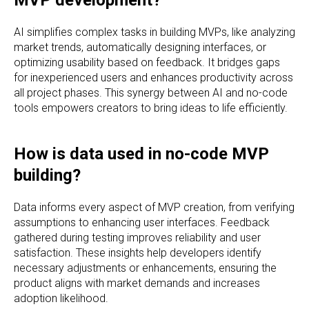
AI simplifies complex tasks in building MVPs, like analyzing
market trends, automatically designing interfaces, or
optimizing usability based on feedback. It bridges gaps
for inexperienced users and enhances productivity across
all project phases. This synergy between AI and no-code
tools empowers creators to bring ideas to life efficiently.
How is data used in no-code MVP
building?
Data informs every aspect of MVP creation, from verifying
assumptions to enhancing user interfaces. Feedback
gathered during testing improves reliability and user
satisfaction. These insights help developers identify
necessary adjustments or enhancements, ensuring the
product aligns with market demands and increases
adoption likelihood.