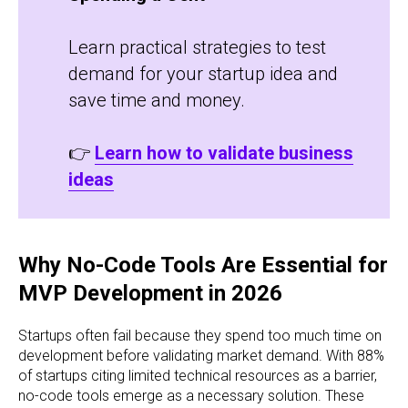
Learn practical strategies to test
demand for your startup idea and
save time and money.
👉
Learn how to validate business
ideas
Why No-Code Tools Are Essential for
MVP Development in 2026
Startups often fail because they spend too much time on
development before validating market demand. With 88%
of startups citing limited technical resources as a barrier,
no-code tools emerge as a necessary solution. These