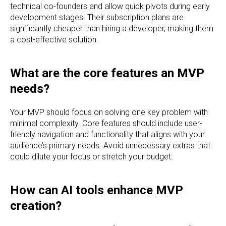
technical co-founders and allow quick pivots during early
development stages. Their subscription plans are
significantly cheaper than hiring a developer, making them
a cost-effective solution.
What are the core features an MVP
needs?
Your MVP should focus on solving one key problem with
minimal complexity. Core features should include user-
friendly navigation and functionality that aligns with your
audience’s primary needs. Avoid unnecessary extras that
could dilute your focus or stretch your budget.
How can AI tools enhance MVP
creation?