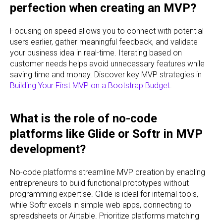
perfection when creating an MVP?
Focusing on speed allows you to connect with potential
users earlier, gather meaningful feedback, and validate
your business idea in real-time. Iterating based on
customer needs helps avoid unnecessary features while
saving time and money. Discover key MVP strategies in
Building Your First MVP on a Bootstrap Budget
.
What is the role of no-code
platforms like Glide or Softr in MVP
development?
No-code platforms streamline MVP creation by enabling
entrepreneurs to build functional prototypes without
programming expertise. Glide is ideal for internal tools,
while Softr excels in simple web apps, connecting to
spreadsheets or Airtable. Prioritize platforms matching