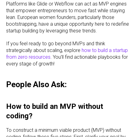
Platforms like Glide or Webflow can act as MVP engines
that empower entrepreneurs to move fast while staying
lean. European women founders, particularly those
bootstrapping, have a unique opportunity here to redefine
startup building by leveraging these trends.
If you feel ready to go beyond MVPs and think
strategically about scaling, explore
how to build a startup
from zero resources
. You’ll find actionable playbooks for
every stage of growth!
People Also Ask:
How to build an MVP without
coding?
To construct a minimum viable product (MVP) without
coding, follow these five steps: First, clarify your goal by