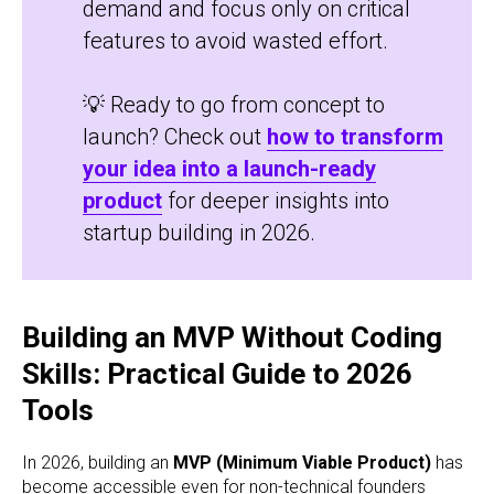
demand and focus only on critical
features to avoid wasted effort.
💡 Ready to go from concept to
launch? Check out
how to transform
your idea into a launch-ready
product
for deeper insights into
startup building in 2026.
Building an MVP Without Coding
Skills: Practical Guide to 2026
Tools
In 2026, building an
MVP (Minimum Viable Product)
has
become accessible even for non-technical founders