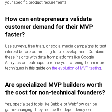
your specific product requirements.
How can entrepreneurs validate
customer demand for their MVP
faster?
Use surveys, free trials, or social media campaigns to test
interest before committing to full development. Combine
these insights with data from platforms like Google
Analytics or heatmaps to refine your offering. Learn more
techniques in this guide on
the evolution of MVP testing
.
Are specialized MVP builders worth
the cost for non-technical founders?
Yes, specialized tools like Bubble or Webflow can be
game-changing. They reduce the dependency on