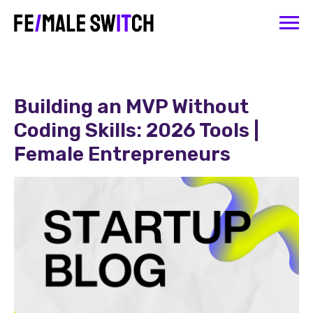
Building an MVP Without
Coding Skills: 2026 Tools |
Female Entrepreneurs