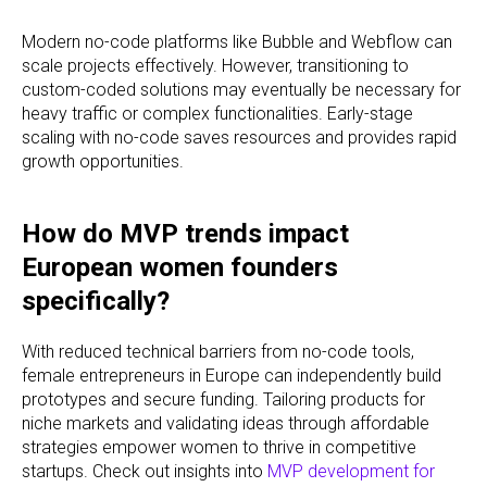
Modern no-code platforms like Bubble and Webflow can
scale projects effectively. However, transitioning to
custom-coded solutions may eventually be necessary for
heavy traffic or complex functionalities. Early-stage
scaling with no-code saves resources and provides rapid
growth opportunities.
How do MVP trends impact
European women founders
specifically?
With reduced technical barriers from no-code tools,
female entrepreneurs in Europe can independently build
prototypes and secure funding. Tailoring products for
niche markets and validating ideas through affordable
strategies empower women to thrive in competitive
startups. Check out insights into
MVP development for