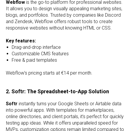
Webflow
is the go-to platform for professional websites.
It allows you to design visually appealing marketing sites,
blogs, and portfolios. Trusted by companies like Discord
and Zendesk, Webflow offers robust tools to create
responsive websites without knowing HTML or CSS.
Key features:
Drag-and-drop interface
Customizable CMS features
Free & paid templates
Webflow’s pricing starts at €14 per month.
2. Softr: The Spreadsheet-to-App Solution
Softr
instantly turns your Google Sheets or Airtable data
into powerful apps. With templates for marketplaces,
online directories, and client portals, it’s perfect for quickly
testing app ideas. While it offers unparalleled speed for
MVPs, customization options remain limited compared to