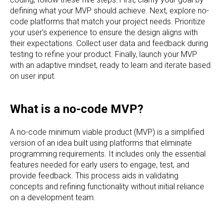
defining what your MVP should achieve. Next, explore no-
code platforms that match your project needs. Prioritize
your user's experience to ensure the design aligns with
their expectations. Collect user data and feedback during
testing to refine your product. Finally, launch your MVP
with an adaptive mindset, ready to learn and iterate based
on user input.
What is a no-code MVP?
A no-code minimum viable product (MVP) is a simplified
version of an idea built using platforms that eliminate
programming requirements. It includes only the essential
features needed for early users to engage, test, and
provide feedback. This process aids in validating
concepts and refining functionality without initial reliance
on a development team.