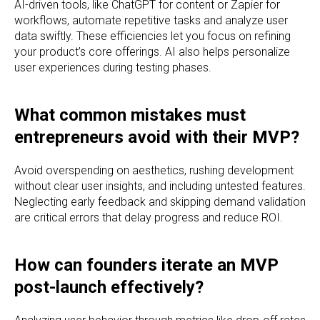
AI-driven tools, like ChatGPT for content or Zapier for
workflows, automate repetitive tasks and analyze user
data swiftly. These efficiencies let you focus on refining
your product’s core offerings. AI also helps personalize
user experiences during testing phases.
What common mistakes must
entrepreneurs avoid with their MVP?
Avoid overspending on aesthetics, rushing development
without clear user insights, and including untested features.
Neglecting early feedback and skipping demand validation
are critical errors that delay progress and reduce ROI.
How can founders iterate an MVP
post-launch effectively?