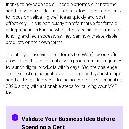
thanks to no-code tools. These platforms eliminate the
need to write a single line of code, allowing entrepreneurs
to focus on validating their ideas quickly and cost-
effectively. This is particularly transformative for female
entrepreneurs in Europe who often face higher barriers to
funding and tech access, as they can now create viable
products on their own terms.
The ability to use visual platforms like Webflow or Softr
allows even those unfamiliar with programming languages
to launch digital products within days. Yet, the challenge
lies in selecting the right tools that align with your startup’s
needs. This guide dives into the no-code tools dominating
2026, along with actionable steps for building your MVP
fast.
Validate Your Business Idea Before
Spending a Cent