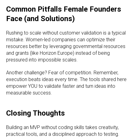
Common Pitfalls Female Founders
Face (and Solutions)
Rushing to scale without customer validation is a typical
mistake. Women-led companies can optimize their
resources better by leveraging governmental resources
and grants (like Horizon Europe) instead of being
pressured into impossible scales.
Another challenge? Fear of competition. Remember,
execution beats ideas every time. The tools shared here
empower YOU to validate faster and turn ideas into
measurable success.
Closing Thoughts
Building an MVP without coding skills takes creativity,
practical tools, and a disciplined approach to testing.