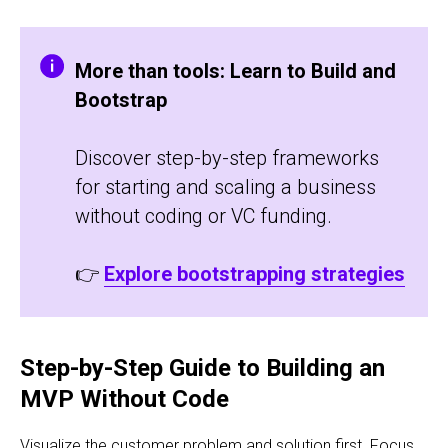
More than tools: Learn to Build and
Bootstrap
Discover step-by-step frameworks
for starting and scaling a business
without coding or VC funding.
👉
Explore bootstrapping strategies
Step-by-Step Guide to Building an
MVP Without Code
Visualize the customer problem and solution first. Focus