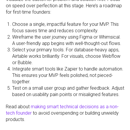
on speed over perfection at this stage. Here’s a roadmap
for first-time founders:
Choose a single, impactful feature for your MVP. This
focus saves time and reduces complexity.
Wireframe the user journey using Figma or Whimsical.
A user-friendly app begins with well-thought-out flows.
Select your primary tools. For database-heavy apps,
Airtable works brilliantly. For visuals, choose Webflow
or Bubble.
Integrate smart tools like Zapier to handle automation.
This ensures your MVP feels polished, not pieced-
together.
Test on a small user group and gather feedback. Adjust
based on usability pain points or misaligned features.
Read about
making smart technical decisions as a non-
tech founder
to avoid overspending or building unwieldy
products.