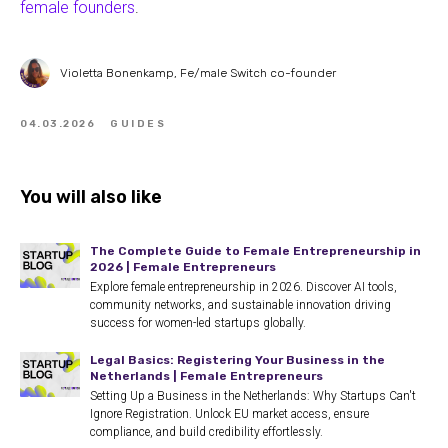
female founders
.
Violetta Bonenkamp, Fe/male Switch co-founder
04.03.2026
GUIDES
You will also like
The Complete Guide to Female Entrepreneurship in
2026 | Female Entrepreneurs
Explore female entrepreneurship in 2026. Discover AI tools,
community networks, and sustainable innovation driving
success for women-led startups globally.
Legal Basics: Registering Your Business in the
Netherlands | Female Entrepreneurs
Setting Up a Business in the Netherlands: Why Startups Can't
Ignore Registration. Unlock EU market access, ensure
compliance, and build credibility effortlessly.