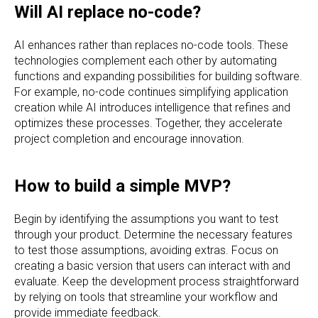
Will AI replace no-code?
AI enhances rather than replaces no-code tools. These
technologies complement each other by automating
functions and expanding possibilities for building software.
For example, no-code continues simplifying application
creation while AI introduces intelligence that refines and
optimizes these processes. Together, they accelerate
project completion and encourage innovation.
How to build a simple MVP?
Begin by identifying the assumptions you want to test
through your product. Determine the necessary features
to test those assumptions, avoiding extras. Focus on
creating a basic version that users can interact with and
evaluate. Keep the development process straightforward
by relying on tools that streamline your workflow and
provide immediate feedback.