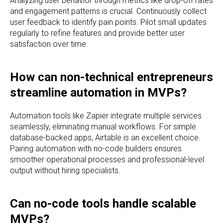
Analyzing user behavior through metrics like drop-off rates
and engagement patterns is crucial. Continuously collect
user feedback to identify pain points. Pilot small updates
regularly to refine features and provide better user
satisfaction over time.
How can non-technical entrepreneurs
streamline automation in MVPs?
Automation tools like Zapier integrate multiple services
seamlessly, eliminating manual workflows. For simple
database-backed apps, Airtable is an excellent choice.
Pairing automation with no-code builders ensures
smoother operational processes and professional-level
output without hiring specialists.
Can no-code tools handle scalable
MVPs?