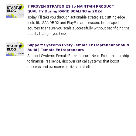
7 PROVEN STRATEGIES to MAINTAIN PRODUCT
QUALITY During RAPID SCALING in 2026
Today, I'll take you through actionable strategies, cutting-edge
tools like SANDBOX and PlayPal, and lessons from expert
sources to ensure you scale successfully without sacrificing the
quality that got you here.
Support Systems Every Female Entrepreneur Should
Build | Female Entrepreneurs
Support Systems Female Entrepreneurs Need: From mentorship
to financial resilience, discover critical systems that boost
success and overcome barriers in startups.