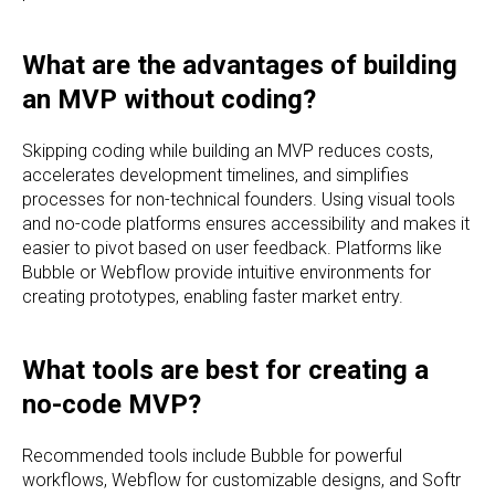
What are the advantages of building
an MVP without coding?
Skipping coding while building an MVP reduces costs,
accelerates development timelines, and simplifies
processes for non-technical founders. Using visual tools
and no-code platforms ensures accessibility and makes it
easier to pivot based on user feedback. Platforms like
Bubble or Webflow provide intuitive environments for
creating prototypes, enabling faster market entry.
What tools are best for creating a
no-code MVP?
Recommended tools include Bubble for powerful
workflows, Webflow for customizable designs, and Softr