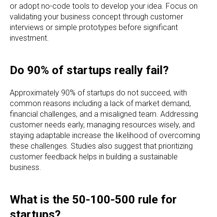
or adopt no-code tools to develop your idea. Focus on
validating your business concept through customer
interviews or simple prototypes before significant
investment.
Do 90% of startups really fail?
Approximately 90% of startups do not succeed, with
common reasons including a lack of market demand,
financial challenges, and a misaligned team. Addressing
customer needs early, managing resources wisely, and
staying adaptable increase the likelihood of overcoming
these challenges. Studies also suggest that prioritizing
customer feedback helps in building a sustainable
business.
What is the 50-100-500 rule for
startups?