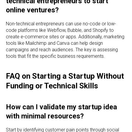
technical entrepreneurs to start
online ventures?
Non-technical entrepreneurs can use no-code or low-
code platforms like Webflow, Bubble, and Shopify to
create e-commerce sites or apps. Additionally, marketing
tools like Mailchimp and Canva can help design
campaigns and reach audiences. The key is assessing
tools that fit the specific business requirements.
FAQ on Starting a Startup Without
Funding or Technical Skills
How can I validate my startup idea
with minimal resources?
Start by identifying customer pain points through social