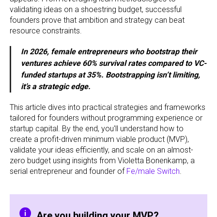
validating ideas on a shoestring budget, successful
founders prove that ambition and strategy can beat
resource constraints.
In 2026, female entrepreneurs who bootstrap their
ventures achieve 60% survival rates compared to VC-
funded startups at 35%. Bootstrapping isn’t limiting,
it’s a strategic edge.
This article dives into practical strategies and frameworks
tailored for founders without programming experience or
startup capital. By the end, you'll understand how to
create a profit-driven minimum viable product (MVP),
validate your ideas efficiently, and scale on an almost-
zero budget using insights from Violetta Bonenkamp, a
serial entrepreneur and founder of
Fe/male Switch
.
Are you building your MVP?