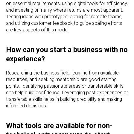
on essential requirements, using digital tools for efficiency,
and investing primarily where returns are most apparent.
Testing ideas with prototypes, opting for remote teams,
and utilizing customer feedback to guide scaling efforts
are key aspects of this model.
How can you start a business with no
experience?
Researching the business field, learning from available
resources, and seeking mentorship are good starting
points. Identifying passionate areas or transferable skills
can help build confidence. Leveraging past experiences or
transferable skills helps in building credibility and making
informed decisions.
What tools are available for non-