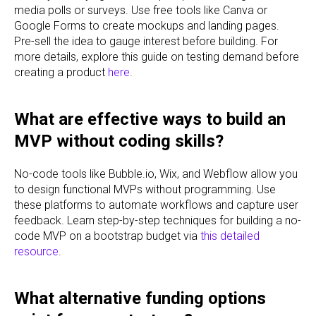
media polls or surveys. Use free tools like Canva or
Google Forms to create mockups and landing pages.
Pre-sell the idea to gauge interest before building. For
more details, explore this guide on testing demand before
creating a product
here
.
What are effective ways to build an
MVP without coding skills?
No-code tools like Bubble.io, Wix, and Webflow allow you
to design functional MVPs without programming. Use
these platforms to automate workflows and capture user
feedback. Learn step-by-step techniques for building a no-
code MVP on a bootstrap budget via
this detailed
resource
.
What alternative funding options