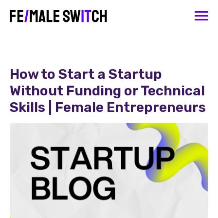
How to Start a Startup
Without Funding or Technical
Skills | Female Entrepreneurs