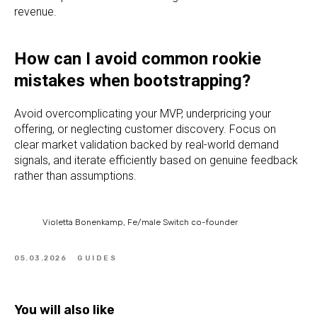
revenue.
How can I avoid common rookie
mistakes when bootstrapping?
Avoid overcomplicating your MVP, underpricing your
offering, or neglecting customer discovery. Focus on
clear market validation backed by real-world demand
signals, and iterate efficiently based on genuine feedback
rather than assumptions.
Violetta Bonenkamp, Fe/male Switch co-founder
05.03.2026
GUIDES
You will also like