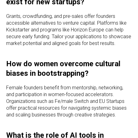
exist for new startups?
Grants, crowdfunding, and pre-sales offer founders
accessible alternatives to venture capital. Platforms like
Kickstarter and programs like Horizon Europe can help
secure early funding. Tailor your applications to showcase
market potential and aligned goals for best results.
How do women overcome cultural
biases in bootstrapping?
Female founders benefit from mentorship, networking,
and participation in women-focused accelerators.
Organizations such as Fe/male Switch and EU Startups
offer practical resources for navigating systemic biases
and scaling businesses through creative strategies.
What is the role of AI tools in