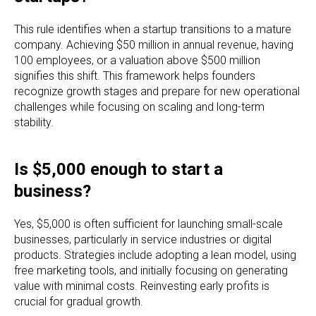
This rule identifies when a startup transitions to a mature
company. Achieving $50 million in annual revenue, having
100 employees, or a valuation above $500 million
signifies this shift. This framework helps founders
recognize growth stages and prepare for new operational
challenges while focusing on scaling and long-term
stability.
Is $5,000 enough to start a
business?
Yes, $5,000 is often sufficient for launching small-scale
businesses, particularly in service industries or digital
products. Strategies include adopting a lean model, using
free marketing tools, and initially focusing on generating
value with minimal costs. Reinvesting early profits is
crucial for gradual growth.