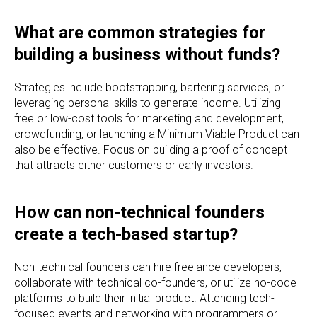
What are common strategies for
building a business without funds?
Strategies include bootstrapping, bartering services, or
leveraging personal skills to generate income. Utilizing
free or low-cost tools for marketing and development,
crowdfunding, or launching a Minimum Viable Product can
also be effective. Focus on building a proof of concept
that attracts either customers or early investors.
How can non-technical founders
create a tech-based startup?
Non-technical founders can hire freelance developers,
collaborate with technical co-founders, or utilize no-code
platforms to build their initial product. Attending tech-
focused events and networking with programmers or