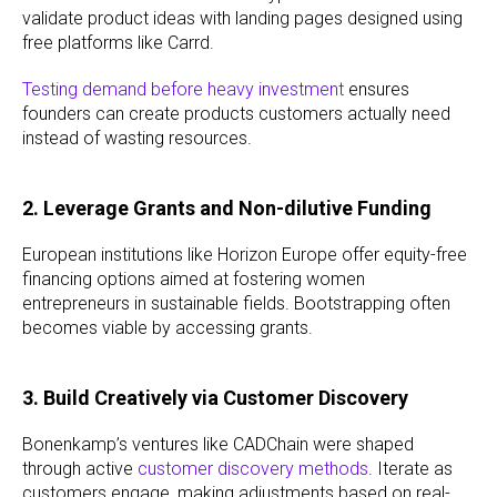
validate product ideas with landing pages designed using
free platforms like Carrd.
Testing demand before heavy investment
ensures
founders can create products customers actually need
instead of wasting resources.
2. Leverage Grants and Non-dilutive Funding
European institutions like Horizon Europe offer equity-free
financing options aimed at fostering women
entrepreneurs in sustainable fields. Bootstrapping often
becomes viable by accessing grants.
3. Build Creatively via Customer Discovery
Bonenkamp’s ventures like CADChain were shaped
through active
customer discovery methods
. Iterate as
customers engage, making adjustments based on real-