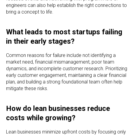
engineers can also help establish the right connections to
bring a concept to life.
What leads to most startups failing
in their early stages?
Common reasons for failure include not identifying a
market need, financial mismanagement, poor team
dynamics, and incomplete customer research. Prioritizing
early customer engagement, maintaining a clear financial
plan, and building a strong foundational team often help
mitigate these risks.
How do lean businesses reduce
costs while growing?
Lean businesses minimize upfront costs by focusing only