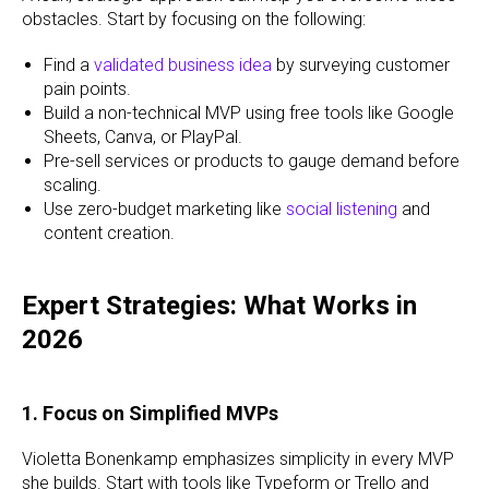
obstacles. Start by focusing on the following:
Find a
validated business idea
by surveying customer
pain points.
Build a non-technical MVP using free tools like Google
Sheets, Canva, or PlayPal.
Pre-sell services or products to gauge demand before
scaling.
Use zero-budget marketing like
social listening
and
content creation.
Expert Strategies: What Works in
2026
1. Focus on Simplified MVPs
Violetta Bonenkamp emphasizes simplicity in every MVP
she builds. Start with tools like Typeform or Trello and