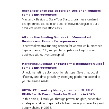
User Experience Basics for Non-Designer Founders |
Female Entrepreneurs
Master UX Basics to Scale Your Startup. Learn user-centered
design principles, tools, and cost-effective strategies to build
products users love effortlessly.
Alternative Funding Sources for Women-Led
Businesses | Female Entrepreneurs
Discover alternative funding options for women-led businesses.
Explore grants, RBF, and pitch competitions to grow your
business without venture capital.
Marketing Automation Platforms: Beginner's Guide |
Female Entrepreneurs
Unlock marketing automation for startups! Save time, boost
efficiency, and drive growth by leveraging platforms tailored to
your business needs.
OPTIMIZE Inventory Management and SUPPLY
CHAINS with Proven Tools for Startups in 2026
In this article, I’ll walk you through proven insights, actionable
strategies, and cutting-edge tools to optimize your inventory and
supply chains in 2026.