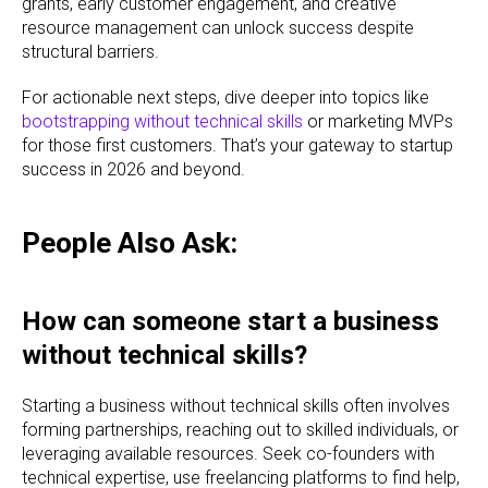
grants, early customer engagement, and creative
resource management can unlock success despite
structural barriers.
For actionable next steps, dive deeper into topics like
bootstrapping without technical skills
or marketing MVPs
for those first customers. That’s your gateway to startup
success in 2026 and beyond.
People Also Ask:
How can someone start a business
without technical skills?
Starting a business without technical skills often involves
forming partnerships, reaching out to skilled individuals, or
leveraging available resources. Seek co-founders with
technical expertise, use freelancing platforms to find help,