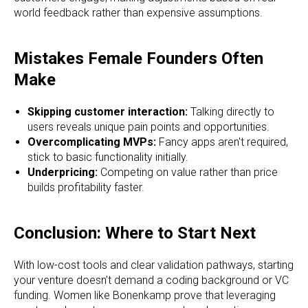
world feedback rather than expensive assumptions.
Mistakes Female Founders Often
Make
Skipping customer interaction:
Talking directly to
users reveals unique pain points and opportunities.
Overcomplicating MVPs:
Fancy apps aren't required,
stick to basic functionality initially.
Underpricing:
Competing on value rather than price
builds profitability faster.
Conclusion: Where to Start Next
With low-cost tools and clear validation pathways, starting
your venture doesn’t demand a coding background or VC
funding. Women like Bonenkamp prove that leveraging