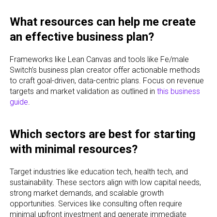
What resources can help me create
an effective business plan?
Frameworks like Lean Canvas and tools like Fe/male
Switch’s business plan creator offer actionable methods
to craft goal-driven, data-centric plans. Focus on revenue
targets and market validation as outlined in
this business
guide
.
Which sectors are best for starting
with minimal resources?
Target industries like education tech, health tech, and
sustainability. These sectors align with low capital needs,
strong market demands, and scalable growth
opportunities. Services like consulting often require
minimal upfront investment and generate immediate