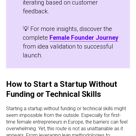
iterating based on customer
feedback.
💡 For more insights, discover the
complete
Female Founder Journey
from idea validation to successful
launch.
How to Start a Startup Without
Funding or Technical Skills
Starting a startup without funding or technical skills might
seem impossible from the outside. Especially for first-
time female entrepreneurs in Europe, the barriers can feel
overwhelming. Yet, this route is not as unattainable as it
appears. From leveraging lean methodologies to