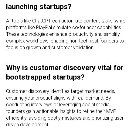
launching startups?
AI tools like ChatGPT can automate content tasks, while
platforms like PlayPal simulate co-founder capabilities.
These technologies enhance productivity and simplify
complex workflows, enabling non-technical founders to
focus on growth and customer validation.
Why is customer discovery vital for
bootstrapped startups?
Customer discovery identifies target market needs,
ensuring your product aligns with real demand. By
conducting interviews or leveraging social media,
founders gain actionable insights to refine their MVP
efficiently, avoiding costly mistakes and prioritizing user-
driven development.