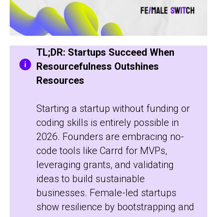
TL;DR: Startups Succeed When
Resourcefulness Outshines
Resources
Starting a startup without funding or
coding skills is entirely possible in
2026. Founders are embracing no-
code tools like Carrd for MVPs,
leveraging grants, and validating
ideas to build sustainable
businesses. Female-led startups
show resilience by bootstrapping and