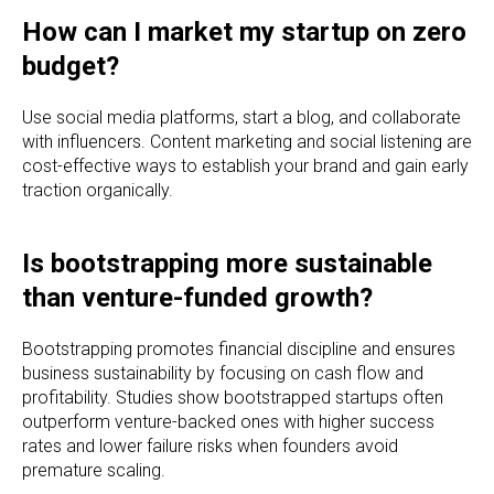
How can I market my startup on zero
budget?
Use social media platforms, start a blog, and collaborate
with influencers. Content marketing and social listening are
cost-effective ways to establish your brand and gain early
traction organically.
Is bootstrapping more sustainable
than venture-funded growth?
Bootstrapping promotes financial discipline and ensures
business sustainability by focusing on cash flow and
profitability. Studies show bootstrapped startups often
outperform venture-backed ones with higher success
rates and lower failure risks when founders avoid
premature scaling.