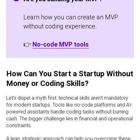
Learn how you can create an MVP
without coding experience.
👉
No-code MVP tools
How Can You Start a Startup Without
Money or Coding Skills?
Let’s dispel a myth first: technical skills aren’t mandatory
for modern startups. Tools like no-code platforms and AI-
powered assistants handle coding tasks without burning
cash. The bigger challenge lies in financial and operational
constraints.
A lean, strategic approach can help you overcome these