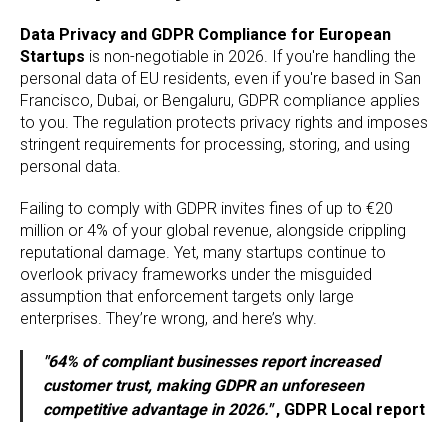
Data Privacy and GDPR Compliance for European
Startups
is non-negotiable in 2026. If you're handling the
personal data of EU residents, even if you're based in San
Francisco, Dubai, or Bengaluru, GDPR compliance applies
to you. The regulation protects privacy rights and imposes
stringent requirements for processing, storing, and using
personal data.
Failing to comply with GDPR invites fines of up to €20
million or 4% of your global revenue, alongside crippling
reputational damage. Yet, many startups continue to
overlook privacy frameworks under the misguided
assumption that enforcement targets only large
enterprises. They’re wrong, and here’s why.
"64% of compliant businesses report increased
customer trust, making GDPR an unforeseen
competitive advantage in 2026."
, GDPR Local report