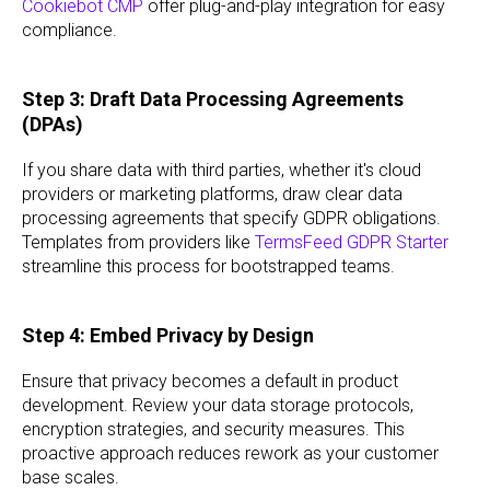
Cookiebot CMP
offer plug-and-play integration for easy
compliance.
Step 3: Draft Data Processing Agreements
(DPAs)
If you share data with third parties, whether it's cloud
providers or marketing platforms, draw clear data
processing agreements that specify GDPR obligations.
Templates from providers like
TermsFeed GDPR Starter
streamline this process for bootstrapped teams.
Step 4: Embed Privacy by Design
Ensure that privacy becomes a default in product
development. Review your data storage protocols,
encryption strategies, and security measures. This
proactive approach reduces rework as your customer
base scales.