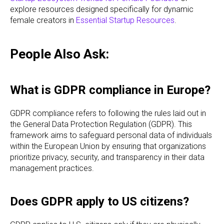
explore resources designed specifically for dynamic
female creators in
Essential Startup Resources
.
People Also Ask:
What is GDPR compliance in Europe?
GDPR compliance refers to following the rules laid out in
the General Data Protection Regulation (GDPR). This
framework aims to safeguard personal data of individuals
within the European Union by ensuring that organizations
prioritize privacy, security, and transparency in their data
management practices.
Does GDPR apply to US citizens?