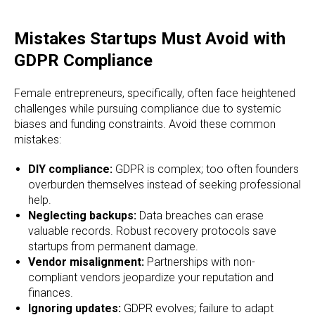
Mistakes Startups Must Avoid with
GDPR Compliance
Female entrepreneurs, specifically, often face heightened
challenges while pursuing compliance due to systemic
biases and funding constraints. Avoid these common
mistakes:
DIY compliance:
GDPR is complex; too often founders
overburden themselves instead of seeking professional
help.
Neglecting backups:
Data breaches can erase
valuable records. Robust recovery protocols save
startups from permanent damage.
Vendor misalignment:
Partnerships with non-
compliant vendors jeopardize your reputation and
finances.
Ignoring updates:
GDPR evolves; failure to adapt