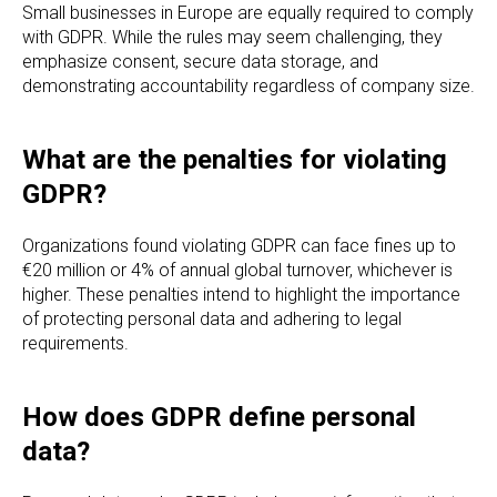
Small businesses in Europe are equally required to comply
with GDPR. While the rules may seem challenging, they
emphasize consent, secure data storage, and
demonstrating accountability regardless of company size.
What are the penalties for violating
GDPR?
Organizations found violating GDPR can face fines up to
€20 million or 4% of annual global turnover, whichever is
higher. These penalties intend to highlight the importance
of protecting personal data and adhering to legal
requirements.
How does GDPR define personal
data?