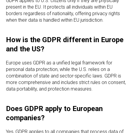
GDPR applies to U.S. citizens only if they are physically
present in the EU. It protects all individuals within EU
borders regardless of nationality, offering privacy rights
when their data is handled within EU jurisdiction.
How is the GDPR different in Europe
and the US?
Europe uses GDPR as a unified legal framework for
personal data protection, while the U.S. relies on a
combination of state and sector-specific laws. GDPR is
more comprehensive and includes strict rules on consent,
data portability, and protection measures.
Does GDPR apply to European
companies?
Yes, GDPR applies to all companies that process data of