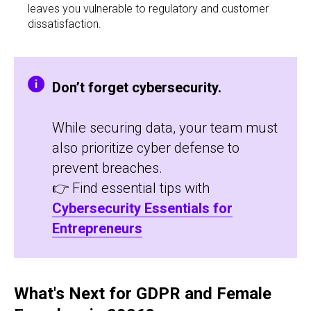
leaves you vulnerable to regulatory and customer
dissatisfaction.
Don’t forget cybersecurity.
While securing data, your team must
also prioritize cyber defense to
prevent breaches.
👉 Find essential tips with
Cybersecurity Essentials for
Entrepreneurs
What's Next for GDPR and Female