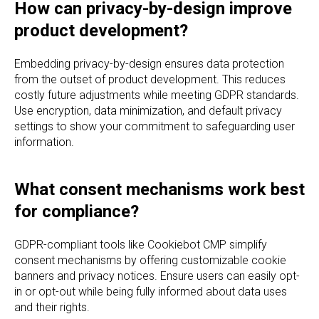
How can privacy-by-design improve
product development?
Embedding privacy-by-design ensures data protection
from the outset of product development. This reduces
costly future adjustments while meeting GDPR standards.
Use encryption, data minimization, and default privacy
settings to show your commitment to safeguarding user
information.
What consent mechanisms work best
for compliance?
GDPR-compliant tools like Cookiebot CMP simplify
consent mechanisms by offering customizable cookie
banners and privacy notices. Ensure users can easily opt-
in or opt-out while being fully informed about data uses
and their rights.