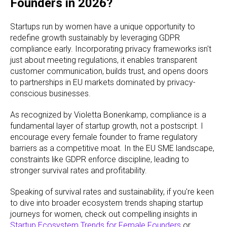
Founders in 2026?
Startups run by women have a unique opportunity to
redefine growth sustainably by leveraging GDPR
compliance early. Incorporating privacy frameworks isn't
just about meeting regulations, it enables transparent
customer communication, builds trust, and opens doors
to partnerships in EU markets dominated by privacy-
conscious businesses.
As recognized by Violetta Bonenkamp, compliance is a
fundamental layer of startup growth, not a postscript. I
encourage every female founder to frame regulatory
barriers as a competitive moat. In the EU SME landscape,
constraints like GDPR enforce discipline, leading to
stronger survival rates and profitability.
Speaking of survival rates and sustainability, if you're keen
to dive into broader ecosystem trends shaping startup
journeys for women, check out compelling insights in
Startup Ecosystem Trends for Female Founders
or