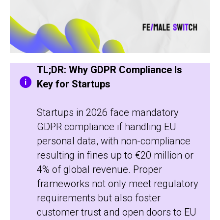
TL;DR: Why GDPR Compliance Is
Key for Startups
Startups in 2026 face mandatory
GDPR compliance if handling EU
personal data, with non-compliance
resulting in fines up to €20 million or
4% of global revenue. Proper
frameworks not only meet regulatory
requirements but also foster
customer trust and open doors to EU