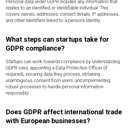
Personal data under GDPR includes any information that
relates to an identified or identifiable individual. This
covers names, addresses, contact details, IP addresses,
and other identifiers linked to a person's identity.
What steps can startups take for
GDPR compliance?
Startups can work towards compliance by understanding
GDPR rules, appointing a Data Protection Officer (if
required), securing data they process, obtaining
unambiguous consent from users, and implementing
robust processes to handle personal information
responsibly.
Does GDPR affect international trade
with European businesses?