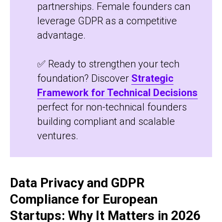
partnerships. Female founders can
leverage GDPR as a competitive
advantage.
✅ Ready to strengthen your tech
foundation? Discover
Strategic
Framework for Technical Decisions
perfect for non-technical founders
building compliant and scalable
ventures.
Data Privacy and GDPR
Compliance for European
Startups: Why It Matters in 2026