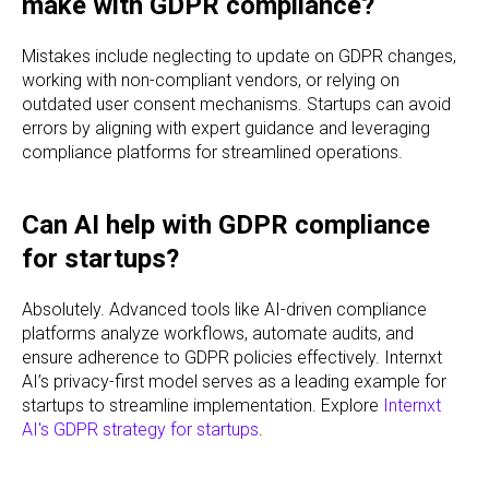
make with GDPR compliance?
Mistakes include neglecting to update on GDPR changes,
working with non-compliant vendors, or relying on
outdated user consent mechanisms. Startups can avoid
errors by aligning with expert guidance and leveraging
compliance platforms for streamlined operations.
Can AI help with GDPR compliance
for startups?
Absolutely. Advanced tools like AI-driven compliance
platforms analyze workflows, automate audits, and
ensure adherence to GDPR policies effectively. Internxt
AI’s privacy-first model serves as a leading example for
startups to streamline implementation. Explore
Internxt
AI's GDPR strategy for startups
.