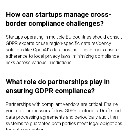
How can startups manage cross-
border compliance challenges?
Startups operating in multiple EU countries should consult
GDPR experts or use region-specific data residency
solutions like OpenAI’s data hosting. These tools ensure
adherence to local privacy laws, minimizing compliance
risks across various jurisdictions.
What role do partnerships play in
ensuring GDPR compliance?
Partnerships with compliant vendors are critical. Ensure
your data processors follow GDPR protocols. Draft solid
data processing agreements and periodically audit their
systems to guarantee both parties meet legal obligations
for data protection.