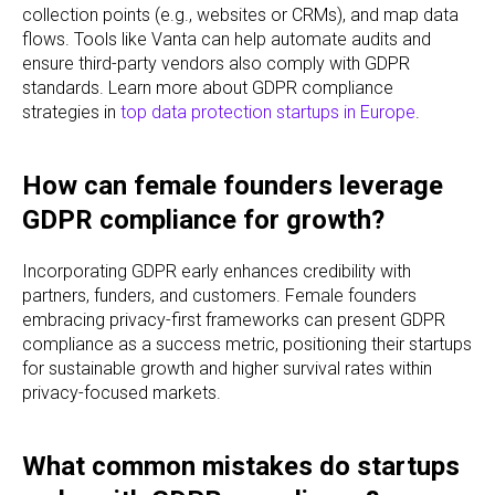
collection points (e.g., websites or CRMs), and map data
flows. Tools like Vanta can help automate audits and
ensure third-party vendors also comply with GDPR
standards. Learn more about GDPR compliance
strategies in
top data protection startups in Europe
.
How can female founders leverage
GDPR compliance for growth?
Incorporating GDPR early enhances credibility with
partners, funders, and customers. Female founders
embracing privacy-first frameworks can present GDPR
compliance as a success metric, positioning their startups
for sustainable growth and higher survival rates within
privacy-focused markets.
What common mistakes do startups