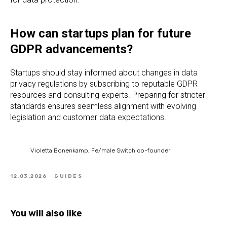
How can startups plan for future
GDPR advancements?
Startups should stay informed about changes in data
privacy regulations by subscribing to reputable GDPR
resources and consulting experts. Preparing for stricter
standards ensures seamless alignment with evolving
legislation and customer data expectations.
Violetta Bonenkamp, Fe/male Switch co-founder
12.03.2026
GUIDES
You will also like