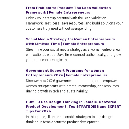
From Problem to Product: The Lean Validation
Framework | Female Entrepreneurs
Unlock your startup potential with the Lean Validation
Framework. Test ideas, save resources, and build solutions your
customers truly need without overspending.
Social Media Strategy for Women Entrepreneurs
With Limited Time | Female Entrepreneurs
Streamline your social media strategy as a woman entrepreneur
with actionable tips. Save time, connect authentically, and grow
your business strategically.
Government Support Programs for Women
Entrepreneurs 2026 | Female Entrepreneurs
Discover how 2026 government support programs empower
women entrepreneurs with grants, mentorship, and resources—
driving growth in tech and sustainability.
HOW TO Use Design Thinking in Female-Centered
Product Development: Top STRATEGIES and EXPERT
Tips for 2026
In this guide, I’ll share actionable strategies to use design
thinking in female-centered product development.