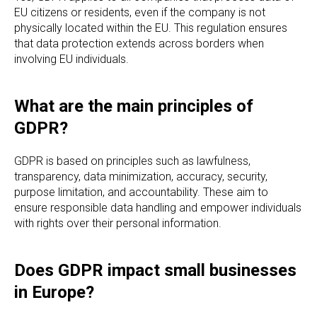
EU citizens or residents, even if the company is not
physically located within the EU. This regulation ensures
that data protection extends across borders when
involving EU individuals.
What are the main principles of
GDPR?
GDPR is based on principles such as lawfulness,
transparency, data minimization, accuracy, security,
purpose limitation, and accountability. These aim to
ensure responsible data handling and empower individuals
with rights over their personal information.
Does GDPR impact small businesses
in Europe?