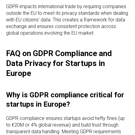
GDPR impacts international trade by requiring companies
outside the EU to meet its privacy standards when dealing
with EU citizens' data. This creates a framework for data
exchange and ensures consistent protection across
global operations involving the EU market.
FAQ on GDPR Compliance and
Data Privacy for Startups in
Europe
Why is GDPR compliance critical for
startups in Europe?
GDPR compliance ensures startups avoid hefty fines (up
to €20M or 4% global revenue) and build trust through
transparent data handling. Meeting GDPR requirements