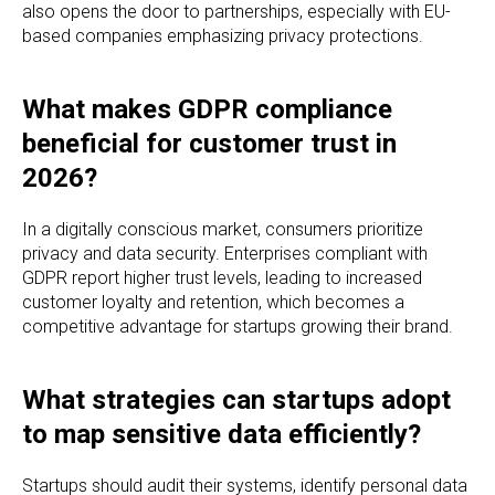
also opens the door to partnerships, especially with EU-
based companies emphasizing privacy protections.
What makes GDPR compliance
beneficial for customer trust in
2026?
In a digitally conscious market, consumers prioritize
privacy and data security. Enterprises compliant with
GDPR report higher trust levels, leading to increased
customer loyalty and retention, which becomes a
competitive advantage for startups growing their brand.
What strategies can startups adopt
to map sensitive data efficiently?
Startups should audit their systems, identify personal data