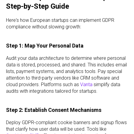
Step-by-Step Guide
Here's how European startups can implement GDPR
compliance without slowing growth:
Step 1: Map Your Personal Data
Audit your data architecture to determine where personal
data is stored, processed, and shared. This includes email
lists, payment systems, and analytics tools. Pay special
attention to third-party vendors like CRM software and
cloud providers. Platforms such as
Vanta
simplify data
audits with integrations tailored for startups.
Step 2: Establish Consent Mechanisms
Deploy GDPR-compliant cookie banners and signup flows
that clarify how user data will be used. Tools like