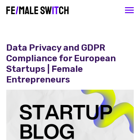
Data Privacy and GDPR
Compliance for European
Startups | Female
Entrepreneurs