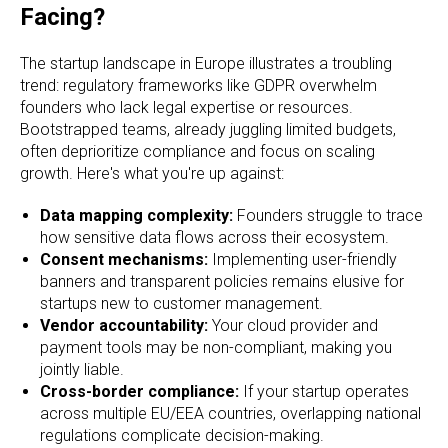
Facing?
The startup landscape in Europe illustrates a troubling
trend: regulatory frameworks like GDPR overwhelm
founders who lack legal expertise or resources.
Bootstrapped teams, already juggling limited budgets,
often deprioritize compliance and focus on scaling
growth. Here's what you're up against:
Data mapping complexity:
Founders struggle to trace
how sensitive data flows across their ecosystem.
Consent mechanisms:
Implementing user-friendly
banners and transparent policies remains elusive for
startups new to customer management.
Vendor accountability:
Your cloud provider and
payment tools may be non-compliant, making you
jointly liable.
Cross-border compliance:
If your startup operates
across multiple EU/EEA countries, overlapping national
regulations complicate decision-making.