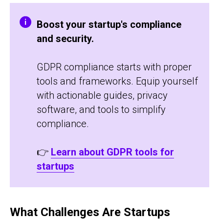
Boost your startup's compliance
and security.
GDPR compliance starts with proper
tools and frameworks. Equip yourself
with actionable guides, privacy
software, and tools to simplify
compliance.
👉
Learn about GDPR tools for
startups
What Challenges Are Startups