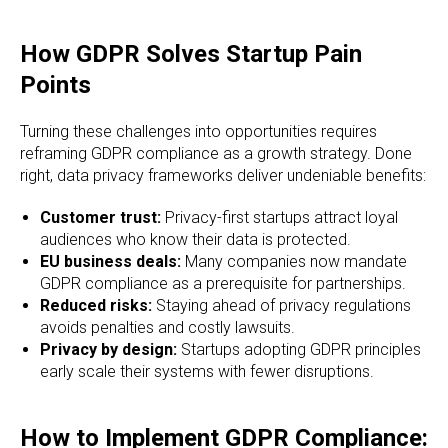
How GDPR Solves Startup Pain
Points
Turning these challenges into opportunities requires
reframing GDPR compliance as a growth strategy. Done
right, data privacy frameworks deliver undeniable benefits:
Customer trust:
Privacy-first startups attract loyal
audiences who know their data is protected.
EU business deals:
Many companies now mandate
GDPR compliance as a prerequisite for partnerships.
Reduced risks:
Staying ahead of privacy regulations
avoids penalties and costly lawsuits.
Privacy by design:
Startups adopting GDPR principles
early scale their systems with fewer disruptions.
How to Implement GDPR Compliance: