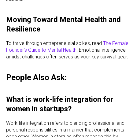
Moving Toward Mental Health and
Resilience
To thrive through entrepreneurial spikes, read
The Female
Founder’s Guide to Mental Health
. Emotional intelligence
amidst challenges often serves as your key survival gear.
People Also Ask:
What is work-life integration for
women in startups?
Work-life integration refers to blending professional and
personal responsibilities in a manner that complements
each other. Women in startups often manage this by