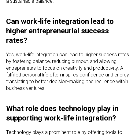
a sustainable balance.
Can work-life integration lead to
higher entrepreneurial success
rates?
Yes, work-life integration can lead to higher success rates
by fostering balance, reducing burnout, and allowing
entrepreneurs to focus on creativity and productivity. A
fulfilled personal life often inspires confidence and energy,
translating to better decision-making and resilience within
business ventures.
What role does technology play in
supporting work-life integration?
Technology plays a prominent role by offering tools to