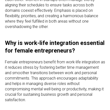
aligning their schedules to ensure tasks across both
domains coexist effectively. Emphasis is placed on
flexibility, priorities, and creating a harmonious balance
where they feel fulfilled in both areas without one
overshadowing the other.
Why is work-life integration essential
for female entrepreneurs?
Female entrepreneurs benefit from work-life integration as
it reduces stress by fostering better time management
and smoother transitions between work and personal
commitments. This approach encourages adaptability
and helps in managing diverse roles without
compromising mental well-being or productivity, making it
crucial for sustaining business growth and personal
satisfaction.