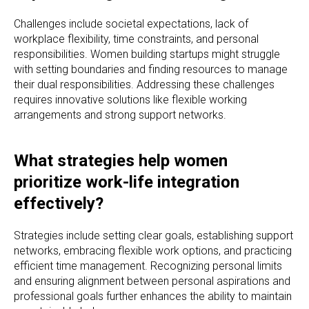
Challenges include societal expectations, lack of
workplace flexibility, time constraints, and personal
responsibilities. Women building startups might struggle
with setting boundaries and finding resources to manage
their dual responsibilities. Addressing these challenges
requires innovative solutions like flexible working
arrangements and strong support networks.
What strategies help women
prioritize work-life integration
effectively?
Strategies include setting clear goals, establishing support
networks, embracing flexible work options, and practicing
efficient time management. Recognizing personal limits
and ensuring alignment between personal aspirations and
professional goals further enhances the ability to maintain