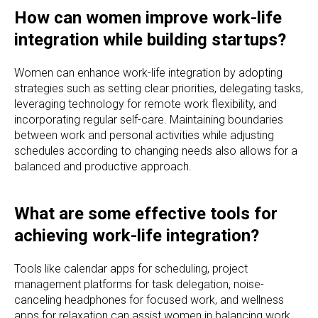
How can women improve work-life
integration while building startups?
Women can enhance work-life integration by adopting
strategies such as setting clear priorities, delegating tasks,
leveraging technology for remote work flexibility, and
incorporating regular self-care. Maintaining boundaries
between work and personal activities while adjusting
schedules according to changing needs also allows for a
balanced and productive approach.
What are some effective tools for
achieving work-life integration?
Tools like calendar apps for scheduling, project
management platforms for task delegation, noise-
canceling headphones for focused work, and wellness
apps for relaxation can assist women in balancing work