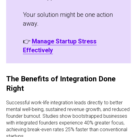
Your solution might be one action
away.
👉
Manage Startup Stress
Effectively
The Benefits of Integration Done
Right
Successful work-life integration leads directly to better
mental well-being, sustained revenue growth, and reduced
founder burnout. Studies show bootstrapped businesses
with integrated founders experience 40% greater focus,
achieving break-even rates 25% faster than conventional
startups.