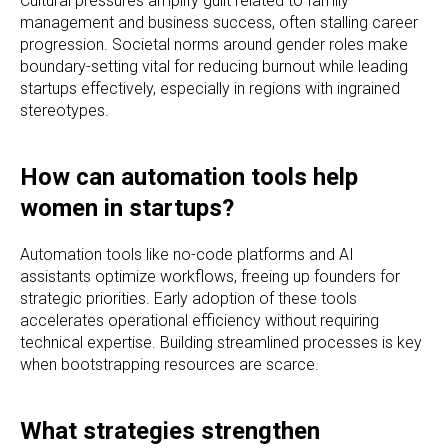
Cultural pressures amplify guilt related to family
management and business success, often stalling career
progression. Societal norms around gender roles make
boundary-setting vital for reducing burnout while leading
startups effectively, especially in regions with ingrained
stereotypes.
How can automation tools help
women in startups?
Automation tools like no-code platforms and AI
assistants optimize workflows, freeing up founders for
strategic priorities. Early adoption of these tools
accelerates operational efficiency without requiring
technical expertise. Building streamlined processes is key
when bootstrapping resources are scarce.
What strategies strengthen