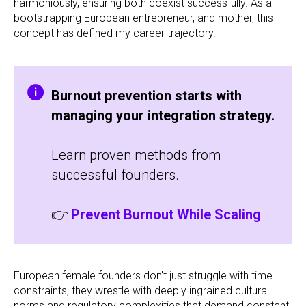
harmoniously, ensuring both coexist successfully. As a
bootstrapping European entrepreneur, and mother, this
concept has defined my career trajectory.
Burnout prevention starts with
managing your integration strategy.
Learn proven methods from
successful founders.
👉
Prevent Burnout While Scaling
European female founders don't just struggle with time
constraints, they wrestle with deeply ingrained cultural
norms and regulatory complexities that demand constant