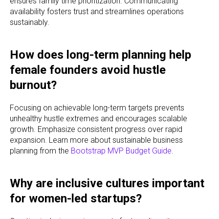
ensures family time prioritization. Communicating
availability fosters trust and streamlines operations
sustainably.
How does long-term planning help
female founders avoid hustle
burnout?
Focusing on achievable long-term targets prevents
unhealthy hustle extremes and encourages scalable
growth. Emphasize consistent progress over rapid
expansion. Learn more about sustainable business
planning from the
Bootstrap MVP Budget Guide
.
Why are inclusive cultures important
for women-led startups?