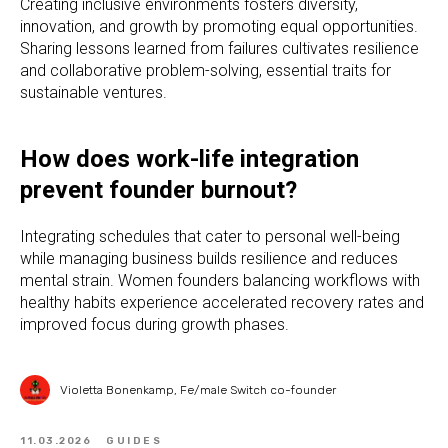
Creating inclusive environments fosters diversity,
innovation, and growth by promoting equal opportunities.
Sharing lessons learned from failures cultivates resilience
and collaborative problem-solving, essential traits for
sustainable ventures.
How does work-life integration
prevent founder burnout?
Integrating schedules that cater to personal well-being
while managing business builds resilience and reduces
mental strain. Women founders balancing workflows with
healthy habits experience accelerated recovery rates and
improved focus during growth phases.
Violetta Bonenkamp, Fe/male Switch co-founder
11.03.2026
GUIDES