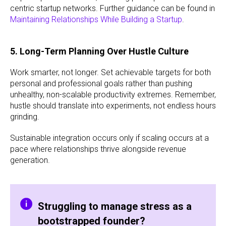
centric startup networks. Further guidance can be found in
Maintaining Relationships While Building a Startup
.
5. Long-Term Planning Over Hustle Culture
Work smarter, not longer. Set achievable targets for both
personal and professional goals rather than pushing
unhealthy, non-scalable productivity extremes. Remember,
hustle should translate into experiments, not endless hours
grinding.
Sustainable integration occurs only if scaling occurs at a
pace where relationships thrive alongside revenue
generation.
Struggling to manage stress as a
bootstrapped founder?