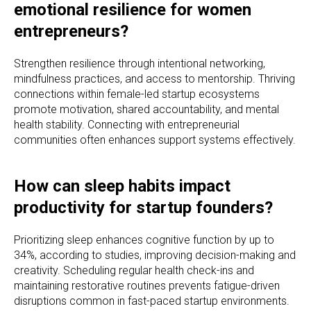
emotional resilience for women
entrepreneurs?
Strengthen resilience through intentional networking,
mindfulness practices, and access to mentorship. Thriving
connections within female-led startup ecosystems
promote motivation, shared accountability, and mental
health stability. Connecting with entrepreneurial
communities often enhances support systems effectively.
How can sleep habits impact
productivity for startup founders?
Prioritizing sleep enhances cognitive function by up to
34%, according to studies, improving decision-making and
creativity. Scheduling regular health check-ins and
maintaining restorative routines prevents fatigue-driven
disruptions common in fast-paced startup environments.