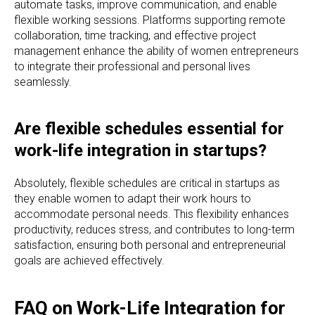
automate tasks, improve communication, and enable
flexible working sessions. Platforms supporting remote
collaboration, time tracking, and effective project
management enhance the ability of women entrepreneurs
to integrate their professional and personal lives
seamlessly.
Are flexible schedules essential for
work-life integration in startups?
Absolutely, flexible schedules are critical in startups as
they enable women to adapt their work hours to
accommodate personal needs. This flexibility enhances
productivity, reduces stress, and contributes to long-term
satisfaction, ensuring both personal and entrepreneurial
goals are achieved effectively.
FAQ on Work-Life Integration for