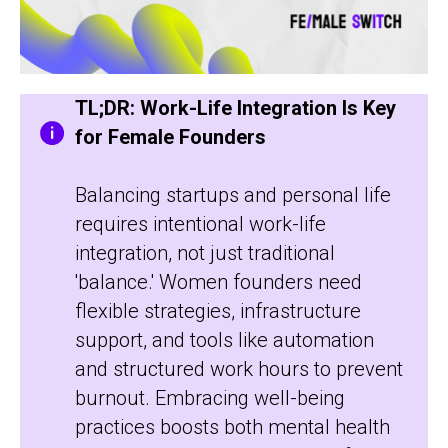
TL;DR: Work-Life Integration Is Key
for Female Founders
Balancing startups and personal life
requires intentional work-life
integration, not just traditional
'balance.' Women founders need
flexible strategies, infrastructure
support, and tools like automation
and structured work hours to prevent
burnout. Embracing well-being
practices boosts both mental health