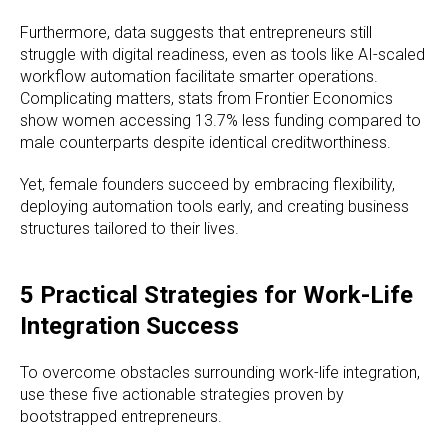
Furthermore, data suggests that entrepreneurs still
struggle with digital readiness, even as tools like AI-scaled
workflow automation facilitate smarter operations.
Complicating matters, stats from Frontier Economics
show women accessing 13.7% less funding compared to
male counterparts despite identical creditworthiness.
Yet, female founders succeed by embracing flexibility,
deploying automation tools early, and creating business
structures tailored to their lives.
5 Practical Strategies for Work-Life
Integration Success
To overcome obstacles surrounding work-life integration,
use these five actionable strategies proven by
bootstrapped entrepreneurs.