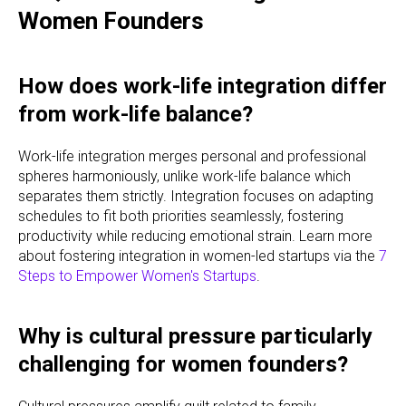
Women Founders
How does work-life integration differ
from work-life balance?
Work-life integration merges personal and professional
spheres harmoniously, unlike work-life balance which
separates them strictly. Integration focuses on adapting
schedules to fit both priorities seamlessly, fostering
productivity while reducing emotional strain. Learn more
about fostering integration in women-led startups via the
7
Steps to Empower Women's Startups
.
Why is cultural pressure particularly
challenging for women founders?