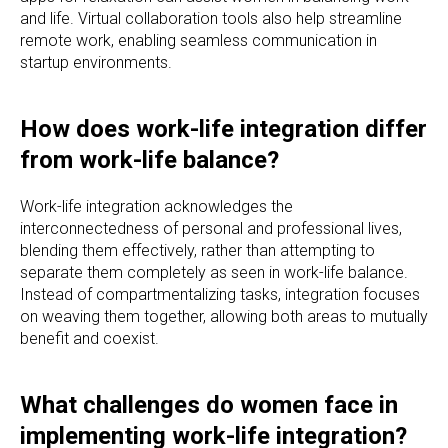
and life. Virtual collaboration tools also help streamline
remote work, enabling seamless communication in
startup environments.
How does work-life integration differ
from work-life balance?
Work-life integration acknowledges the
interconnectedness of personal and professional lives,
blending them effectively, rather than attempting to
separate them completely as seen in work-life balance.
Instead of compartmentalizing tasks, integration focuses
on weaving them together, allowing both areas to mutually
benefit and coexist.
What challenges do women face in
implementing work-life integration?