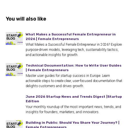
You will also like
What Makes a Successful Female Entrepreneur in
2026 | Female Entrepreneurs
What Makes a Successful Female Entrepreneur in 2026? Explore
purpose-driven models, leveraging tech, sustainability tactics,
and actionable insights for growth.
Technical Documentation: How to Write User Guides
| Female Entrepreneurs
Master user guides for startup success in Europe. Learn
actionable steps to create clear, user-focused documentation that
delights customers and drives growth.
June 2026 Startup News and Trends Digest |Startup
Edition
Your monthly roundup of the most important news, trends, and
insights for founders, marketers, and innovators.
Building in Public: Should You Share Your Journey? |
Female Entrepreneurs