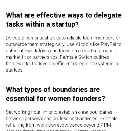
What are effective ways to delegate
tasks within a startup?
Delegate non-critical tasks to reliable team members or
outsource them strategically. Use AI tools like PlayPal to
automate workflows and focus on areas like product-
market fit or partnerships. Fe/male Switch outlines
frameworks to develop efficient delegation systems in
startups.
What types of boundaries are
essential for women founders?
Set working hour limits to establish clear boundaries
between personal and professional activities. Example:
refraining from work correspondence beyond 7 PM