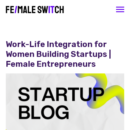
Work-Life Integration for
Women Building Startups |
Female Entrepreneurs