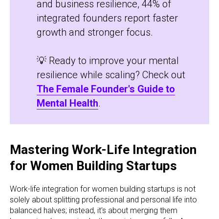
and business resilience, 44% of
integrated founders report faster
growth and stronger focus.
💡 Ready to improve your mental
resilience while scaling? Check out
The Female Founder's Guide to
Mental Health
.
Mastering Work-Life Integration
for Women Building Startups
Work-life integration for women building startups is not
solely about splitting professional and personal life into
balanced halves; instead, it's about merging them