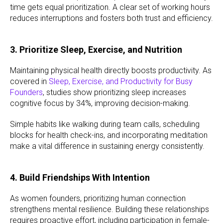
time gets equal prioritization. A clear set of working hours
reduces interruptions and fosters both trust and efficiency.
3. Prioritize Sleep, Exercise, and Nutrition
Maintaining physical health directly boosts productivity. As
covered in
Sleep, Exercise, and Productivity for Busy
Founders
, studies show prioritizing sleep increases
cognitive focus by 34%, improving decision-making.
Simple habits like walking during team calls, scheduling
blocks for health check-ins, and incorporating meditation
make a vital difference in sustaining energy consistently.
4. Build Friendships With Intention
As women founders, prioritizing human connection
strengthens mental resilience. Building these relationships
requires proactive effort, including participation in female-