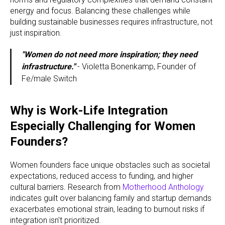
energy and focus. Balancing these challenges while
building sustainable businesses requires infrastructure, not
just inspiration.
"Women do not need more inspiration; they need
infrastructure."
- Violetta Bonenkamp, Founder of
Fe/male Switch
Why is Work-Life Integration
Especially Challenging for Women
Founders?
Women founders face unique obstacles such as societal
expectations, reduced access to funding, and higher
cultural barriers. Research from
Motherhood Anthology
indicates guilt over balancing family and startup demands
exacerbates emotional strain, leading to burnout risks if
integration isn't prioritized.