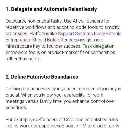
1. Delegate and Automate Relentlessly
Outsource non-critical tasks. Use AI co-founders for
repetitive workflows and adopt no-code tools to simplify
processes. Platforms like
Support Systems Every Female
Entrepreneur Should Build
offer deep insights into
infrastructure key to founder success. Task delegation
empowers focus on product-market fit or partnerships
rather than admin.
2. Define Futuristic Boundaries
Defining boundaries early in your entrepreneurial journey is
crucial. When you know your availability, for work
meetings versus family time, you enhance control over
schedules.
For example, co-founders at CADChain established rules
like no work correspondence post-7 PM to ensure family